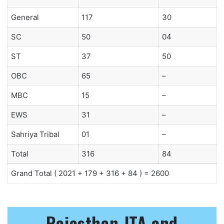
General
117
30
SC
50
04
ST
37
50
OBC
65
–
MBC
15
–
EWS
31
–
Sahriya Tribal
01
–
Total
316
84
Grand Total ( 2021 + 179 + 316 + 84 ) = 2600
Rajasthan JTA and