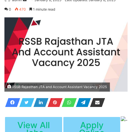
an
0
470
1 minute read
email
RSSB Rajasthan JTA and Account Assistant Vacancy 2025
View All
Apply