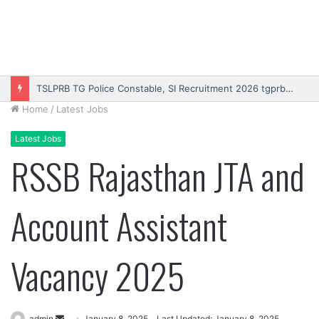
TSLPRB TG Police Constable, SI Recruitment 2026 tgprb.in
Home
/
Latest Jobs
Latest Jobs
RSSB Rajasthan JTA and
Account Assistant
Vacancy 2025
Send
admin
January 8, 2025
Last Updated: January 8, 2025