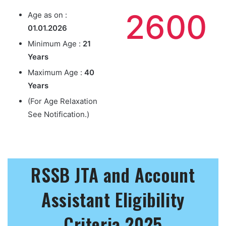
2600
Age as on :
01.01.2026
Minimum Age :
21
Years
Maximum Age :
40
Years
(For Age Relaxation
See Notification.)
RSSB JTA and Account
Assistant Eligibility
Criteria 2025