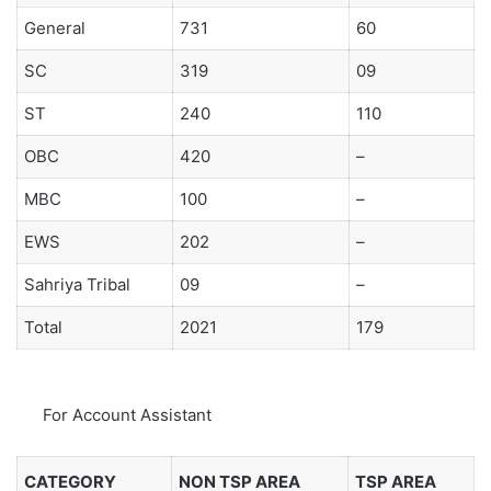
General
731
60
SC
319
09
ST
240
110
OBC
420
–
MBC
100
–
EWS
202
–
Sahriya Tribal
09
–
Total
2021
179
For Account Assistant
CATEGORY
NON TSP AREA
TSP AREA