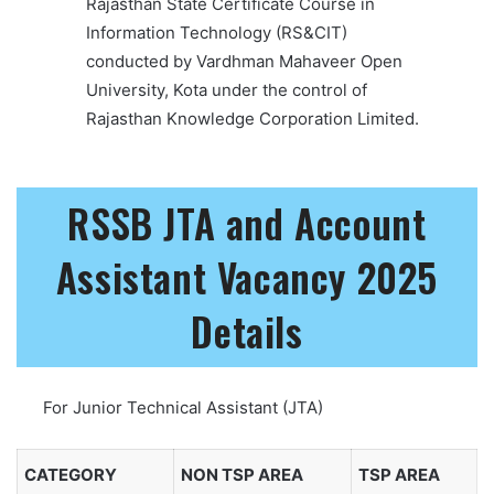
Rajasthan State Certificate Course in
Information Technology (RS&CIT)
conducted by Vardhman Mahaveer Open
University, Kota under the control of
Rajasthan Knowledge Corporation Limited.
RSSB JTA and Account
Assistant Vacancy 2025
Details
For Junior Technical Assistant (JTA)
CATEGORY
NON TSP AREA
TSP AREA