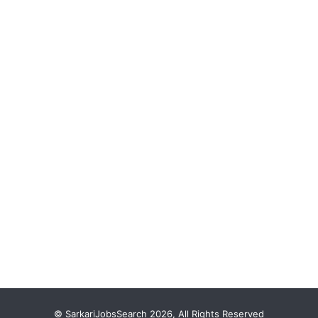
© SarkariJobsSearch 2026, All Rights Reserved