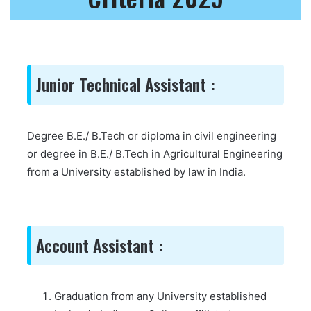
Junior Technical Assistant :
Degree B.E./ B.Tech or diploma in civil engineering
or degree in B.E./ B.Tech in Agricultural Engineering
from a University established by law in India.
Account Assistant :
Graduation from any University established