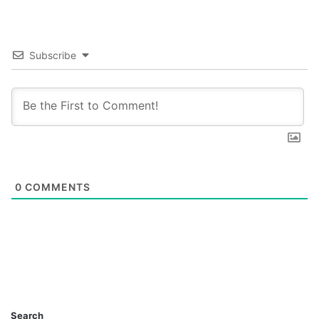
Subscribe
0
COMMENTS
Search