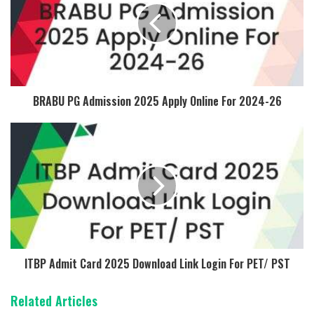
BRABU PG Admission 2025 Apply Online For 2024-26
ITBP Admit Card 2025 Download Link Login For PET/ PST
Related Articles