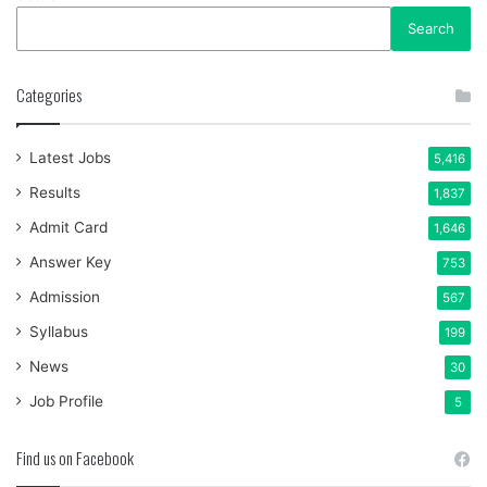
Search
Categories
Latest Jobs
5,416
Results
1,837
Admit Card
1,646
Answer Key
753
Admission
567
Syllabus
199
News
30
Job Profile
5
Find us on Facebook