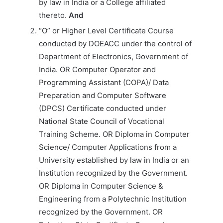
by law in India or a College affiliated
thereto.
And
“O” or Higher Level Certificate Course
conducted by DOEACC under the control of
Department of Electronics, Government of
India. OR Computer Operator and
Programming Assistant (COPA)/ Data
Preparation and Computer Software
(DPCS) Certificate conducted under
National State Council of Vocational
Training Scheme. OR Diploma in Computer
Science/ Computer Applications from a
University established by law in India or an
Institution recognized by the Government.
OR Diploma in Computer Science &
Engineering from a Polytechnic Institution
recognized by the Government. OR