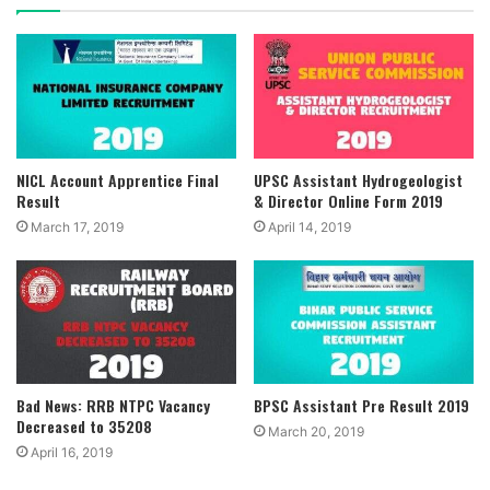
NICL Account Apprentice Final
UPSC Assistant Hydrogeologist
Result
& Director Online Form 2019
March 17, 2019
April 14, 2019
Bad News: RRB NTPC Vacancy
BPSC Assistant Pre Result 2019
Decreased to 35208
March 20, 2019
April 16, 2019