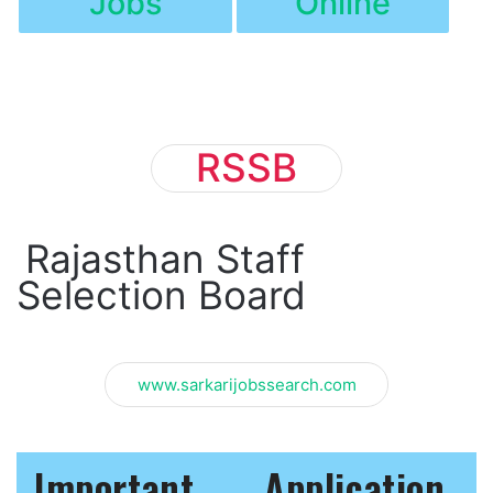
Jobs
Online
RSSB
Rajasthan Staff
Selection Board
www.sarkarijobssearch.com
Important
Application