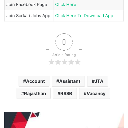
Join
Facebook Page
Click Here
Join
Sarkari Jobs App
Click Here To Download App
0
Article Rating
Account
Assistant
JTA
Rajasthan
RSSB
Vacancy