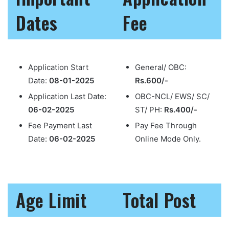
Dates
Fee
Application Start
General/ OBC:
Date:
08-01-2025
Rs.600/-
Application Last Date:
OBC-NCL/ EWS/ SC/
06-02-2025
ST/ PH:
Rs.400/-
Fee Payment Last
Pay Fee Through
Date:
06-02-2025
Online Mode Only.
Age Limit
Total Post