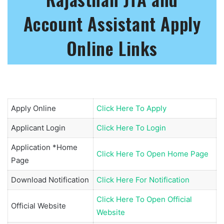
Account Assistant Apply
Online Links
Apply Online
Click Here To Apply
Applicant Login
Click Here To Login
Application *Home
Click Here To Open Home Page
Page
Download Notification
Click Here For Notification
Click Here To Open Official
Official Website
Website