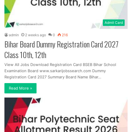
Admit Card
admin
2 weeks ago
0
216
Bihar Board Dummy Registration Card 2027
Class 10th, 12th
View All Jobs Download Registration Card BSEB Bihar School
Examination Board www.sarkarijobssearch.com Dummy
Registration Card 2027 Summary Board Name Bihar…
Read More »