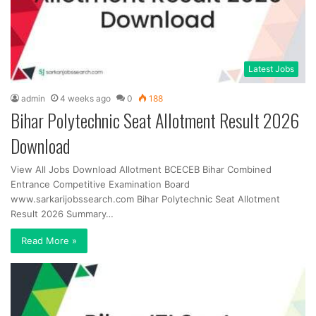
Latest Jobs
admin
4 weeks ago
0
188
Bihar Polytechnic Seat Allotment Result 2026
Download
View All Jobs Download Allotment BCECEB Bihar Combined
Entrance Competitive Examination Board
www.sarkarijobssearch.com Bihar Polytechnic Seat Allotment
Result 2026 Summary…
Read More »