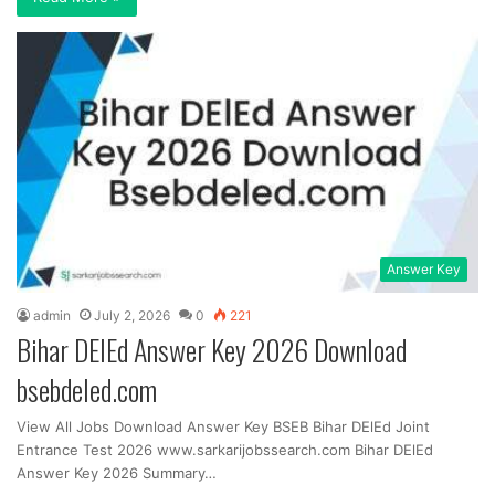
Answer Key
admin
July 2, 2026
0
221
Bihar DElEd Answer Key 2026 Download
bsebdeled.com
View All Jobs Download Answer Key BSEB Bihar DElEd Joint
Entrance Test 2026 www.sarkarijobssearch.com Bihar DElEd
Answer Key 2026 Summary…