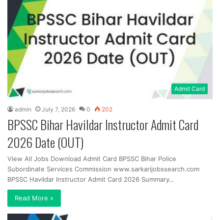
Admit Card
admin
July 7, 2026
0
202
BPSSC Bihar Havildar Instructor Admit Card
2026 Date (OUT)
View All Jobs Download Admit Card BPSSC Bihar Police
Subordinate Services Commission www.sarkarijobssearch.com
BPSSC Havildar Instructor Admit Card 2026 Summary…
Read More »