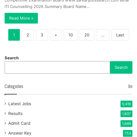
Competitive Examination Board www.sarkarijobssearch.com Bihar
ITI Counselling 2026 Summary Board Name…
Read More »
1
2
3
»
10
20
...
Last
Search
Search
Categories
Latest Jobs
5,416
Results
1,837
Admit Card
1,646
Answer Key
753