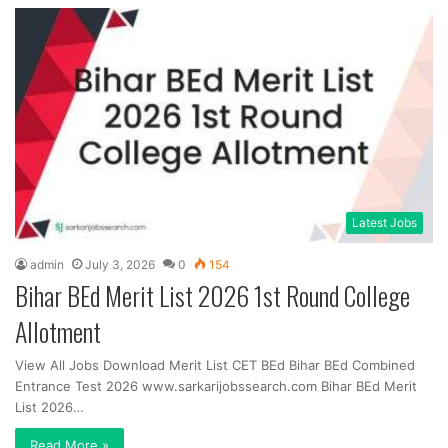
Latest Jobs
admin
July 3, 2026
0
154
Bihar BEd Merit List 2026 1st Round College
Allotment
View All Jobs Download Merit List CET BEd Bihar BEd Combined
Entrance Test 2026 www.sarkarijobssearch.com Bihar BEd Merit
List 2026…
Read More »