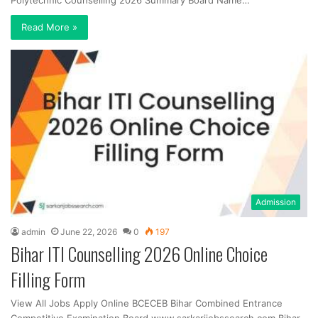
Polytechnic Counselling 2026 Summary Board Name…
Read More »
Admission
admin
June 22, 2026
0
197
Bihar ITI Counselling 2026 Online Choice
Filling Form
View All Jobs Apply Online BCECEB Bihar Combined Entrance