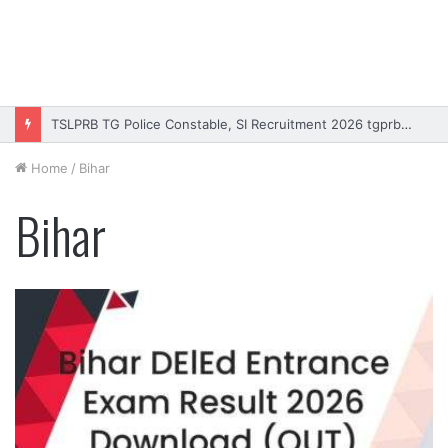
TSLPRB TG Police Constable, SI Recruitment 2026 tgprb.in
Home
/
Bihar
Bihar