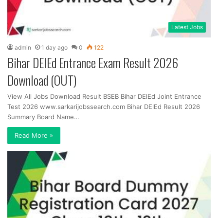
Latest Jobs
admin
1 day ago
0
122
Bihar DElEd Entrance Exam Result 2026
Download (OUT)
View All Jobs Download Result BSEB Bihar DElEd Joint Entrance
Test 2026 www.sarkarijobssearch.com Bihar DElEd Result 2026
Summary Board Name…
Read More »