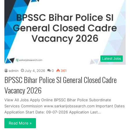
Latest Jobs
admin
July 4, 2026
0
361
BPSSC Bihar Police SI General Closed Cadre
Vacancy 2026
View All Jobs Apply Online BPSSC Bihar Police Subordinate
Services Commission www.sarkarijobssearch.com Important Dates
Application Start Date: 09-07-2026 Application Last…
Read More »