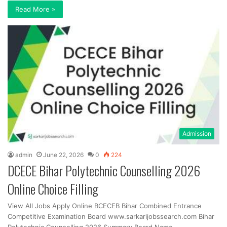
Read More »
Admission
admin
June 22, 2026
0
224
DCECE Bihar Polytechnic Counselling 2026
Online Choice Filling
View All Jobs Apply Online BCECEB Bihar Combined Entrance
Competitive Examination Board www.sarkarijobssearch.com Bihar