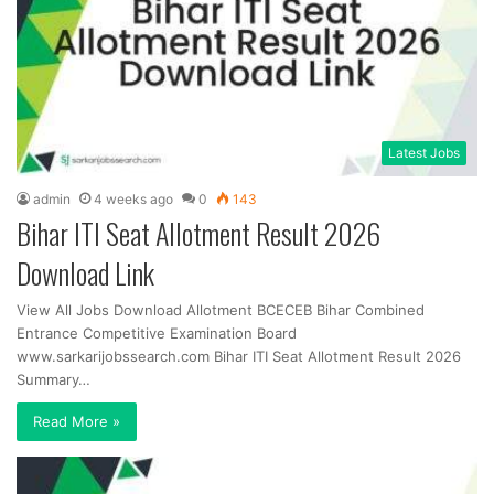
Latest Jobs
admin
4 weeks ago
0
143
Bihar ITI Seat Allotment Result 2026
Download Link
View All Jobs Download Allotment BCECEB Bihar Combined
Entrance Competitive Examination Board
www.sarkarijobssearch.com Bihar ITI Seat Allotment Result 2026
Summary…
Read More »