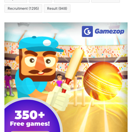
Recruitment
(1295)
Result
(948)