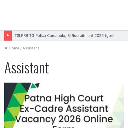
TSLPRB TG Police Constable, SI Recruitment 2026 tgprb.in
Home
/
Assistant
Assistant