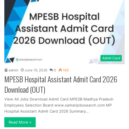
Admit Card
admin
June 19, 2026
0
193
MPESB Hospital Assistant Admit Card 2026
Download (OUT)
View All Jobs Download Admit Card MPESB Madhya Pradesh
Employees Selection Board www.sarkarijobssearch.com MP
Hospital Assistant Admit Card 2026 Summary…
Read More »