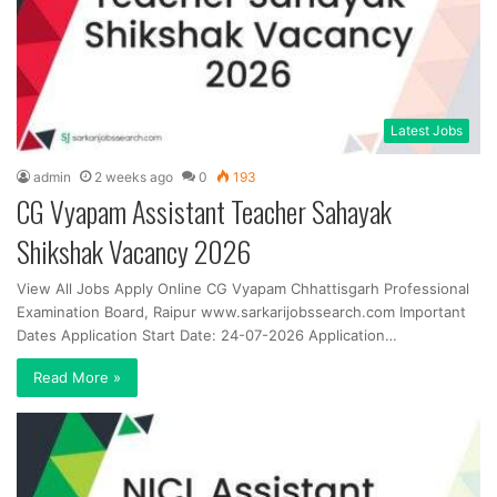
Latest Jobs
admin
2 weeks ago
0
193
CG Vyapam Assistant Teacher Sahayak
Shikshak Vacancy 2026
View All Jobs Apply Online CG Vyapam Chhattisgarh Professional
Examination Board, Raipur www.sarkarijobssearch.com Important
Dates Application Start Date: 24-07-2026 Application…
Read More »