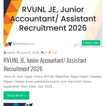
Latest Jobs
admin
June 25, 2026
0
154
RVUNL JE, Junior Accountant/ Assistant
Recruitment 2026
View All Jobs Apply Online RVUNL Rajasthan Rajya Vidyut Utpadan
Nigam Limited www.sarkarijobssearch.com Important Dates
Application Start Date: July 2026…
Read More »