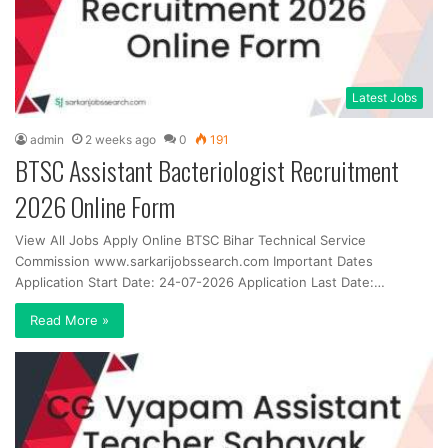
Latest Jobs
admin
2 weeks ago
0
191
BTSC Assistant Bacteriologist Recruitment
2026 Online Form
View All Jobs Apply Online BTSC Bihar Technical Service
Commission www.sarkarijobssearch.com Important Dates
Application Start Date: 24-07-2026 Application Last Date:…
Read More »