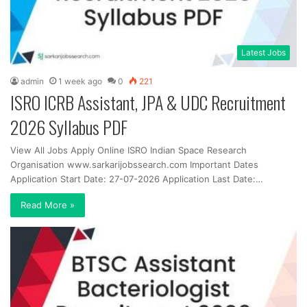
Latest Jobs
admin
1 week ago
0
221
ISRO ICRB Assistant, JPA & UDC Recruitment
2026 Syllabus PDF
View All Jobs Apply Online ISRO Indian Space Research
Organisation www.sarkarijobssearch.com Important Dates
Application Start Date: 27-07-2026 Application Last Date:…
Read More »