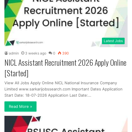
Latest Jobs
admin
3 weeks ago
0
390
NICL Assistant Recruitment 2026 Apply Online
[Started]
View All Jobs Apply Online NICL National Insurance Company
Limited www.sarkarijobssearch.com Important Dates Application
Start Date: 18-07-2026 Application Last Date:…
Read More »