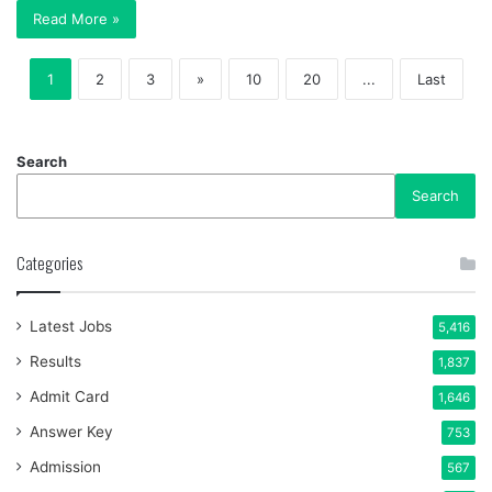
Read More »
1
2
3
»
10
20
...
Last
Search
Search
Categories
Latest Jobs
5,416
Results
1,837
Admit Card
1,646
Answer Key
753
Admission
567