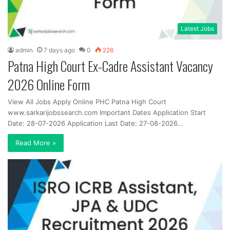
Latest Jobs
admin
7 days ago
0
226
Patna High Court Ex-Cadre Assistant Vacancy
2026 Online Form
View All Jobs Apply Online PHC Patna High Court
www.sarkarijobssearch.com Important Dates Application Start
Date: 28-07-2026 Application Last Date: 27-08-2026…
Read More »