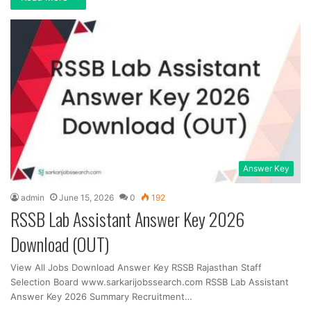
Answer Key
admin
June 15, 2026
0
192
RSSB Lab Assistant Answer Key 2026
Download (OUT)
View All Jobs Download Answer Key RSSB Rajasthan Staff
Selection Board www.sarkarijobssearch.com RSSB Lab Assistant
Answer Key 2026 Summary Recruitment…