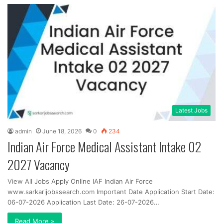
Latest Jobs
admin
June 18, 2026
0
234
Indian Air Force Medical Assistant Intake 02
2027 Vacancy
View All Jobs Apply Online IAF Indian Air Force
www.sarkarijobssearch.com Important Date Application Start Date:
06-07-2026 Application Last Date: 26-07-2026…
Read More »