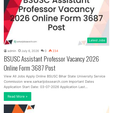
Latest Jobs
admin
July 6, 2026
0
234
BSUSC Assistant Professor Vacancy 2026
Online Form 3687 Post
View All Jobs Apply Online BSUSC Bihar State University Service
Commission www.sarkarijobssearch.com Important Dates
Application Start Date: 03-07-2026 Application Last…
Read More »