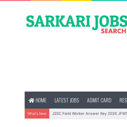
HOME
LATEST JOBS
ADMIT CARD
RES
JSSC Field Worker Answer Key 2026 JFW
What's New