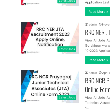
Latest Jobs
Application Las
Read More »
admin
Nove
RRC NER JT
View All Jobs Ap
Gorakhpur www.s
Latest Jobs
10-2023 Applica
Read More »
admin
April
RRC NCR Pra
Online For
Latest Jobs
View All Jobs Ap
Technical Assoc
*…