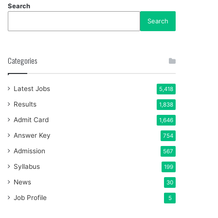
Search
Search
Categories
Latest Jobs
5,418
Results
1,838
Admit Card
1,646
Answer Key
754
Admission
567
Syllabus
199
News
30
Job Profile
5