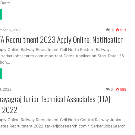
t Date:…
mber 6, 2023
0
513
A Recruitment 2023 Apply Online, Notification
ply Online Railway Recruitment Cell North Eastern Railway,
arkarijobssearch.com Important Dates Application Start Date: 26-
tion…
 9, 2022
0
588
yagraj Junior Technical Associates (JTA)
m 2022
ply Online Railway Recruitment Cell North Central Railway Junior
iates Recruitment 2022 sarkarijobssearch.com * SarkariJobsSearch