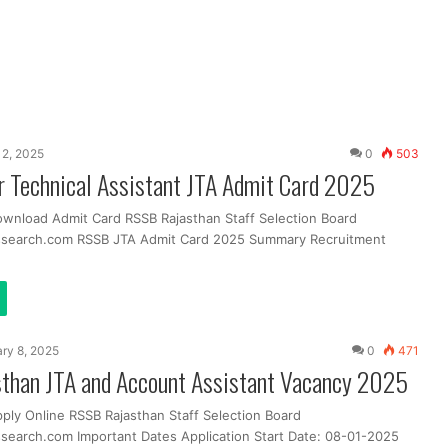
2, 2025
0
503
r Technical Assistant JTA Admit Card 2025
ownload Admit Card RSSB Rajasthan Staff Selection Board
ssearch.com RSSB JTA Admit Card 2025 Summary Recruitment
ry 8, 2025
0
471
than JTA and Account Assistant Vacancy 2025
pply Online RSSB Rajasthan Staff Selection Board
search.com Important Dates Application Start Date: 08-01-2025