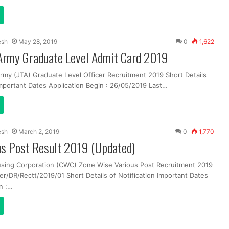
esh
May 28, 2019
0
1,622
 Army Graduate Level Admit Card 2019
 Army (JTA) Graduate Level Officer Recruitment 2019 Short Details
Important Dates Application Begin : 26/05/2019 Last…
esh
March 2, 2019
0
1,770
s Post Result 2019 (Updated)
sing Corporation (CWC) Zone Wise Various Post Recruitment 2019
DR/Rectt/2019/01 Short Details of Notification Important Dates
n :…