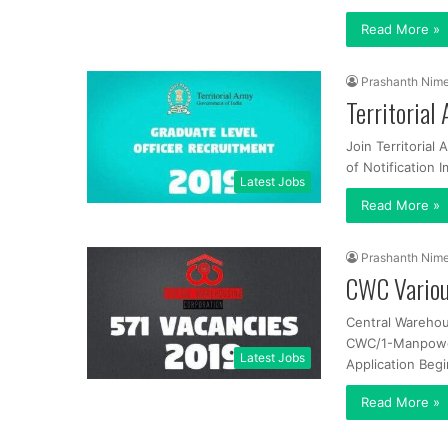
Read More »
Prashanth Nim
Territorial
Join Territorial
of Notification 
Latest Jobs
Read More »
Prashanth Nim
CWC Variou
Central Warehou
CWC/1-Manpower/
Latest Jobs
Application Begi
Read More »