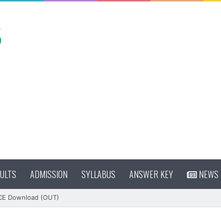
ULTS
ADMISSION
SYLLABUS
ANSWER KEY
NEWS
CE Download (OUT)