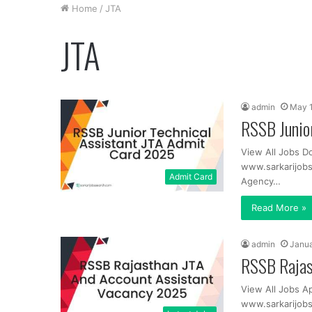
Home
/
JTA
JTA
admin
May 1
RSSB Junio
View All Jobs D
www.sarkarijob
Admit Card
Agency…
Read More »
admin
Janua
RSSB Rajas
View All Jobs A
www.sarkarijobs