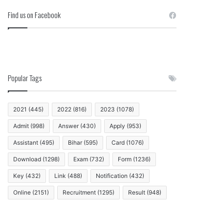
Find us on Facebook
Popular Tags
2021
(445)
2022
(816)
2023
(1078)
Admit
(998)
Answer
(430)
Apply
(953)
Assistant
(495)
Bihar
(595)
Card
(1076)
Download
(1298)
Exam
(732)
Form
(1236)
Key
(432)
Link
(488)
Notification
(432)
Online
(2151)
Recruitment
(1295)
Result
(948)