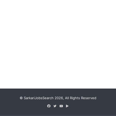
© SarkariJobsSearch 2026, All Rights Reserved
Facebook
Twitter
YouTube
Google
Play