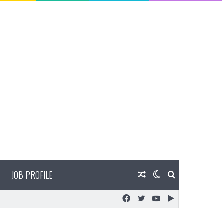
JOB PROFILE
Random
Switch
Search
Facebook
Twitter
YouTube
Google
Article
skin
for
Play