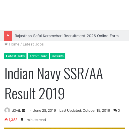
Rajasthan Safai Karamchari Recruitment 2026 Online Form
Home
/
Latest Jobs
Latest Jobs
Admit Card
Results
Indian Navy SSR/AA
Result 2019
Send
d3viL
June 28, 2019
Last Updated: October 15, 2019
0
an
1,382
1 minute read
email