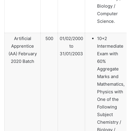
Biology /
Computer
Science.
Artificial
500
01/02/2000
10+2
Apprentice
to
Intermediate
(AA) February
31/01/2003
Exam with
2020 Batch
60%
Aggregate
Marks and
Mathematics,
Physics with
One of the
Following
Subject
Chemistry /
Biology /