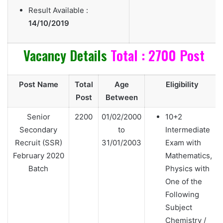
Result Available :
14/10/2019
Vacancy Details
Total : 2700 Post
Post Name
Total
Age
Eligibility
Post
Between
Senior
2200
01/02/2000
10+2
Secondary
to
Intermediate
Recruit (SSR)
31/01/2003
Exam with
February 2020
Mathematics,
Batch
Physics with
One of the
Following
Subject
Chemistry /