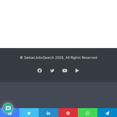
© SarkariJobsSearch 2026, All Rights Reserved
Facebook
Twitter
YouTube
Google
Play