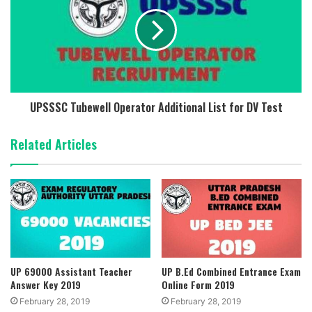
UPSSSC Tubewell Operator Additional List for DV Test
Related Articles
UP 69000 Assistant Teacher
UP B.Ed Combined Entrance Exam
Answer Key 2019
Online Form 2019
February 28, 2019
February 28, 2019