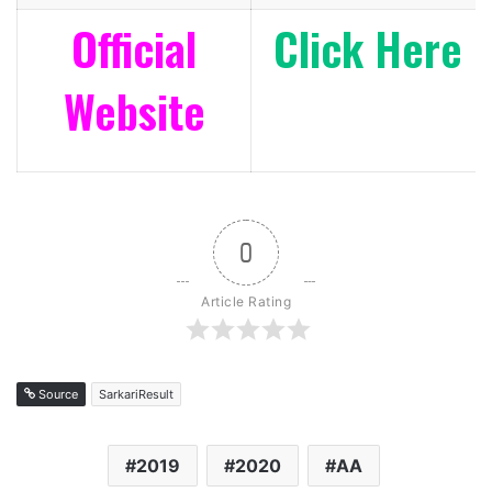
Official
Click Here
Website
0
Article Rating
Source
SarkariResult
2019
2020
AA