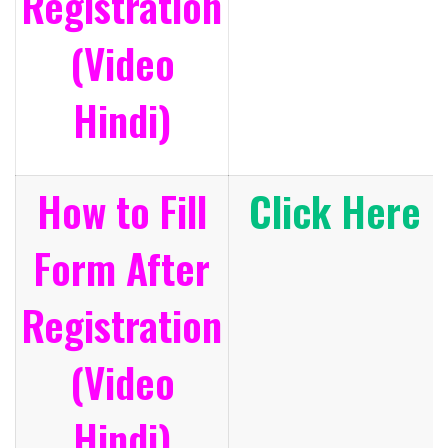
Registration
(Video
Hindi)
How to Fill
Click Here
Form After
Registration
(Video
Hindi)