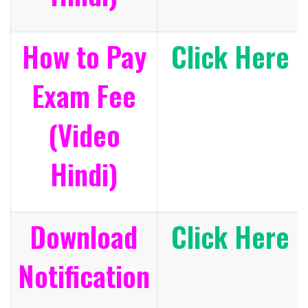
How to Pay
Click Here
Exam Fee
(Video
Hindi)
Download
Click Here
Notification