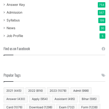
Answer Key
754
Admission
567
Syllabus
199
News
30
Job Profile
5
Find us on Facebook
Popular Tags
2021
(445)
2022
(816)
2023
(1078)
Admit
(998)
Answer
(430)
Apply
(954)
Assistant
(495)
Bihar
(595)
Card
(1076)
Download
(1298)
Exam
(732)
Form
(1238)