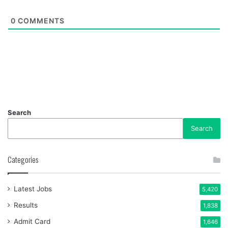
0
COMMENTS
Search
Search
Categories
Latest Jobs
5,420
Results
1,838
Admit Card
1,646