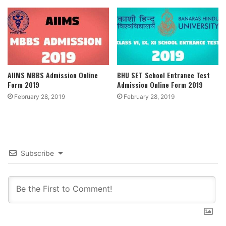
AIIMS MBBS Admission Online
BHU SET School Entrance Test
Form 2019
Admission Online Form 2019
February 28, 2019
February 28, 2019
Subscribe