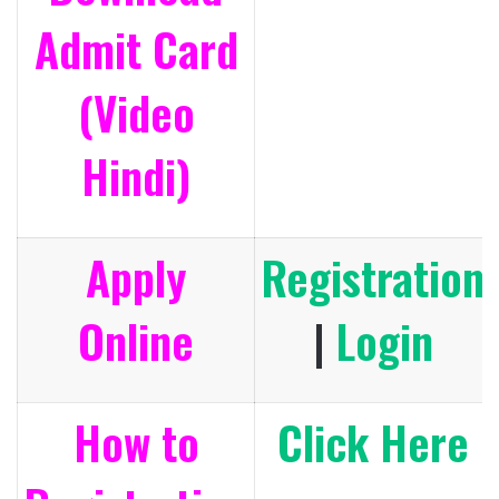
Admit Card
(Video
Hindi)
Apply
Registration
Online
|
Login
How to
Click Here