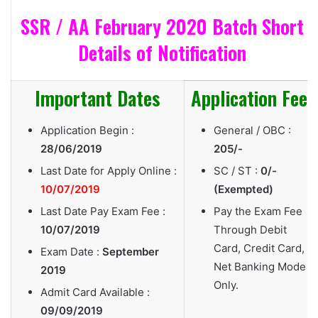
SSR / AA February 2020 Batch Short
Details of Notification
Important Dates
Application Fee
Application Begin :
General / OBC :
28/06/2019
205/-
Last Date for Apply Online :
SC / ST :
0/-
10/07/2019
(Exempted)
Last Date Pay Exam Fee :
Pay the Exam Fee
10/07/2019
Through Debit
Card, Credit Card,
Exam Date :
September
Net Banking Mode
2019
Only.
Admit Card Available :
09/09/2019