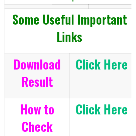
Some Useful Important
Links
Download
Click Here
Result
How to
Click Here
Check