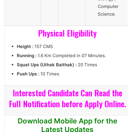
Computer
Science.
Physical Eligibility
Height :
157 CMS
Running :
1.6 Km Completed in 07 Minutes.
Squat Ups (Uthak Baithak) :
20 Times
Push Ups :
10 Times
Interested Candidate Can Read the
Full Notification before Apply Online.
Download Mobile App for the
Latest Updates