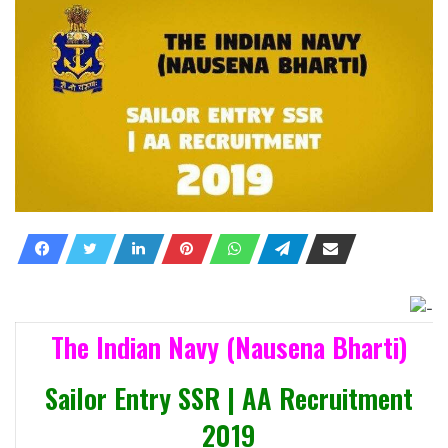
The Indian Navy (Nausena Bharti)
Sailor Entry SSR | AA Recruitment
2019