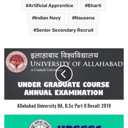
Artificial Apprentice
Bharti
Indian Navy
Nausena
Senior Secondary Recruit
Allahabad University BA, B.Sc Part II Result 2019