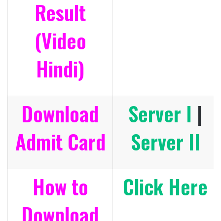
Result
(Video
Hindi)
Download
Server I
|
Admit Card
Server II
How to
Click Here
Download