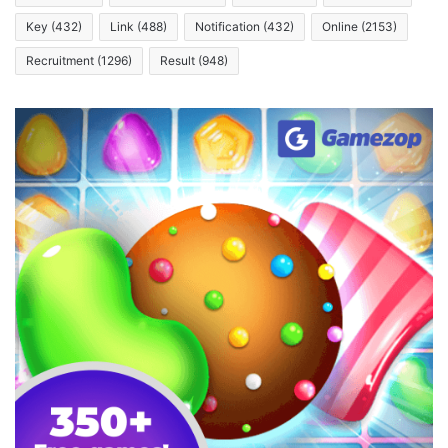
Key
(432)
Link
(488)
Notification
(432)
Online
(2153)
Recruitment
(1296)
Result
(948)