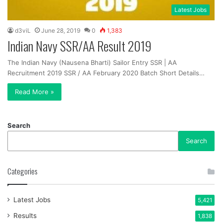
Latest Jobs
d3viL
June 28, 2019
0
1,383
Indian Navy SSR/AA Result 2019
The Indian Navy (Nausena Bharti) Sailor Entry SSR | AA
Recruitment 2019 SSR / AA February 2020 Batch Short Details…
Read More »
Search
Search
Categories
Latest Jobs
5,421
Results
1,838