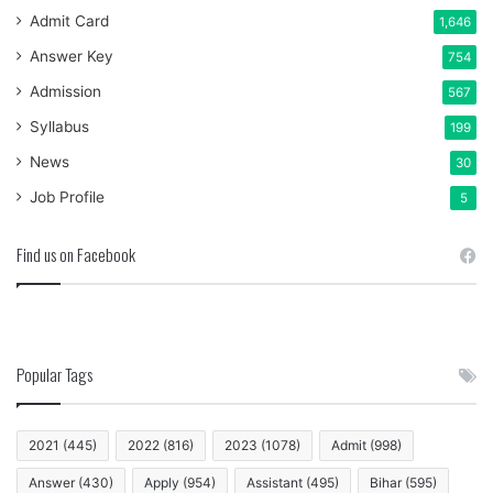
Admit Card
1,646
Answer Key
754
Admission
567
Syllabus
199
News
30
Job Profile
5
Find us on Facebook
Popular Tags
2021
(445)
2022
(816)
2023
(1078)
Admit
(998)
Answer
(430)
Apply
(954)
Assistant
(495)
Bihar
(595)