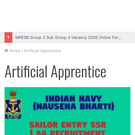
MPESB Group 2 Sub Group 4 Vacancy 2026 Online Form – Apply
Home
/
Artificial Apprentice
Artificial Apprentice