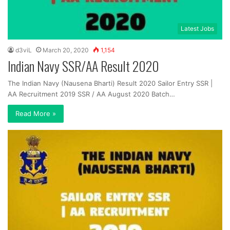
Latest Jobs
d3viL
March 20, 2020
1,154
Indian Navy SSR/AA Result 2020
The Indian Navy (Nausena Bharti) Result 2020 Sailor Entry SSR |
AA Recruitment 2019 SSR / AA August 2020 Batch…
Read More »