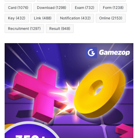
Card
(1076)
Download
(1298)
Exam
(732)
Form
(1238)
Key
(432)
Link
(488)
Notification
(432)
Online
(2153)
Recruitment
(1297)
Result
(948)