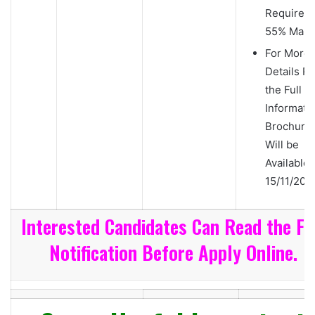
Required
55% Mark
For More
Details R
the Full
Informati
Brochure
Will be
Available 
15/11/2018
Interested Candidates Can Read the Fu
Notification Before Apply Online.