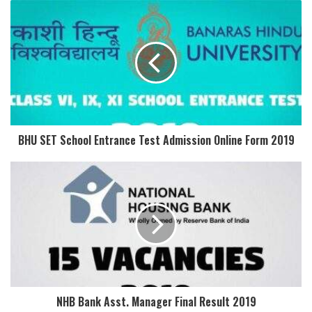
BHU SET School Entrance Test Admission Online Form 2019
NHB Bank Asst. Manager Final Result 2019