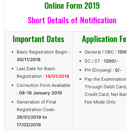
Online Form 2019
Short Details of Notification
Important Dates
Application Fee
Basic Registration Begin :
General / OBC
: 1500/
30/11/2018
SC / ST :
1200/-
Last Date for Basic
PH (Divyang) :
0/-
Registration :
14/01/2019
Pay the Examination F
Correction Form Available
Through Debit Card,
:
08-18 January 2019
Credit Card, Net Bank
Generation of Final
Fee Mode Only
Registration Code :
29/01/2019 to
17/02/2019