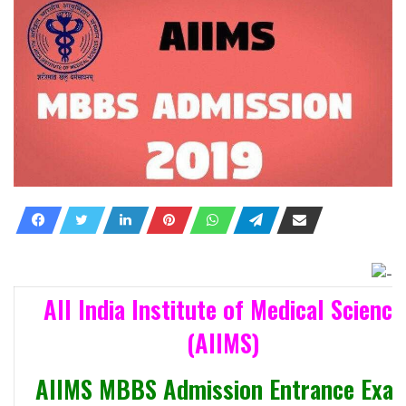
All India Institute of Medical Science
(AIIMS)
AIIMS MBBS Admission Entrance Exa