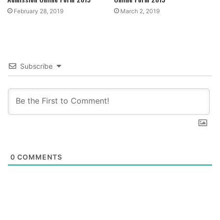
February 28, 2019
March 2, 2019
Subscribe
0
COMMENTS