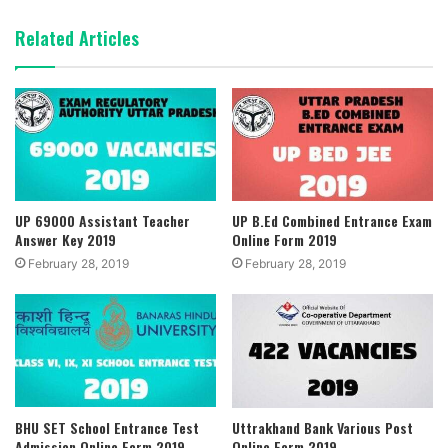
Related Articles
UP 69000 Assistant Teacher
UP B.Ed Combined Entrance Exam
Answer Key 2019
Online Form 2019
February 28, 2019
February 28, 2019
BHU SET School Entrance Test
Uttrakhand Bank Various Post
Admission Online Form 2019
Online Form 2019