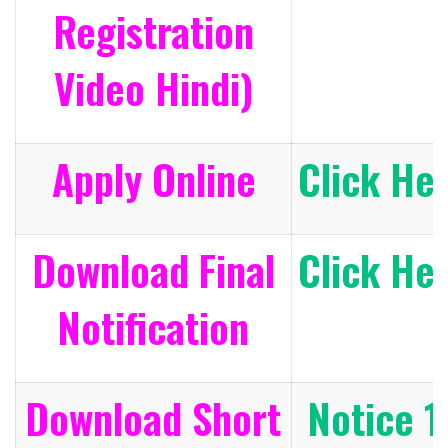
Registration
Video Hindi)
Apply Online
Click He
Download Final
Click He
Notification
Download Short
Notice 