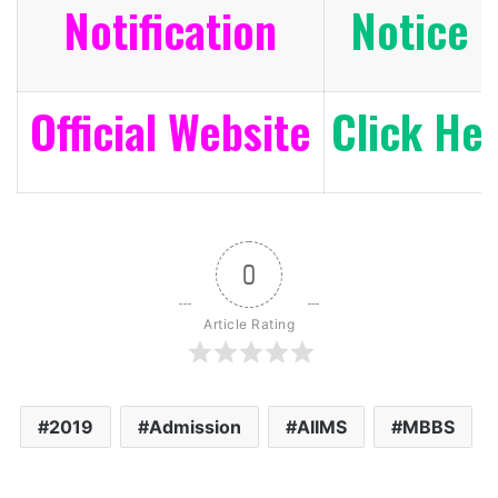
Notification
Notice 
Official Website
Click He
0
Article Rating
2019
Admission
AIIMS
MBBS