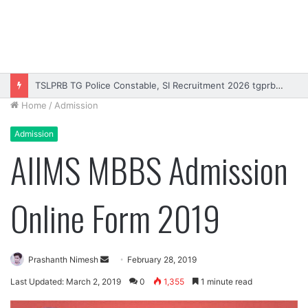
TSLPRB TG Police Constable, SI Recruitment 2026 tgprb.in
Home
/
Admission
Admission
AIIMS MBBS Admission
Online Form 2019
Send
Prashanth Nimesh
February 28, 2019
an
Last Updated: March 2, 2019
0
1,355
1 minute read
email