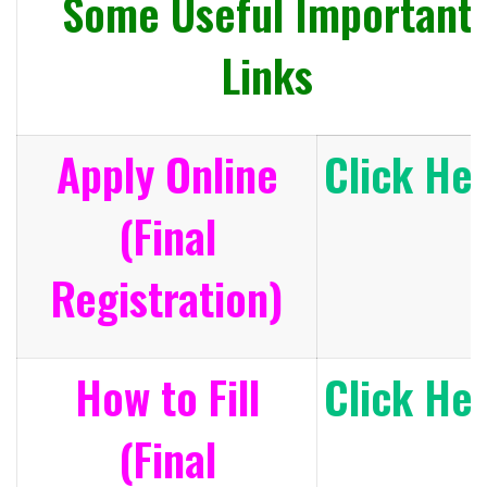
Some Useful Important
Links
Apply Online
Click He
(Final
Registration)
How to Fill
Click He
(Final