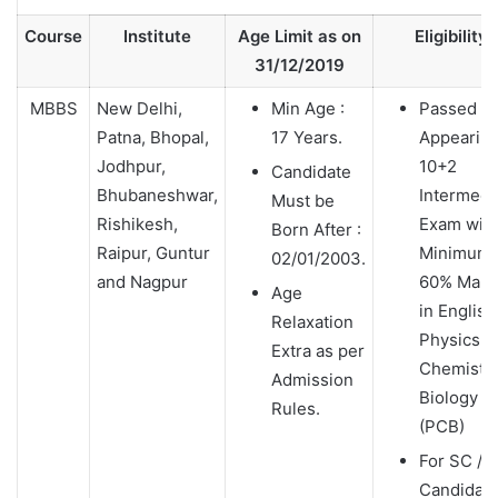
Course
Institute
Age Limit as on
Eligibility
31/12/2019
MBBS
New Delhi,
Min Age :
Passed /
Patna, Bhopal,
17 Years.
Appearin
Jodhpur,
10+2
Candidate
Bhubaneshwar,
Intermedi
Must be
Rishikesh,
Exam wit
Born After :
Raipur, Guntur
Minimum
02/01/2003.
and Nagpur
60% Mark
Age
in English
Relaxation
Physics,
Extra as per
Chemistry
Admission
Biology
Rules.
(PCB)
For SC / 
Candidat