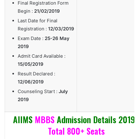
Final Registration Form
Begin :
21/02/2019
Last Date for Final
Registration :
12/03/2019
Exam Date :
25-26 May
2019
Admit Card Available :
15/05/2019
Result Declared :
12/06/2019
Counseling Start :
July
2019
AIIMS
MBBS
Admission Details 2019 
Total 800+ Seats