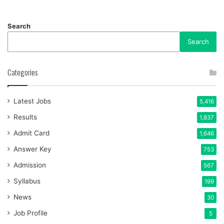
Search
Search
Categories
Latest Jobs
5,416
Results
1,837
Admit Card
1,646
Answer Key
753
Admission
567
Syllabus
199
News
30
Job Profile
5