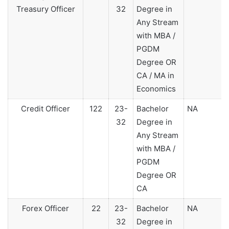
Treasury Officer
32
Degree in
Any Stream
with MBA /
PGDM
Degree OR
CA / MA in
Economics
Credit Officer
122
23-
Bachelor
NA
32
Degree in
Any Stream
with MBA /
PGDM
Degree OR
CA
Forex Officer
22
23-
Bachelor
NA
32
Degree in