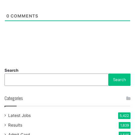
0
COMMENTS
Search
Search
Categories
Latest Jobs
5,422
Results
1,839
Admit Card
1,646