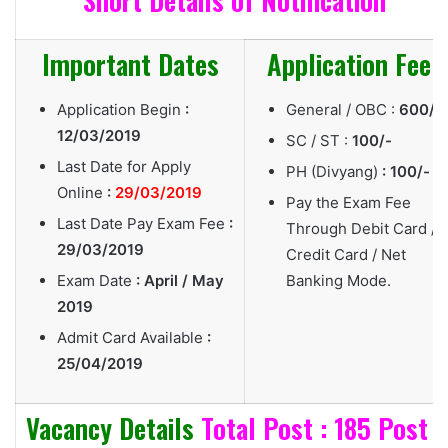
Short Details of Notification
Important Dates
Application Fee
Application Begin
:
General / OBC :
600/-
12/03/2019
SC / ST :
100/-
Last Date for Apply
PH (Divyang)
: 100/-
Online
:
29/03/2019
Pay the Exam Fee
Last Date Pay Exam Fee
:
Through Debit Card /
29/03/2019
Credit Card / Net
Exam Date
: April / May
Banking Mode.
2019
Admit Card Available
:
25/04/2019
Vacancy Details
Total Post : 185 Post
|