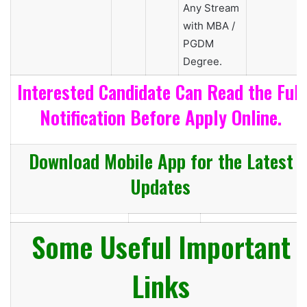
Any Stream
with MBA /
PGDM
Degree.
Interested Candidate Can Read the Full
Notification Before Apply Online.
Download Mobile App for the Latest
Updates
Some Useful Important
Links