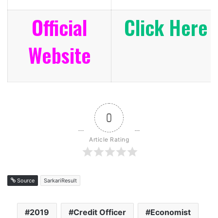
Official
Click Here
Website
0
Article Rating
Source
SarkariResult
2019
Credit Officer
Economist