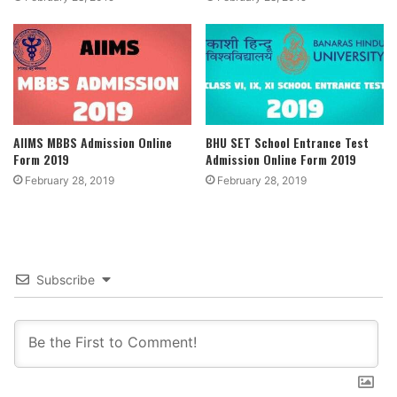
AIIMS MBBS Admission Online
BHU SET School Entrance Test
Form 2019
Admission Online Form 2019
February 28, 2019
February 28, 2019
Subscribe