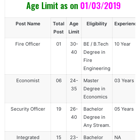
Age Limit as on
01/03/2019
Post Name
Total
Age
Eligibility
Experience
Post
Limit
Fire Officer
01
30-
BE / B.Tech
10 Year
40
Degree in
Fire
Engineering
Economist
06
24-
Master
03 Years
35
Degree in
Economics
Security Officer
19
26-
Bachelor
05 Years
40
Degree in
Any Stream.
Integrated
15
23-
Bachelor
NA