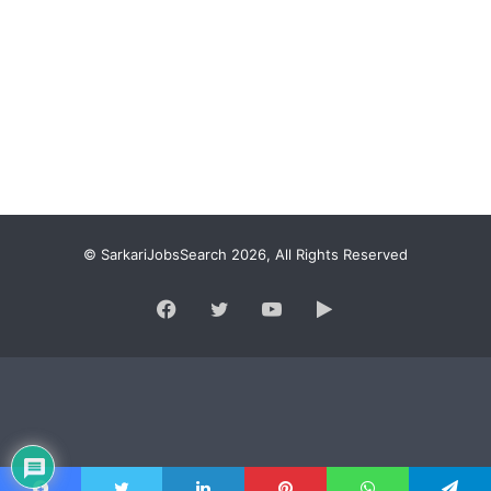
© SarkariJobsSearch 2026, All Rights Reserved
Facebook
Twitter
YouTube
Google
Play