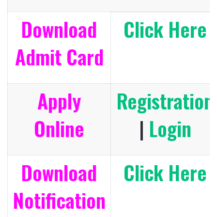
Download
Click Here
Admit Card
Apply
Registration
Online
|
Login
Download
Click Here
Notification