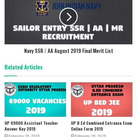
Navy SSR / AA August 2019 Final Merit List
Related Articles
UP 69000 Assistant Teacher
UP B.Ed Combined Entrance Exam
Answer Key 2019
Online Form 2019
February 28, 2019
February 28, 2019