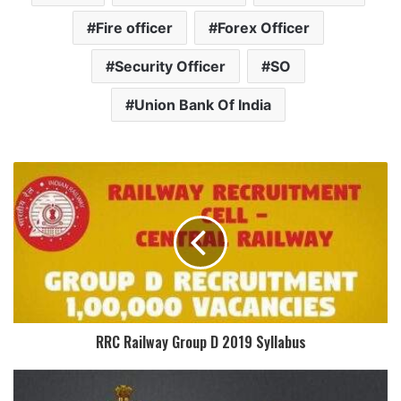
Fire officer
Forex Officer
Security Officer
SO
Union Bank Of India
RRC Railway Group D 2019 Syllabus