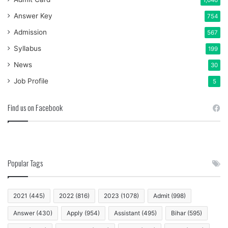
Answer Key
754
Admission
567
Syllabus
199
News
30
Job Profile
5
Find us on Facebook
Popular Tags
2021
(445)
2022
(816)
2023
(1078)
Admit
(998)
Answer
(430)
Apply
(954)
Assistant
(495)
Bihar
(595)