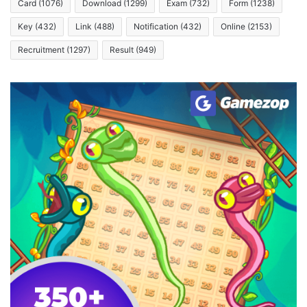
Card
(1076)
Download
(1299)
Exam
(732)
Form
(1238)
Key
(432)
Link
(488)
Notification
(432)
Online
(2153)
Recruitment
(1297)
Result
(949)