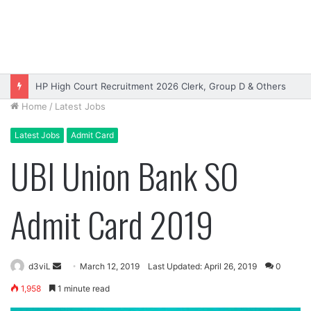
HP High Court Recruitment 2026 Clerk, Group D & Others
Home
/
Latest Jobs
Latest Jobs
Admit Card
UBI Union Bank SO
Admit Card 2019
Send
d3viL
March 12, 2019
Last Updated: April 26, 2019
0
an
1,958
1 minute read
email