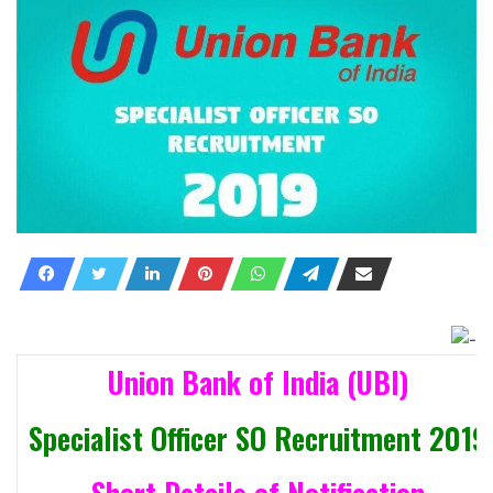
Union Bank of India (UBI)
Specialist Officer SO Recruitment 2019