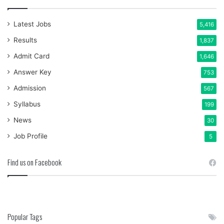
Latest Jobs
5,416
Results
1,837
Admit Card
1,646
Answer Key
753
Admission
567
Syllabus
199
News
30
Job Profile
5
Find us on Facebook
Popular Tags