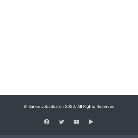
© SarkariJobsSearch 2026, All Rights Reserved
Facebook
Twitter
YouTube
Google
Play