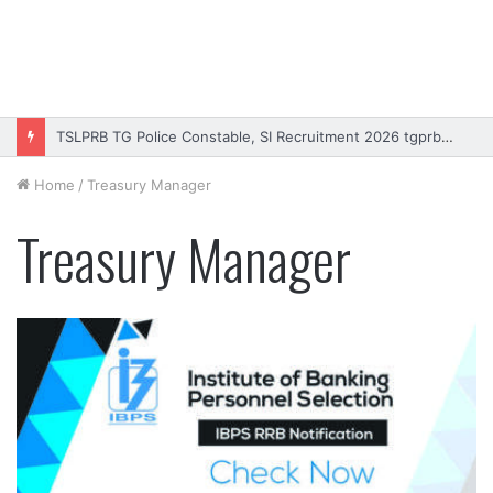
TSLPRB TG Police Constable, SI Recruitment 2026 tgprb.in
Home
/
Treasury Manager
Treasury Manager