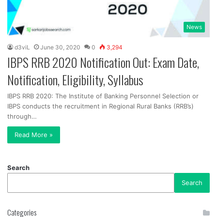
News
d3viL
June 30, 2020
0
3,294
IBPS RRB 2020 Notification Out: Exam Date,
Notification, Eligibility, Syllabus
IBPS RRB 2020: The Institute of Banking Personnel Selection or
IBPS conducts the recruitment in Regional Rural Banks (RRB’s)
through…
Read More »
Search
Search
Categories