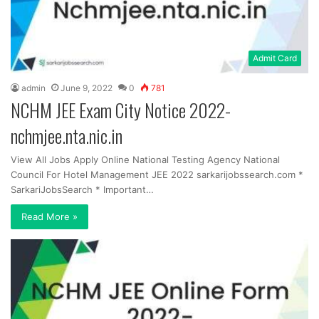
Admit Card
admin
June 9, 2022
0
781
NCHM JEE Exam City Notice 2022-
nchmjee.nta.nic.in
View All Jobs Apply Online National Testing Agency National
Council For Hotel Management JEE 2022 sarkarijobssearch.com *
SarkariJobsSearch * Important…
Read More »