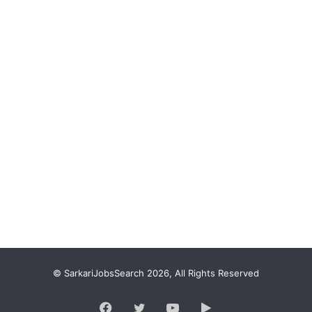
© SarkariJobsSearch 2026, All Rights Reserved
Facebook
Twitter
YouTube
Google