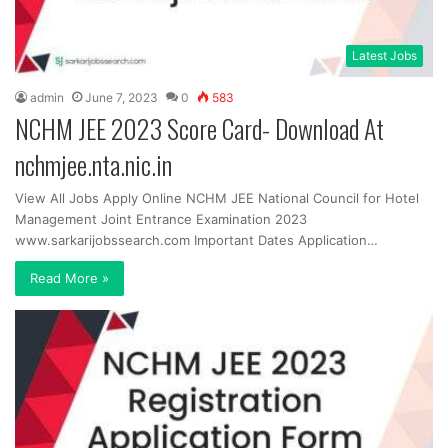
Latest Jobs
admin
June 7, 2023
0
583
NCHM JEE 2023 Score Card- Download At
nchmjee.nta.nic.in
View All Jobs Apply Online NCHM JEE National Council for Hotel
Management Joint Entrance Examination 2023
www.sarkarijobssearch.com Important Dates Application…
Read More »