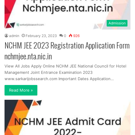
Admission
admin
February 23, 2023
0
926
NCHM JEE 2023 Registration Application Form
nchmjee.nta.nic.in
View All Jobs Apply Online NCHM JEE National Council for Hotel
Management Joint Entrance Examination 2023
www.sarkarijobssearch.com Important Dates Application…
Read More »