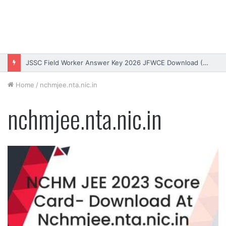
JSSC Field Worker Answer Key 2026 JFWCE Download (OUT)
Home
/
nchmjee.nta.nic.in
nchmjee.nta.nic.in