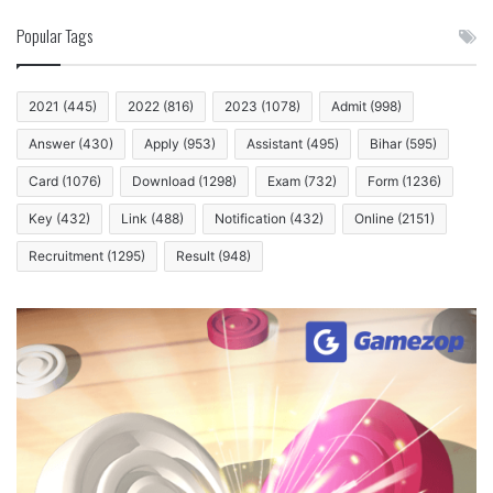
Popular Tags
2021
(445)
2022
(816)
2023
(1078)
Admit
(998)
Answer
(430)
Apply
(953)
Assistant
(495)
Bihar
(595)
Card
(1076)
Download
(1298)
Exam
(732)
Form
(1236)
Key
(432)
Link
(488)
Notification
(432)
Online
(2151)
Recruitment
(1295)
Result
(948)