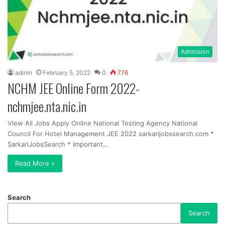
Admission
admin
February 5, 2022
0
776
NCHM JEE Online Form 2022-
nchmjee.nta.nic.in
View All Jobs Apply Online National Testing Agency National
Council For Hotel Management JEE 2022 sarkarijobssearch.com *
SarkariJobsSearch * Important…
Read More »
Search
Search