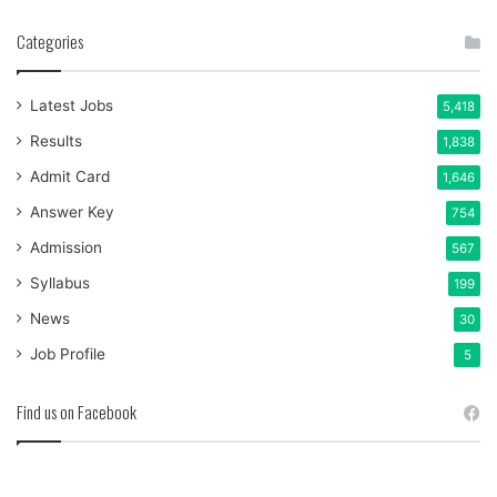
Categories
Latest Jobs
5,418
Results
1,838
Admit Card
1,646
Answer Key
754
Admission
567
Syllabus
199
News
30
Job Profile
5
Find us on Facebook