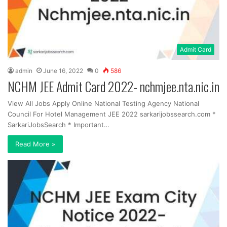
Admit Card
admin
June 16, 2022
0
586
NCHM JEE Admit Card 2022- nchmjee.nta.nic.in
View All Jobs Apply Online National Testing Agency National
Council For Hotel Management JEE 2022 sarkarijobssearch.com *
SarkariJobsSearch * Important…
Read More »