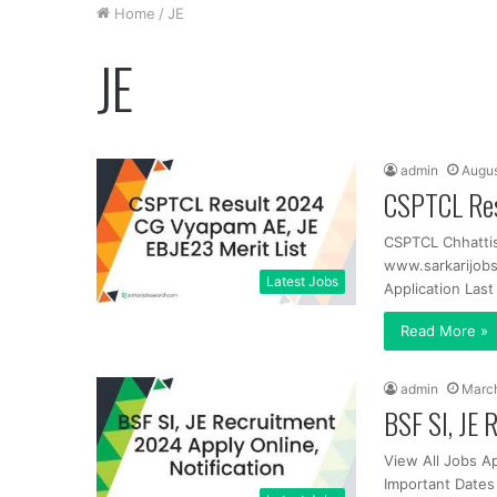
Home
/
JE
JE
admin
Augus
CSPTCL Res
CSPTCL Chhatti
www.sarkarijobs
Latest Jobs
Application Las
Read More »
admin
March
BSF SI, JE 
View All Jobs A
Important Dates 