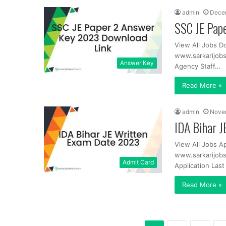
admin
Dece
SSC JE Pap
View All Jobs D
www.sarkarijob
Answer Key
Agency Staff…
Read More »
admin
Nove
IDA Bihar 
View All Jobs A
www.sarkarijobs
Admit Card
Application Las
Read More »