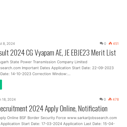
t 8, 2024
0
451
ult 2024 CG Vyapam AE, JE EBJE23 Merit List
sgarh State Power Transmission Company Limited
search.com Important Dates Application Start Date: 22-09-2023
t Date: 14-10-2023 Correction Window:…
 18, 2024
0
478
Recruitment 2024 Apply Online, Notification
pply Online BSF Border Security Force www.sarkarijobssearch.com
Application Start Date: 17-03-2024 Application Last Date: 15-04-