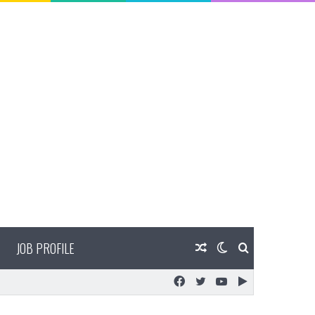
JOB PROFILE
Random
Switch
Search
Facebook
Twitter
YouTube
Google
Article
skin
for
Play