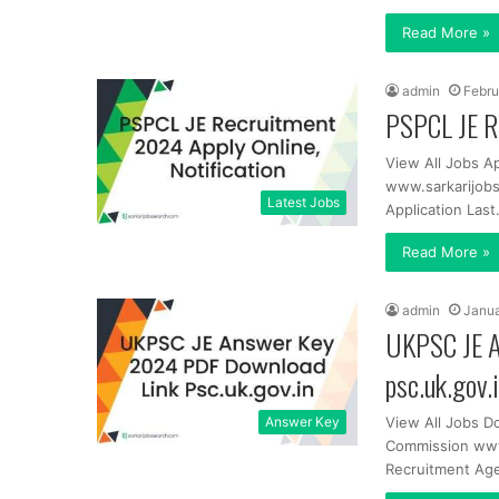
Read More »
admin
Febru
PSPCL JE Re
View All Jobs A
www.sarkarijobs
Latest Jobs
Application Las
Read More »
admin
Janua
UKPSC JE A
psc.uk.gov.
Answer Key
View All Jobs D
Commission www
Recruitment Ag