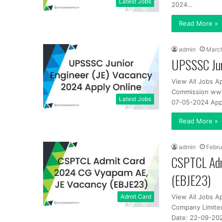
Latest Jobs
2024…
Read More »
admin
March
UPSSSC Jun
View All Jobs A
Commission www.
Latest Jobs
07-05-2024 App
Read More »
admin
Febru
CSPTCL Adm
(EBJE23)
Admit Card
View All Jobs A
Company Limited
Date: 22-09-202