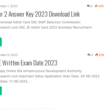
mber 7, 2023
0
485
er 2 Answer Key 2023 Download Link
ownload Admit Card SSC Staff Selection Commission
ssearch.com SSC JE Admit Card 2023 Summary Recruitment
mber 9, 2023
0
519
JE Written Exam Date 2023
pply Online IDA Infrastructure Development Authority
search.com Important Dates Application Start Date: 26-08-2023
t Date: 11-09-2023…