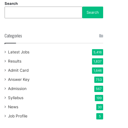
Search
Search
Categories
Latest Jobs
5,416
Results
1,837
Admit Card
1,646
Answer Key
753
Admission
567
Syllabus
199
News
30
Job Profile
5