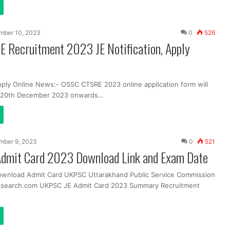
mber 10, 2023
0
526
 Recruitment 2023 JE Notification, Apply
pply Online News:- OSSC CTSRE 2023 online application form will
m 20th December 2023 onwards…
mber 9, 2023
0
521
dmit Card 2023 Download Link and Exam Date
ownload Admit Card UKPSC Uttarakhand Public Service Commission
ssearch.com UKPSC JE Admit Card 2023 Summary Recruitment