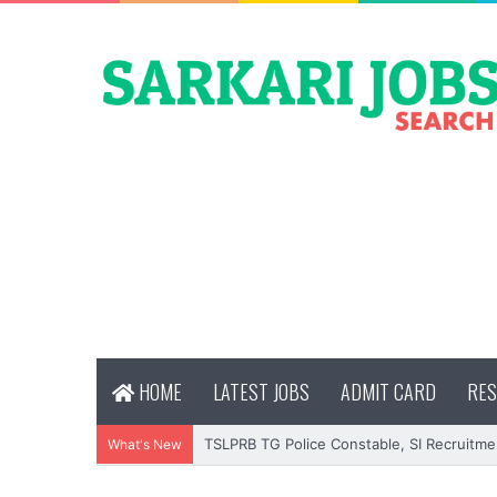
HOME
LATEST JOBS
ADMIT CARD
RES
TSLPRB TG Police Constable, SI Recruitme
What's New