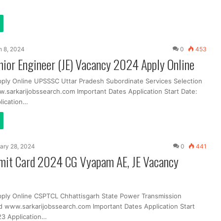
 8, 2024
0
453
ior Engineer (JE) Vacancy 2024 Apply Online
pply Online UPSSSC Uttar Pradesh Subordinate Services Selection
sarkarijobssearch.com Important Dates Application Start Date:
lication…
ary 28, 2024
0
441
it Card 2024 CG Vyapam AE, JE Vacancy
pply Online CSPTCL Chhattisgarh State Power Transmission
 www.sarkarijobssearch.com Important Dates Application Start
3 Application…