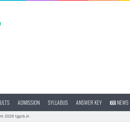
ULTS
ADMISSION
SYLLABUS
ANSWER KEY
NEWS
nt 2026 tgprb.in