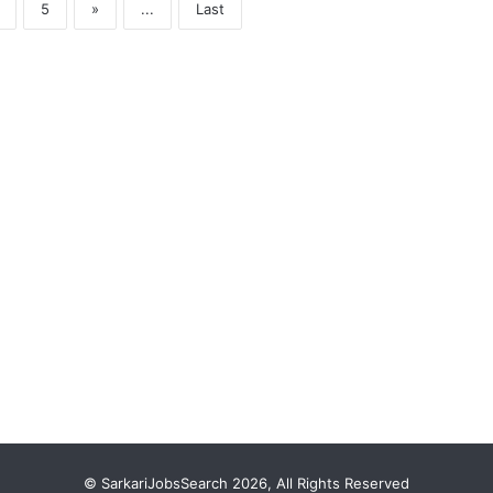
5
»
...
Last
© SarkariJobsSearch 2026, All Rights Reserved