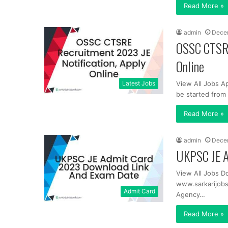
Read More »
admin
Dece
OSSC CTSRE
Online
Latest Jobs
View All Jobs A
be started fro
Read More »
admin
Dece
UKPSC JE A
View All Jobs D
www.sarkarijob
Admit Card
Agency…
Read More »