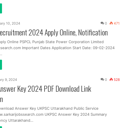
ary 10, 2024
0
471
cruitment 2024 Apply Online, Notification
pply Online PSPCL Punjab State Power Corporation Limited
search.com Important Dates Application Start Date: 09-02-2024
t…
ry 9, 2024
0
528
nswer Key 2024 PDF Download Link
in
ownload Answer Key UKPSC Uttarakhand Public Service
.sarkarijobssearch.com UKPSC Answer Key 2024 Summary
ency Uttarakhand…