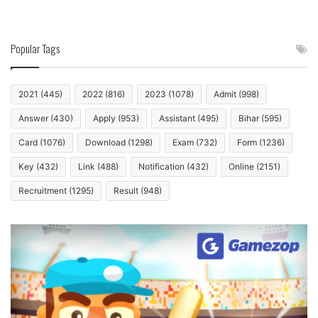
Popular Tags
2021
(445)
2022
(816)
2023
(1078)
Admit
(998)
Answer
(430)
Apply
(953)
Assistant
(495)
Bihar
(595)
Card
(1076)
Download
(1298)
Exam
(732)
Form
(1236)
Key
(432)
Link
(488)
Notification
(432)
Online
(2151)
Recruitment
(1295)
Result
(948)