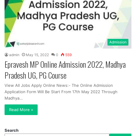
Admission
admin
May 15, 2022
0
559
Epravesh MP Online Admission 2022, Madhya
Pradesh UG, PG Course
View All Jobs Apply Online News:- The Online Admission
Application Form Will Be Start From 17th May 2022 Through
Madhya…
Read More »
Search