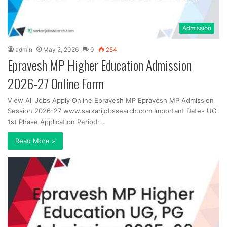
Admission
admin
May 2, 2026
0
254
Epravesh MP Higher Education Admission
2026-27 Online Form
View All Jobs Apply Online Epravesh MP Epravesh MP Admission
Session 2026-27 www.sarkarijobssearch.com Important Dates UG
1st Phase Application Period:…
Read More »