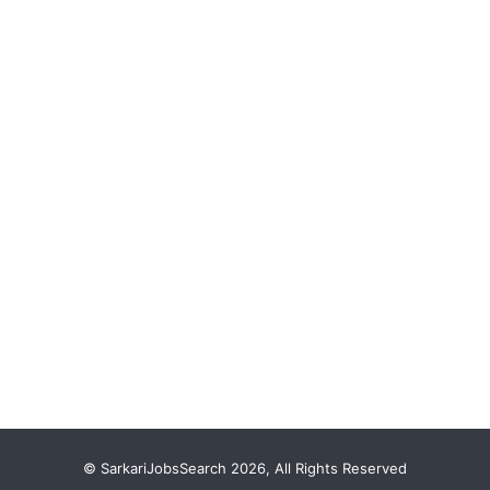
© SarkariJobsSearch 2026, All Rights Reserved