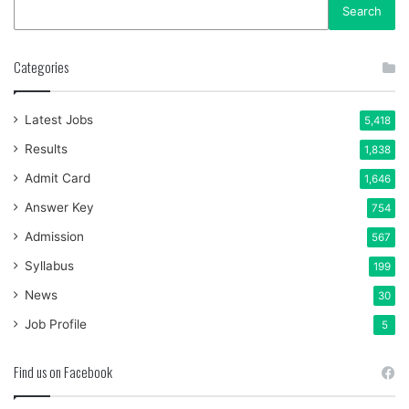
Search
Categories
Latest Jobs
5,418
Results
1,838
Admit Card
1,646
Answer Key
754
Admission
567
Syllabus
199
News
30
Job Profile
5
Find us on Facebook