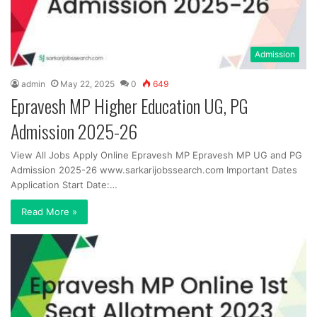
Admission
admin
May 22, 2025
0
649
Epravesh MP Higher Education UG, PG
Admission 2025-26
View All Jobs Apply Online Epravesh MP Epravesh MP UG and PG
Admission 2025-26 www.sarkarijobssearch.com Important Dates
Application Start Date:…
Read More »