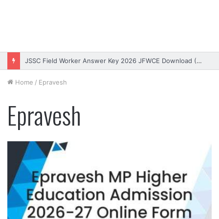
JSSC Field Worker Answer Key 2026 JFWCE Download (OUT)
Home
/
Epravesh
Epravesh