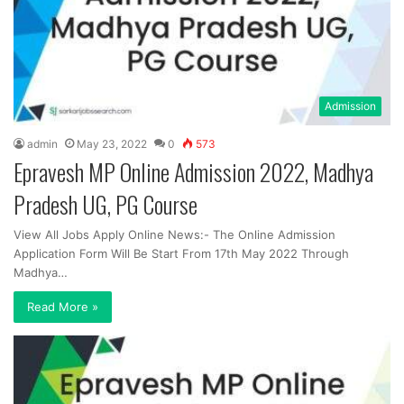
Admission
admin
May 23, 2022
0
573
Epravesh MP Online Admission 2022, Madhya
Pradesh UG, PG Course
View All Jobs Apply Online News:- The Online Admission
Application Form Will Be Start From 17th May 2022 Through
Madhya…
Read More »