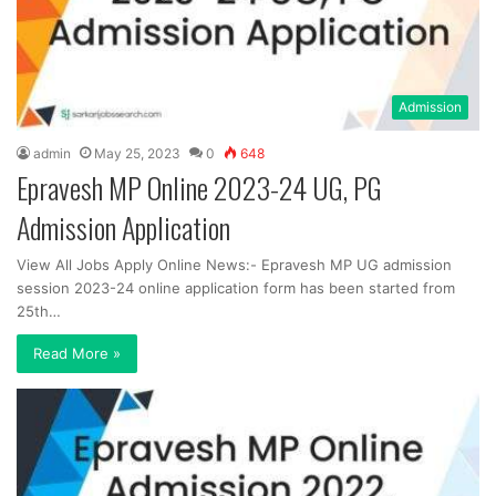
Admission
admin
May 25, 2023
0
648
Epravesh MP Online 2023-24 UG, PG
Admission Application
View All Jobs Apply Online News:- Epravesh MP UG admission
session 2023-24 online application form has been started from
25th…
Read More »