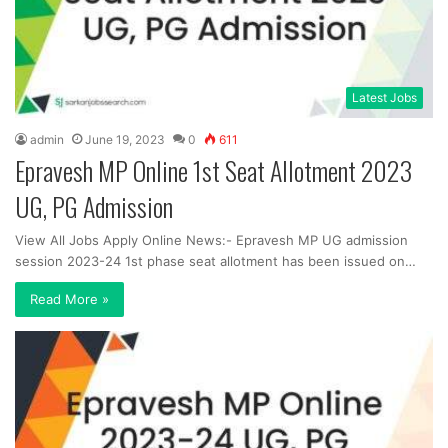
Latest Jobs
admin
June 19, 2023
0
611
Epravesh MP Online 1st Seat Allotment 2023
UG, PG Admission
View All Jobs Apply Online News:- Epravesh MP UG admission
session 2023-24 1st phase seat allotment has been issued on…
Read More »