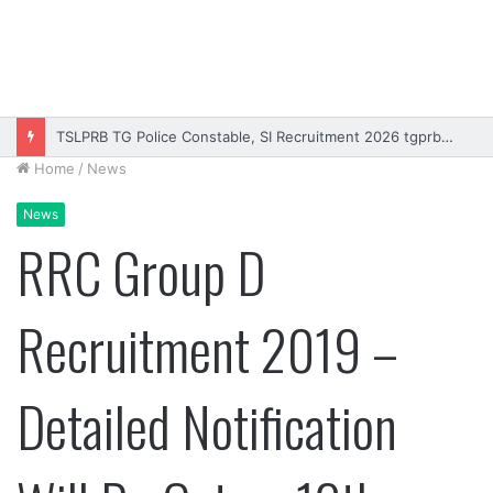
TSLPRB TG Police Constable, SI Recruitment 2026 tgprb.in
Home
/
News
News
RRC Group D
Recruitment 2019 –
Detailed Notification