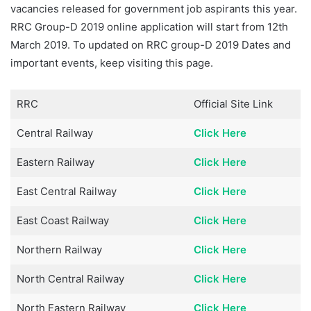
vacancies released for government job aspirants this year.
RRC Group-D 2019 online application will start from 12th
March 2019. To updated on RRC group-D 2019 Dates and
important events, keep visiting this page.
RRC
Official Site Link
Central Railway
Click Here
Eastern Railway
Click Here
East Central Railway
Click Here
East Coast Railway
Click Here
Northern Railway
Click Here
North Central Railway
Click Here
North Eastern Railway
Click Here