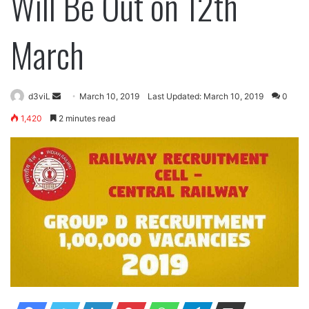
Will Be Out on 12th
March
Send
d3viL
March 10, 2019
Last Updated: March 10, 2019
0
an
1,420
2 minutes read
email