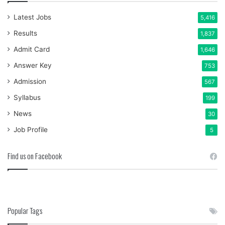
Latest Jobs
5,416
Results
1,837
Admit Card
1,646
Answer Key
753
Admission
567
Syllabus
199
News
30
Job Profile
5
Find us on Facebook
Popular Tags