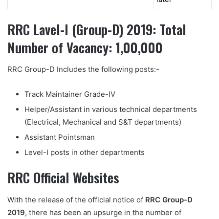
RRC Lavel-I (Group-D) 2019: Total
Number of Vacancy: 1,00,000
RRC Group-D Includes the following posts:-
Track Maintainer Grade-IV
Helper/Assistant in various technical departments
(Electrical, Mechanical and S&T departments)
Assistant Pointsman
Level-I posts in other departments
RRC Official Websites
With the release of the official notice of
RRC Group-D
2019
, there has been an upsurge in the number of