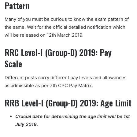
Pattern
Many of you must be curious to know the exam pattern of
the same. Wait for the official detailed notification which
will be released on 12th March 2019.
RRC Level-I (Group-D) 2019: Pay
Scale
Different posts carry different pay levels and allowances
as admissible as per 7th CPC Pay Matrix.
RRB Level-I (Group-D) 2019: Age Limit
Crucial date for determining the age limit will be 1st
July
2019.