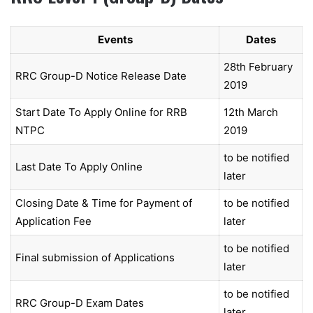
Events
Dates
28th February
RRC Group-D Notice Release Date
2019
Start Date To Apply Online for RRB
12th March
NTPC
2019
to be notified
Last Date To Apply Online
later
Closing Date & Time for Payment of
to be notified
Application Fee
later
to be notified
Final submission of Applications
later
to be notified
RRC Group-D Exam Dates
later