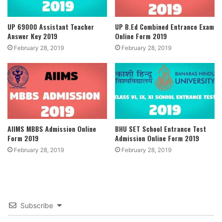
UP 69000 Assistant Teacher
UP B.Ed Combined Entrance Exam
Answer Key 2019
Online Form 2019
February 28, 2019
February 28, 2019
AIIMS MBBS Admission Online
BHU SET School Entrance Test
Form 2019
Admission Online Form 2019
February 28, 2019
February 28, 2019
Subscribe