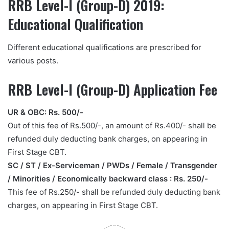
RRB Level-I (Group-D) 2019:
Educational Qualification
Different educational qualifications are prescribed for
various posts.
RRB Level-I (Group-D) Application Fee
UR & OBC: Rs. 500/-
Out of this fee of Rs.500/-, an amount of Rs.400/- shall be
refunded duly deducting bank charges, on appearing in
First Stage CBT.
SC / ST / Ex-Serviceman / PWDs / Female / Transgender
/ Minorities / Economically backward class : Rs. 250/-
This fee of Rs.250/- shall be refunded duly deducting bank
charges, on appearing in First Stage CBT.