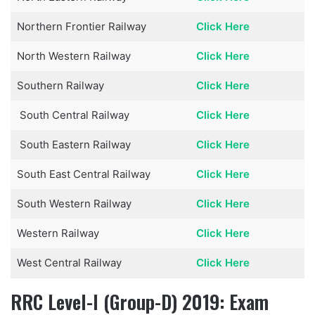
Northern Frontier Railway
Click Here
North Western Railway
Click Here
Southern Railway
Click Here
South Central Railway
Click Here
South Eastern Railway
Click Here
South East Central Railway
Click Here
South Western Railway
Click Here
Western Railway
Click Here
West Central Railway
Click Here
RRC Level-I (Group-D) 2019: Exam