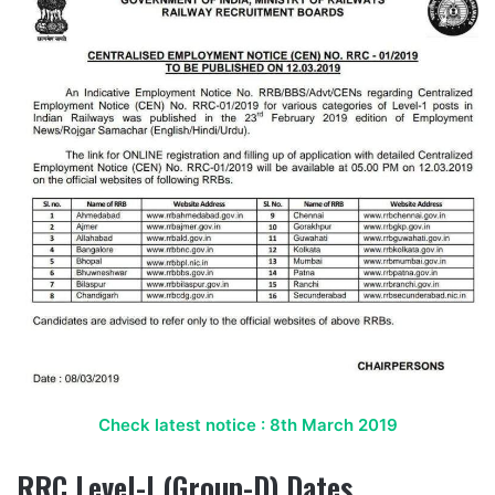
Check latest notice : 8th March 2019
RRC Level-I (Group-D) Dates