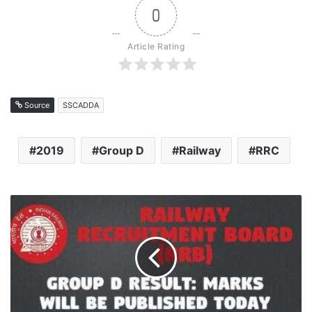
0
Article Rating
Source
SSCADDA
2019
Group D
Railway
RRC