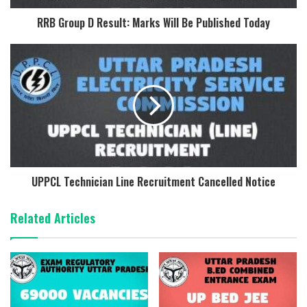
RRB Group D Result: Marks Will Be Published Today
UPPCL Technician Line Recruitment Cancelled Notice
Related Articles