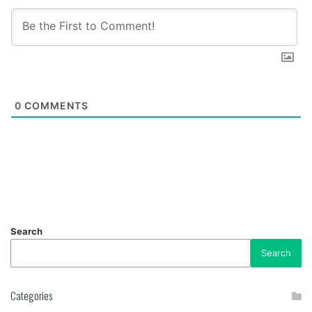
0
COMMENTS
Search
Search
Categories