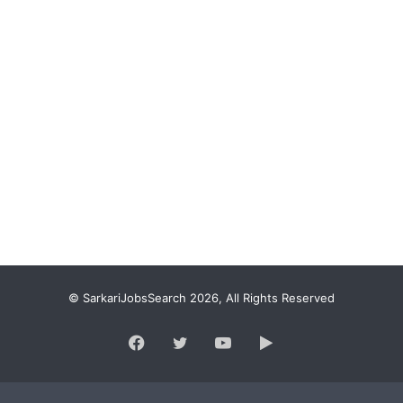
© SarkariJobsSearch 2026, All Rights Reserved
Facebook
Twitter
YouTube
Google
Play