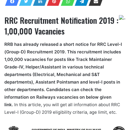
RRC Recruitment Notification 2019 :
1,00,000 Vacancies
RRB has already released a short notice for RRC Level-I
(Group-D) Recruitment 2019. This recruitment includes
1,00,000 vacancies for posts like Track Maintainer
Grade-IV, Helper/Assistant in various technical
departments (Electrical, Mechanical and S&T
departments), Assistant Pointsman and level-I posts in
other departments. Candidates can check the
information on Railways vacancies on below given
link.
In this article, you will get all information about RRC
Level-I (Group-D) 2019 eligibility criteria, age limit, etc.