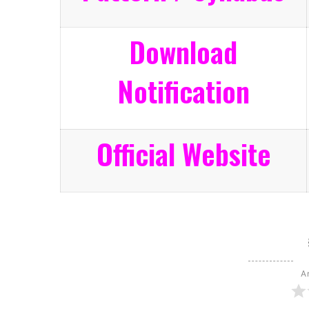
Download
Notification
Official Website
Ar