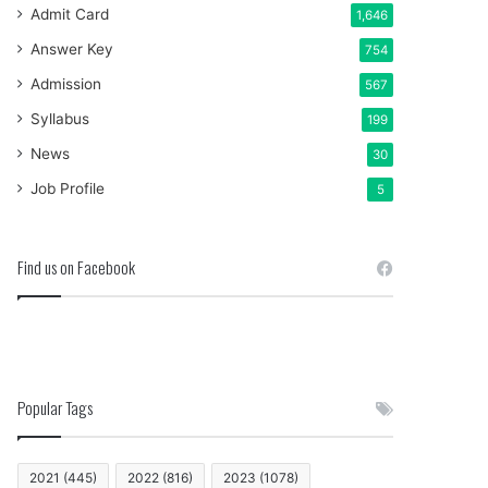
Admit Card
1,646
Answer Key
754
Admission
567
Syllabus
199
News
30
Job Profile
5
Find us on Facebook
Popular Tags
2021
(445)
2022
(816)
2023
(1078)