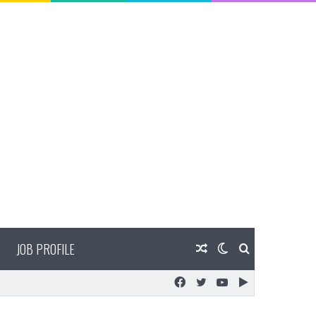
JOB PROFILE
Random
Switch
Search
Facebook
Twitter
YouTube
Google
Article
skin
for
Play