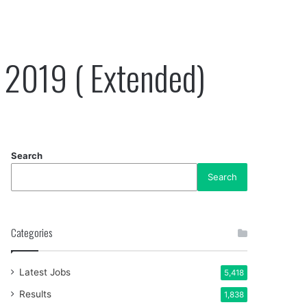
 2019 ( Extended)
Search
Search
Categories
Latest Jobs
5,418
Results
1,838