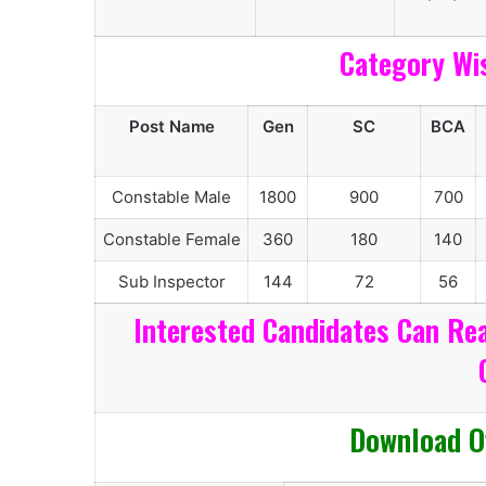
Category Wi
Post Name
Gen
SC
BCA
Constable Male
1800
900
700
Constable Female
360
180
140
Sub Inspector
144
72
56
Interested Candidates Can Rea
Download Of