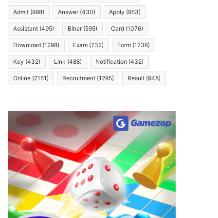
Admit
(998)
Answer
(430)
Apply
(953)
Assistant
(495)
Bihar
(595)
Card
(1076)
Download
(1298)
Exam
(732)
Form
(1236)
Key
(432)
Link
(488)
Notification
(432)
Online
(2151)
Recruitment
(1295)
Result
(948)