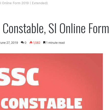
I Online Form 2019 ( Extended)
Constable, SI Online Form
June 27, 2019
0
1,582
1 minute read