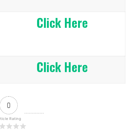
Click Here
Click Here
0
ticle Rating