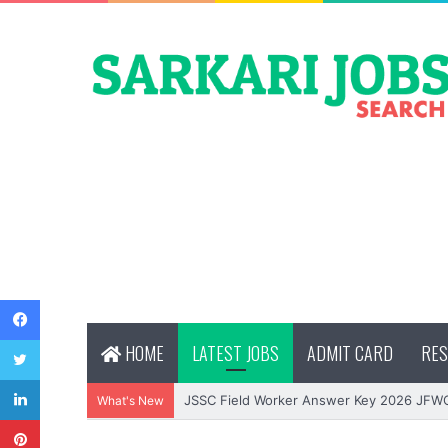
Facebook
Twitter
HOME
LATEST JOBS
ADMIT CARD
RES
LinkedIn
JSSC Field Worker Answer Key 2026 JFW
What's New
Pinterest