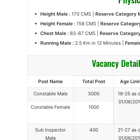
Height Male :
170 CMS |
Reserve Category M
Height Female :
158 CMS |
Reserve Category
Chest Male :
83-87 CMS |
Reserve Category
Running Male :
2.5 Km in 12 Minutes |
Female
Vacancy Detai
Post Name
Total Post
Age Limi
Constable Male
5000
18-25 as 
01/06/20
Constable Female
1000
Sub Inspector
400
21-27 as 
Male
01/06/20