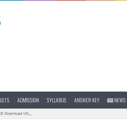
ULTS
ADMISSION
SYLLABUS
ANSWER KEY
NEWS
CE Download (OUT)