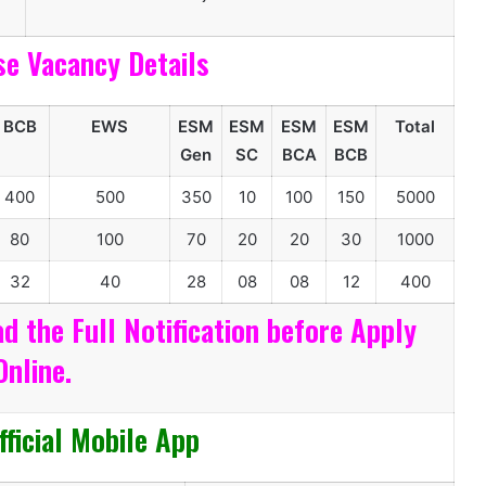
se Vacancy Details
BCB
EWS
ESM
ESM
ESM
ESM
Total
Gen
SC
BCA
BCB
400
500
350
10
100
150
5000
80
100
70
20
20
30
1000
32
40
28
08
08
12
400
d the Full Notification before Apply
Online.
ficial Mobile App