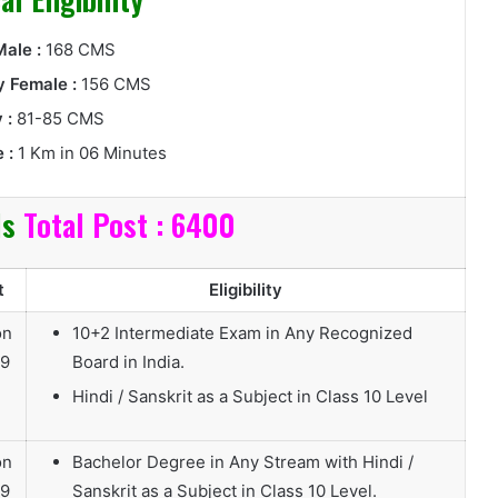
ale :
168 CMS
 Female :
156 CMS
 :
81-85 CMS
 :
1 Km in 06 Minutes
ls
Total Post : 6400
t
Eligibility
on
10+2 Intermediate Exam in Any Recognized
19
Board in India.
Hindi / Sanskrit as a Subject in Class 10 Level
on
Bachelor Degree in Any Stream with Hindi /
19
Sanskrit as a Subject in Class 10 Level.