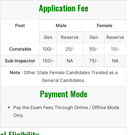
Application Fee
Post
Male
Female
Gen
Reserve
Gen
Reserve
Constable
100/-
25/-
50/-
13/-
Sub Inspector
150/-
NA
75/-
NA
Note :
Other State Female Candidates Treated as a
General Candidates.
Payment Mode
Pay the Exam Fees Through Online / Offline Mode
Only.
l Eligibility