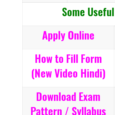
Some Useful
Apply Online
How to Fill Form
(New Video Hindi)
Download Exam
Pattern / Syllabus