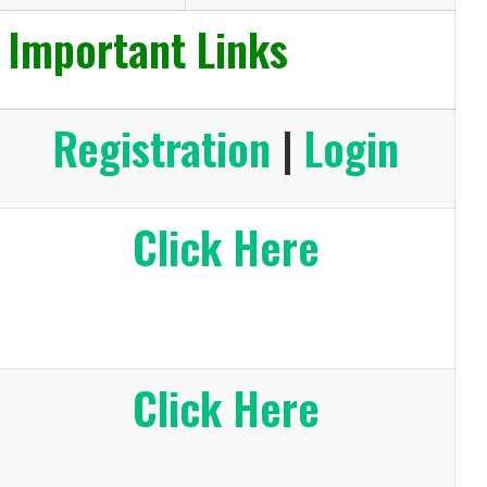
 Important Links
Registration
|
Login
Click Here
Click Here