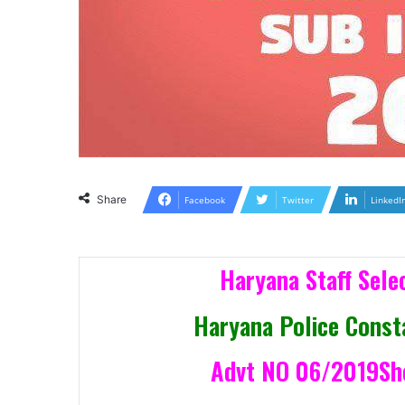
Share
Facebook
Twitter
LinkedI
Haryana Staff Sel
Haryana Police Const
Advt NO 06/2019Shor