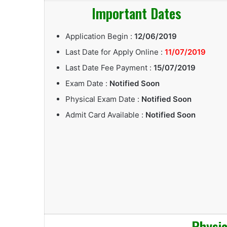
Important Dates
Application Begin :
12/06/2019
Last Date for Apply Online :
11/07/2019
Last Date Fee Payment :
15/07/2019
Exam Date :
Notified Soon
Physical Exam Date :
Notified Soon
Admit Card Available :
Notified Soon
Physica