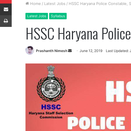
Share via Email
Home
/
Latest Jobs
/
HSSC Haryana Police Constable, S
Print
Latest Jobs
Syllabus
HSSC Haryana Police 
Send
Prashanth Nimesh
June 12, 2019
Last Updated: 
an
email