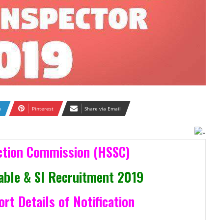
n
Pinterest
Share via Email
ection Commission (HSSC)
able & SI Recruitment 2019
t Details of Notification