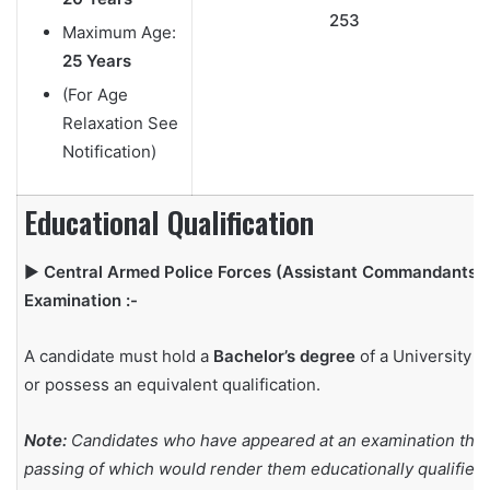
253
Maximum Age:
25 Years
(For Age
Relaxation See
Notification)
Educational Qualification
▶
Central Armed Police Forces (Assistant Commandants)
Examination :-
A candidate must hold a
Bachelor’s degree
of a University
or possess an equivalent qualification.
Note:
Candidates who have appeared at an examination the
passing of which would render them educationally qualified