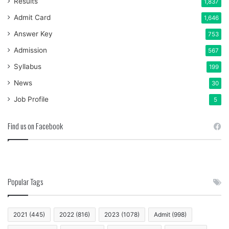
Results
1,837
Admit Card
1,646
Answer Key
753
Admission
567
Syllabus
199
News
30
Job Profile
5
Find us on Facebook
Popular Tags
2021
(445)
2022
(816)
2023
(1078)
Admit
(998)