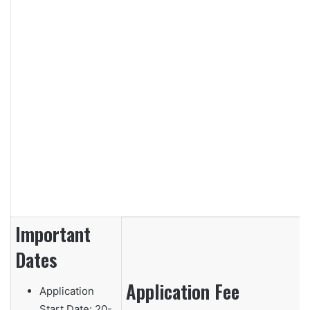
Important
Dates
Application Fee
Application
Start Date:
20-