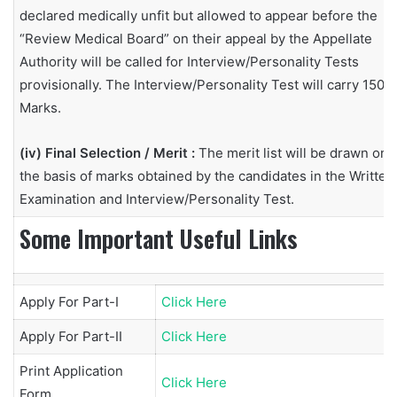
declared medically unfit but allowed to appear before the
“Review Medical Board” on their appeal by the Appellate
Authority will be called for Interview/Personality Tests
provisionally. The Interview/Personality Test will carry 150
Marks.
(iv) Final Selection / Merit :
The merit list will be drawn on
the basis of marks obtained by the candidates in the Written
Examination and Interview/Personality Test.
Some Important Useful Links
Apply For Part-I
Click Here
Apply For Part-II
Click Here
Print Application
Click Here
Form