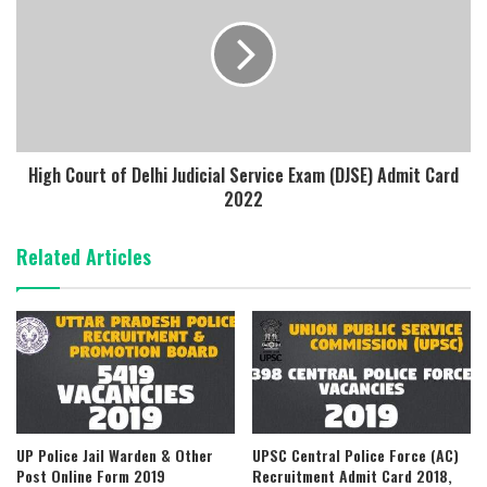
High Court of Delhi Judicial Service Exam (DJSE) Admit Card
2022
Related Articles
UP Police Jail Warden & Other
UPSC Central Police Force (AC)
Post Online Form 2019
Recruitment Admit Card 2018,