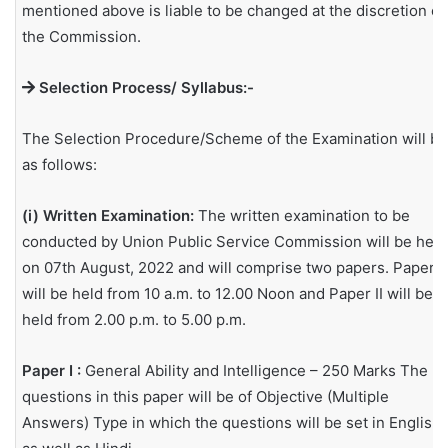
mentioned above is liable to be changed at the discretion of
the Commission.
Selection Process/ Syllabus:-
The Selection Procedure/Scheme of the Examination will be
as follows:
(i) Written Examination:
The written examination to be
conducted by Union Public Service Commission will be held
on 07th August, 2022 and will comprise two papers. Paper I
will be held from 10 a.m. to 12.00 Noon and Paper II will be
held from 2.00 p.m. to 5.00 p.m.
Paper I :
General Ability and Intelligence – 250 Marks The
questions in this paper will be of Objective (Multiple
Answers) Type in which the questions will be set in English