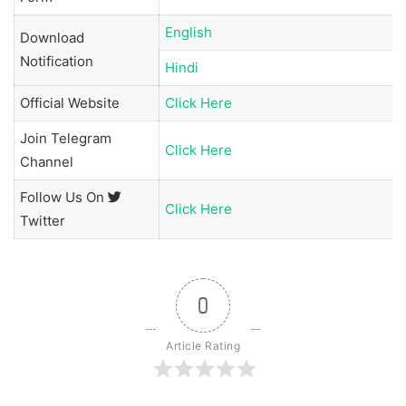
English
Download
Notification
Hindi
Official Website
Click Here
Join
Telegram
Click Here
Channel
Follow Us On
Click Here
Twitter
0
Article Rating