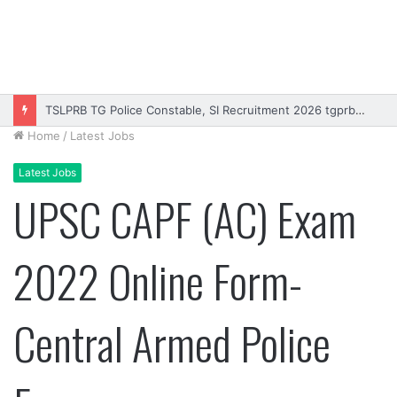
TSLPRB TG Police Constable, SI Recruitment 2026 tgprb.in
Home
/
Latest Jobs
Latest Jobs
UPSC CAPF (AC) Exam
2022 Online Form-
Central Armed Police