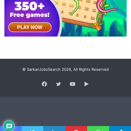
© SarkariJobsSearch 2026, All Rights Reserved
Facebook
Twitter
YouTube
Google
Play