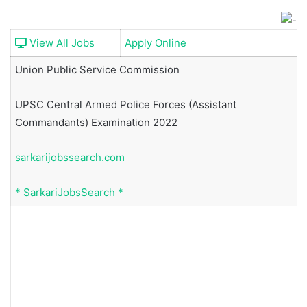
View All Jobs
Apply Online
Union Public Service Commission
UPSC Central Armed Police Forces (Assistant
Commandants) Examination 2022
sarkarijobssearch.com
*
SarkariJobsSearch
*