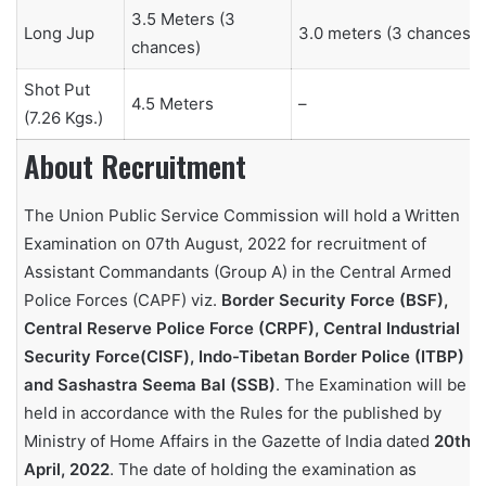
3.5 Meters (3
Long Jup
3.0 meters (3 chances)
chances)
Shot Put
4.5 Meters
–
(7.26 Kgs.)
About Recruitment
The Union Public Service Commission will hold a Written
Examination on 07th August, 2022 for recruitment of
Assistant Commandants (Group A) in the Central Armed
Police Forces (CAPF) viz.
Border Security Force (BSF),
Central Reserve Police Force (CRPF), Central Industrial
Security Force(CISF), Indo-Tibetan Border Police (ITBP)
and Sashastra Seema Bal (SSB)
. The Examination will be
held in accordance with the Rules for the published by
Ministry of Home Affairs in the Gazette of India dated
20th
April, 2022
. The date of holding the examination as