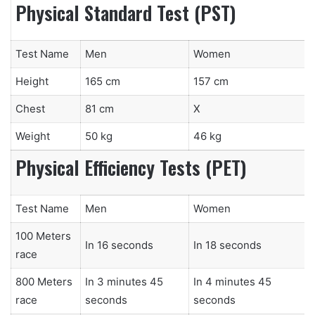
Physical Standard Test (PST)
Test Name
Men
Women
Height
165 cm
157 cm
Chest
81 cm
X
Weight
50 kg
46 kg
Physical Efficiency Tests (PET)
Test Name
Men
Women
100 Meters
In 16 seconds
In 18 seconds
race
800 Meters
In 3 minutes 45
In 4 minutes 45
race
seconds
seconds