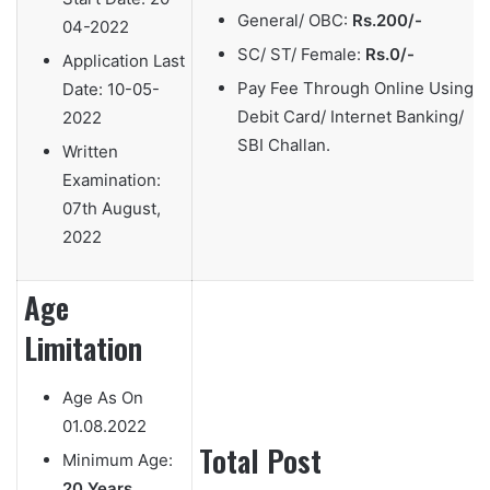
General/ OBC:
Rs.200/-
04-2022
SC/ ST/ Female:
Rs.0/-
Application Last
Pay Fee Through Online Using
Date:
10-05-
Debit Card/ Internet Banking/
2022
SBI Challan.
Written
Examination:
07th August,
2022
Age
Limitation
Age As On
01.08.2022
Total Post
Minimum Age:
20 Years