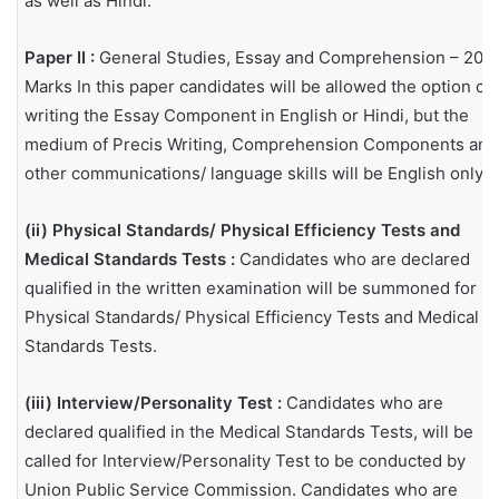
as well as Hindi.
Paper II :
General Studies, Essay and Comprehension – 200
Marks In this paper candidates will be allowed the option of
writing the Essay Component in English or Hindi, but the
medium of Precis Writing, Comprehension Components and
other communications/ language skills will be English only.
(ii) Physical Standards/ Physical Efficiency Tests and
Medical Standards Tests :
Candidates who are declared
qualified in the written examination will be summoned for
Physical Standards/ Physical Efficiency Tests and Medical
Standards Tests.
(iii) Interview/Personality Test :
Candidates who are
declared qualified in the Medical Standards Tests, will be
called for Interview/Personality Test to be conducted by
Union Public Service Commission. Candidates who are