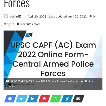
Forces
Send
admin
April 20, 2022
Last Updated: April 20, 2022
0
an
1,263
3 minutes read
email
UPSC CAPF (AC) Exam 2022 Online Form- Central Armed Police
Forces