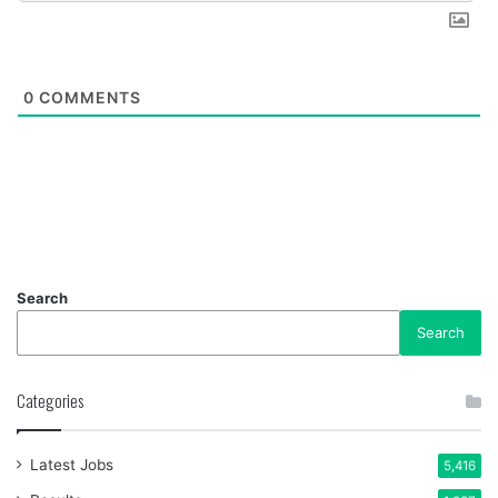
0
COMMENTS
Search
Search
Categories
Latest Jobs
5,416