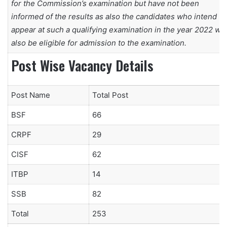
for the Commission’s examination but have not been
informed of the results as also the candidates who intend to
appear at such a qualifying examination in the year 2022 will
also be eligible for admission to the examination.
Post Wise Vacancy Details
Post Name
Total Post
BSF
66
CRPF
29
CISF
62
ITBP
14
SSB
82
Total
253