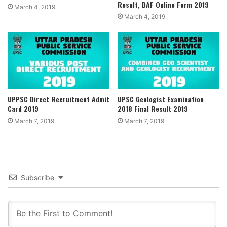
Result, DAF Online Form 2019
March 4, 2019
March 4, 2019
UPPSC Direct Recruitment Admit
UPSC Geologist Examination
Card 2019
2018 Final Result 2019
March 7, 2019
March 7, 2019
Subscribe