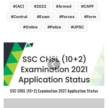
(AC)
2022
Armed
CAPF
Central
Exam
Forces
Form
Online
Police
UPSC
SSC CHSL (10+2) Examination 2021 Application Status