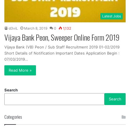
Latest Jobs
d3viL
March 8, 2019
0
1,132
Vijaya Bank Peon, Sweeper Online Form 2019
Vijaya Bank (VB) Peon / Sub Staff Recruitment 2019 01-02/2019
Short Details of Notification Important Dates Application Begin :
07/03/2019…
Read More »
Search
Search
Categories