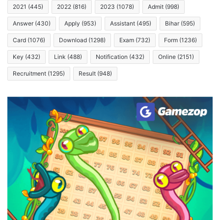
2021
(445)
2022
(816)
2023
(1078)
Admit
(998)
Answer
(430)
Apply
(953)
Assistant
(495)
Bihar
(595)
Card
(1076)
Download
(1298)
Exam
(732)
Form
(1236)
Key
(432)
Link
(488)
Notification
(432)
Online
(2151)
Recruitment
(1295)
Result
(948)