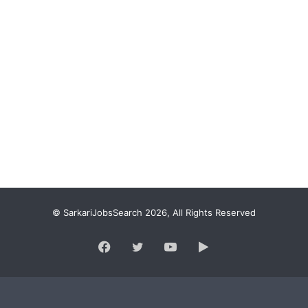
© SarkariJobsSearch 2026, All Rights Reserved
Facebook
Twitter
YouTube
Google
Play