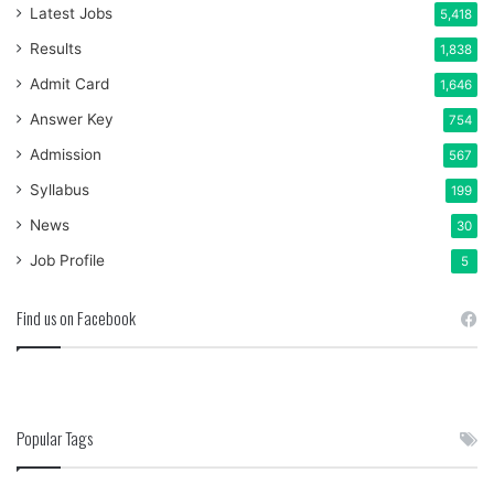
Latest Jobs
5,418
Results
1,838
Admit Card
1,646
Answer Key
754
Admission
567
Syllabus
199
News
30
Job Profile
5
Find us on Facebook
Popular Tags