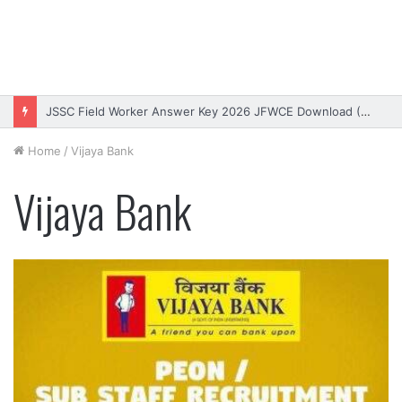
JSSC Field Worker Answer Key 2026 JFWCE Download (OUT)
Home
/
Vijaya Bank
Vijaya Bank