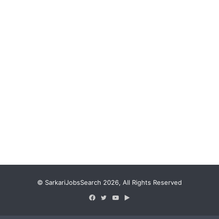
© SarkariJobsSearch 2026, All Rights Reserved
Facebook
Twitter
YouTube
Google
Play