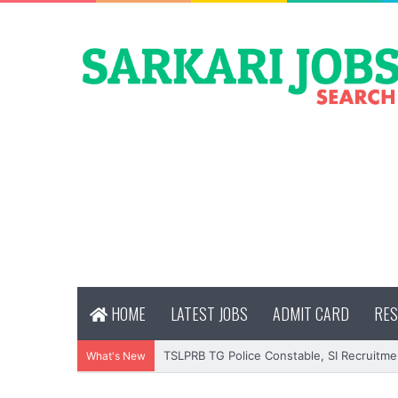
HOME
LATEST JOBS
ADMIT CARD
RES
TSLPRB TG Police Constable, SI Recruitme
What's New