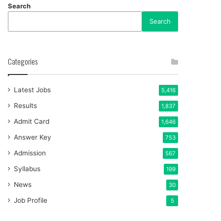
Search
Search
Categories
Latest Jobs
5,416
Results
1,837
Admit Card
1,646
Answer Key
753
Admission
567
Syllabus
199
News
30
Job Profile
5