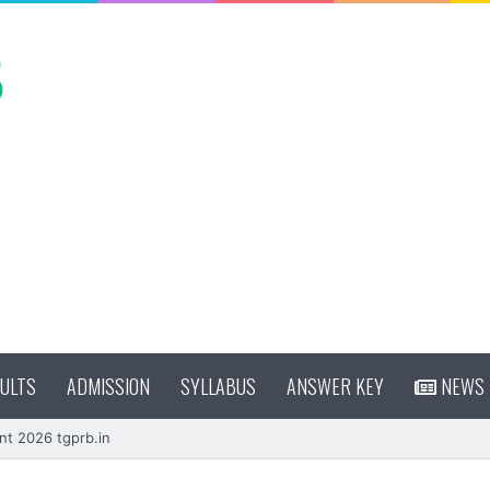
ULTS
ADMISSION
SYLLABUS
ANSWER KEY
NEWS
nt 2026 tgprb.in