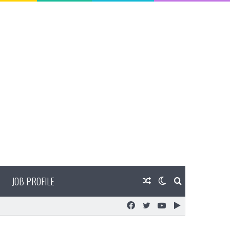
JOB PROFILE
Random
Switch
Search
Facebook
Twitter
YouTube
Google
Article
skin
for
Play