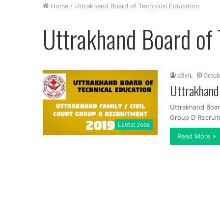
Home
/
Uttrakhand Board of Technical Education
Uttrakhand Board of 
d3viL
Octob
Uttrakhand
Uttrakhand Board
Group D Recruit
Latest Jobs
Read More »