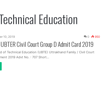
Technical Education
er 10, 2019
0
950
 UBTER Civil Court Group D Admit Card 2019
 of Technical Education (UBTE) Uttrakhand Family / Civil Court
ment 2019 Advt No. : 707 Short…