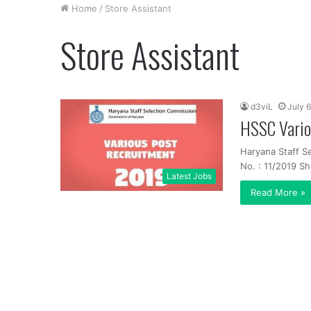
Home
/
Store Assistant
Store Assistant
d3viL
July 6
HSSC Vario
Haryana Staff S
No. : 11/2019 Sh
Latest Jobs
Read More »