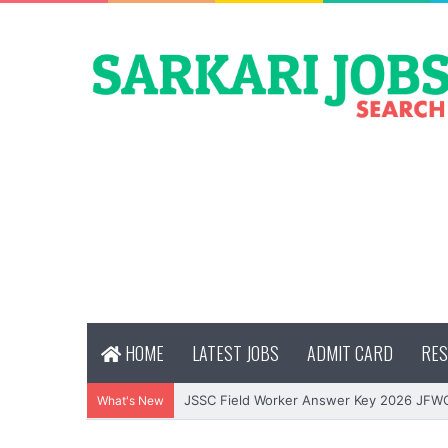
HOME
LATEST JOBS
ADMIT CARD
RES
JSSC Field Worker Answer Key 2026 JFW
What's New