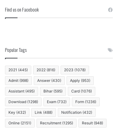
Find us on Facebook
Popular Tags
2021
(445)
2022
(816)
2023
(1078)
Admit
(998)
Answer
(430)
Apply
(953)
Assistant
(495)
Bihar
(595)
Card
(1076)
Download
(1298)
Exam
(732)
Form
(1236)
Key
(432)
Link
(488)
Notification
(432)
Online
(2151)
Recruitment
(1295)
Result
(948)