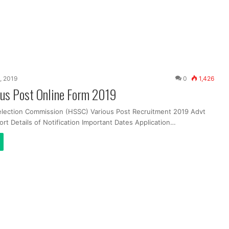
, 2019
0
1,426
us Post Online Form 2019
election Commission (HSSC) Various Post Recruitment 2019 Advt
ort Details of Notification Important Dates Application…