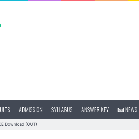
ULTS
ADMISSION
SYLLABUS
ANSWER KEY
NEWS
CE Download (OUT)