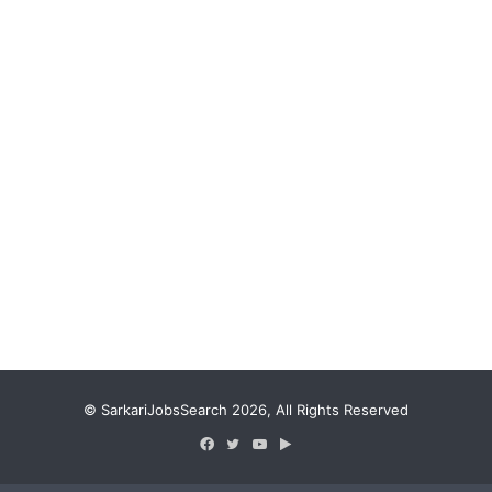
© SarkariJobsSearch 2026, All Rights Reserved
Facebook
Twitter
YouTube
Google
Play