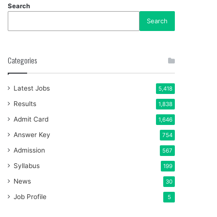
Search
Search
Categories
Latest Jobs
5,418
Results
1,838
Admit Card
1,646
Answer Key
754
Admission
567
Syllabus
199
News
30
Job Profile
5