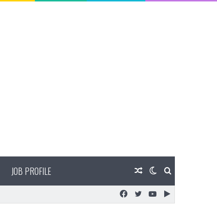
JOB PROFILE
Random
Switch
Search
Facebook
Twitter
YouTube
Google
Article
skin
for
Play