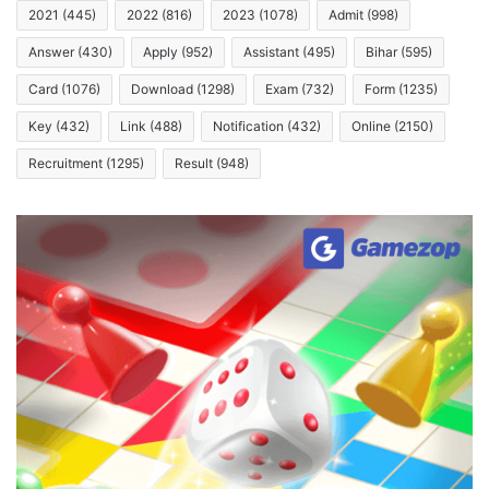
2021
(445)
2022
(816)
2023
(1078)
Admit
(998)
Answer
(430)
Apply
(952)
Assistant
(495)
Bihar
(595)
Card
(1076)
Download
(1298)
Exam
(732)
Form
(1235)
Key
(432)
Link
(488)
Notification
(432)
Online
(2150)
Recruitment
(1295)
Result
(948)