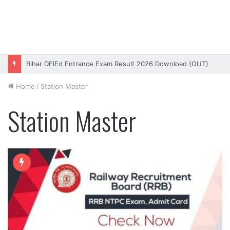
Bihar DElEd Entrance Exam Result 2026 Download (OUT)
Home
/
Station Master
Station Master