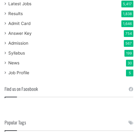
Latest Jobs
5,417
Results
1,838
Admit Card
1,646
Answer Key
754
Admission
567
Syllabus
199
News
30
Job Profile
5
Find us on Facebook
Popular Tags