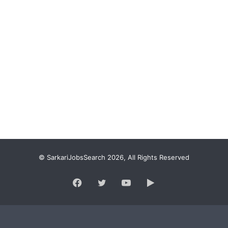
© SarkariJobsSearch 2026, All Rights Reserved
Facebook
Twitter
YouTube
Google
Play