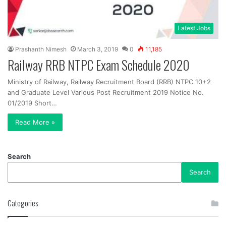
Latest Jobs
Prashanth Nimesh
March 3, 2019
0
11,185
Railway RRB NTPC Exam Schedule 2020
Ministry of Railway, Railway Recruitment Board (RRB) NTPC 10+2
and Graduate Level Various Post Recruitment 2019 Notice No.
01/2019 Short…
Read More »
Search
Search
Categories