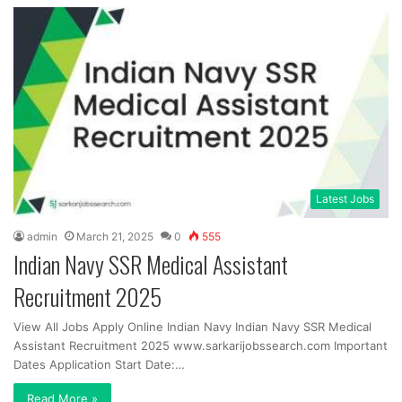
Latest Jobs
admin
March 21, 2025
0
555
Indian Navy SSR Medical Assistant
Recruitment 2025
View All Jobs Apply Online Indian Navy Indian Navy SSR Medical
Assistant Recruitment 2025 www.sarkarijobssearch.com Important
Dates Application Start Date:…
Read More »