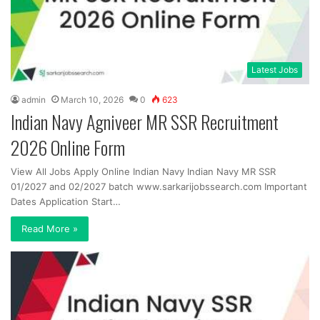
Latest Jobs
admin
March 10, 2026
0
623
Indian Navy Agniveer MR SSR Recruitment
2026 Online Form
View All Jobs Apply Online Indian Navy Indian Navy MR SSR
01/2027 and 02/2027 batch www.sarkarijobssearch.com Important
Dates Application Start…
Read More »