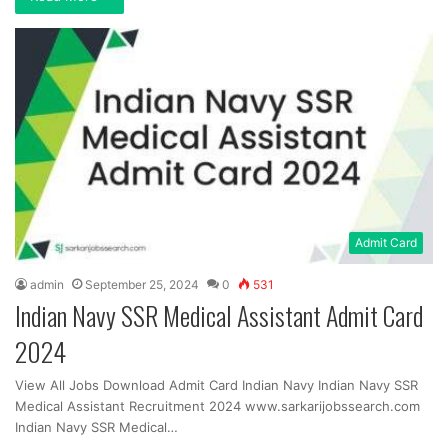
Admit Card
admin
September 25, 2024
0
531
Indian Navy SSR Medical Assistant Admit Card
2024
View All Jobs Download Admit Card Indian Navy Indian Navy SSR
Medical Assistant Recruitment 2024 www.sarkarijobssearch.com
Indian Navy SSR Medical…