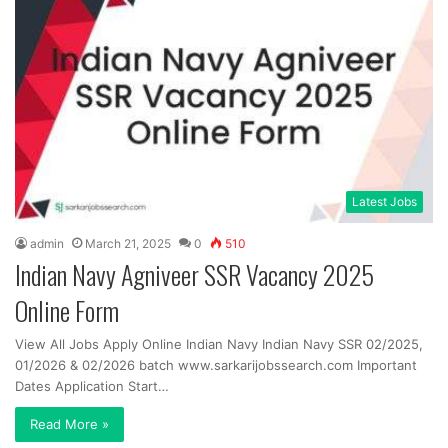
Latest Jobs
admin
March 21, 2025
0
510
Indian Navy Agniveer SSR Vacancy 2025
Online Form
View All Jobs Apply Online Indian Navy Indian Navy SSR 02/2025,
01/2026 & 02/2026 batch www.sarkarijobssearch.com Important
Dates Application Start…
Read More »