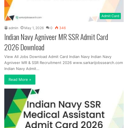
Admit Card
admin
May 1, 2026
0
346
Indian Navy Agniveer MR SSR Admit Card
2026 Download
View All Jobs Download Admit Card Indian Navy Indian Navy
Agniveer MR & SSR Recruitment 2026 www.sarkarijobssearch.com
Indian Navy Admit…
Read More »