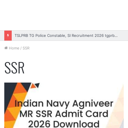
Rajasthan High Court Stenographer Vacancy 2026 Online Form
Home
/
SSR
SSR