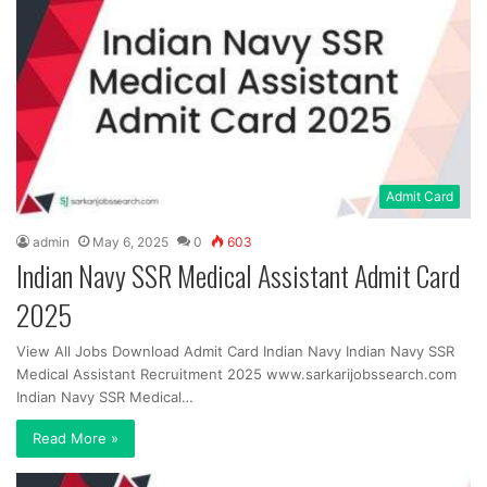
Admit Card
admin
May 6, 2025
0
603
Indian Navy SSR Medical Assistant Admit Card
2025
View All Jobs Download Admit Card Indian Navy Indian Navy SSR
Medical Assistant Recruitment 2025 www.sarkarijobssearch.com
Indian Navy SSR Medical…
Read More »