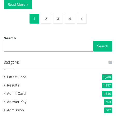
Read More »
1
2
3
4
»
Search
Search
Categories
Latest Jobs
5,416
Results
1,837
Admit Card
1,646
Answer Key
753
Admission
567