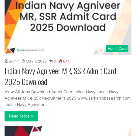
Admit Card
admin
May 7, 2025
0
641
Indian Navy Agniveer MR, SSR Admit Card
2025 Download
View All Jobs Download Admit Card Indian Navy Indian Navy
Agniveer MR & SSR Recruitment 2025 www.sarkarijobssearch.com
Indian Navy Agniveer…
Read More »