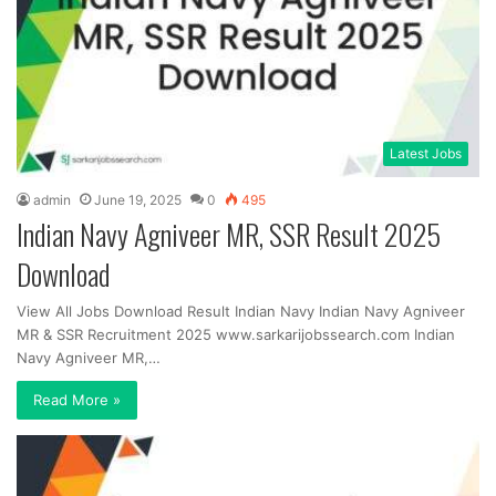
Latest Jobs
admin
June 19, 2025
0
495
Indian Navy Agniveer MR, SSR Result 2025
Download
View All Jobs Download Result Indian Navy Indian Navy Agniveer
MR & SSR Recruitment 2025 www.sarkarijobssearch.com Indian
Navy Agniveer MR,…
Read More »