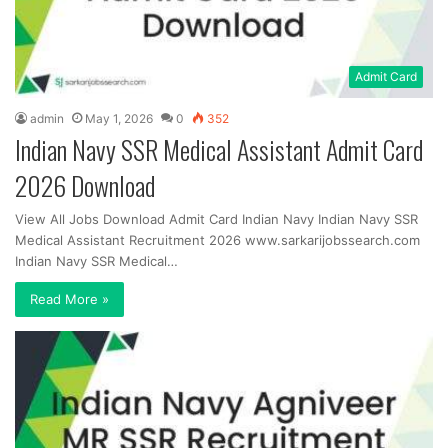
Admit Card
admin
May 1, 2026
0
352
Indian Navy SSR Medical Assistant Admit Card
2026 Download
View All Jobs Download Admit Card Indian Navy Indian Navy SSR
Medical Assistant Recruitment 2026 www.sarkarijobssearch.com
Indian Navy SSR Medical…
Read More »