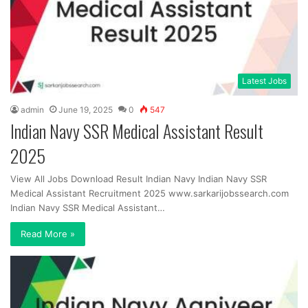
Latest Jobs
admin
June 19, 2025
0
547
Indian Navy SSR Medical Assistant Result
2025
View All Jobs Download Result Indian Navy Indian Navy SSR
Medical Assistant Recruitment 2025 www.sarkarijobssearch.com
Indian Navy SSR Medical Assistant…
Read More »