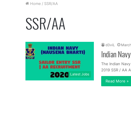
Home
/
SSR/AA
SSR/AA
d3viL
March
Indian Nav
The Indian Navy
2019 SSR / AA 
Latest Jobs
Read More »