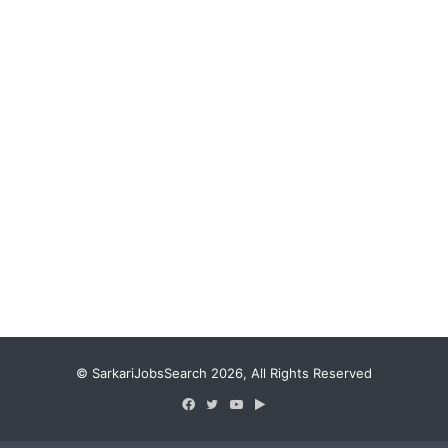
© SarkariJobsSearch 2026, All Rights Reserved
Facebook
Twitter
YouTube
Google
Play