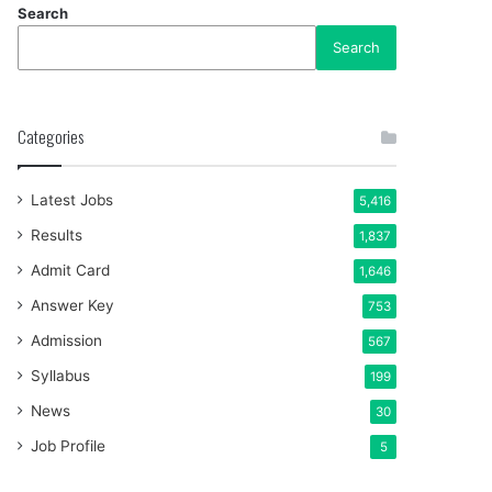
Search
Search
Categories
Latest Jobs
5,416
Results
1,837
Admit Card
1,646
Answer Key
753
Admission
567
Syllabus
199
News
30
Job Profile
5