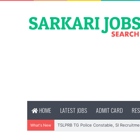
HOME
LATEST JOBS
ADMIT CARD
RES
TSLPRB TG Police Constable, SI Recruitme
What's New