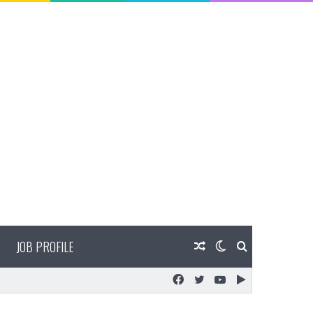
JOB PROFILE
Random
Switch
Search
Facebook
Twitter
YouTube
Google
Article
skin
for
Play