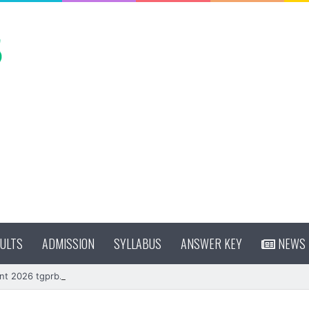
ULTS
ADMISSION
SYLLABUS
ANSWER KEY
NEWS
nt 2026 tgprb.in