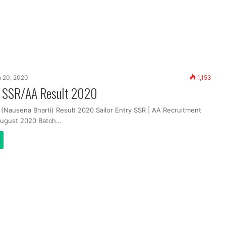
 20, 2020
1,153
y SSR/AA Result 2020
 (Nausena Bharti) Result 2020 Sailor Entry SSR | AA Recruitment
August 2020 Batch…