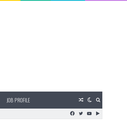
JOB PROFILE
Random
Switch
Search
Facebook
Twitter
YouTube
Google
Article
skin
for
Play