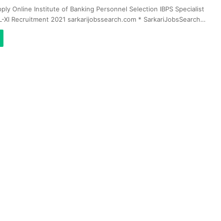
ply Online Institute of Banking Personnel Selection IBPS Specialist
L-XI Recruitment 2021 sarkarijobssearch.com * SarkariJobsSearch…