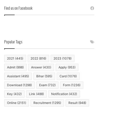
Find us on Facebook
Popular Tags
2021
(445)
2022
(816)
2023
(1078)
Admit
(998)
Answer
(430)
Apply
(953)
Assistant
(495)
Bihar
(595)
Card
(1076)
Download
(1298)
Exam
(732)
Form
(1236)
Key
(432)
Link
(488)
Notification
(432)
Online
(2151)
Recruitment
(1295)
Result
(948)