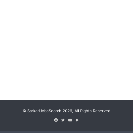
© SarkariJobsSearch 2026, All Rights Reserved
Facebook
Twitter
YouTube
Google
Play