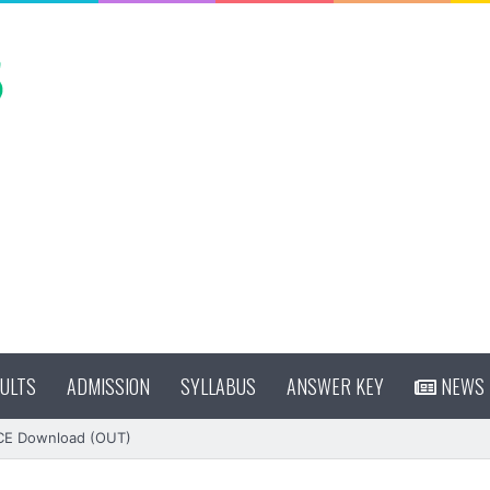
ULTS
ADMISSION
SYLLABUS
ANSWER KEY
NEWS
CE Download (OUT)