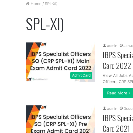
Home
/
SPL-XI)
SPL-XI)
admin
Janua
IBPS Specia
Card 2022
Admit Card
View All Jobs Ap
Officers CRP SP
Read More »
admin
Decem
IBPS Specia
Card 2021