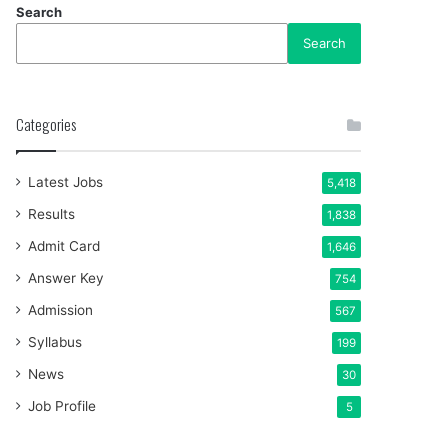
Search
Search
Categories
Latest Jobs
5,418
Results
1,838
Admit Card
1,646
Answer Key
754
Admission
567
Syllabus
199
News
30
Job Profile
5