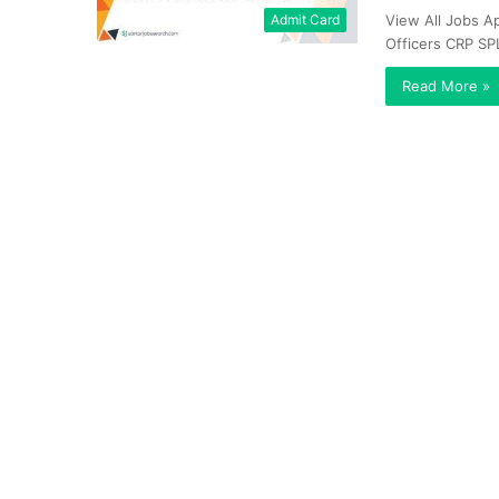
Admit Card
View All Jobs Ap
Officers CRP SP
Read More »