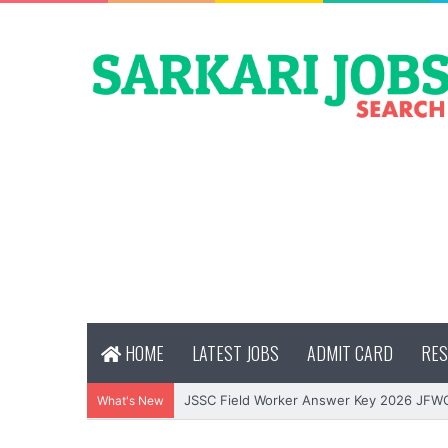
HOME
LATEST JOBS
ADMIT CARD
RES
JSSC Field Worker Answer Key 2026 JFW
What's New