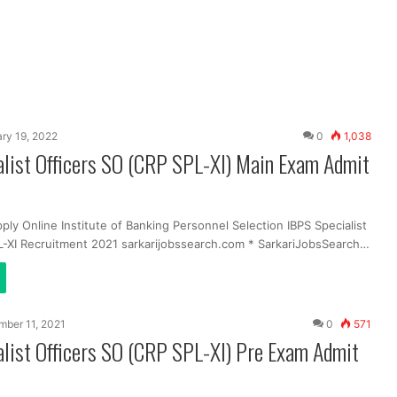
ry 19, 2022
0
1,038
list Officers SO (CRP SPL-XI) Main Exam Admit
ply Online Institute of Banking Personnel Selection IBPS Specialist
L-XI Recruitment 2021 sarkarijobssearch.com * SarkariJobsSearch…
ber 11, 2021
0
571
list Officers SO (CRP SPL-XI) Pre Exam Admit