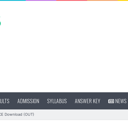
ULTS
ADMISSION
SYLLABUS
ANSWER KEY
NEWS
CE Download (OUT)