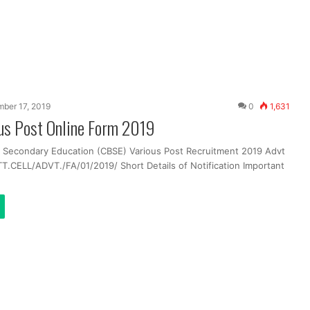
ber 17, 2019
0
1,631
us Post Online Form 2019
f Secondary Education (CBSE) Various Post Recruitment 2019 Advt
T.CELL/ADVT./FA/01/2019/ Short Details of Notification Important