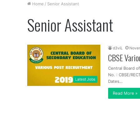
Home
/
Senior Assistant
Senior Assistant
d3viL
Novem
CBSE Vario
Central Board o
No. : CBSE/RECT
Latest Jobs
Dates…
Read More »