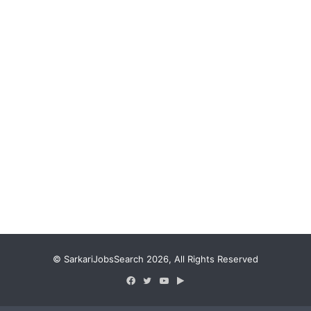
© SarkariJobsSearch 2026, All Rights Reserved
Facebook
Twitter
YouTube
Google
Play