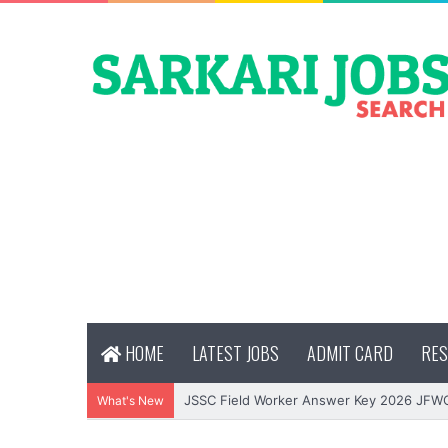
HOME
LATEST JOBS
ADMIT CARD
RES
JSSC Field Worker Answer Key 2026 JFW
What's New