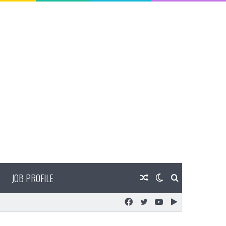
JOB PROFILE
Random
Switch
Search
Facebook
Twitter
YouTube
Google
Article
skin
for
Play