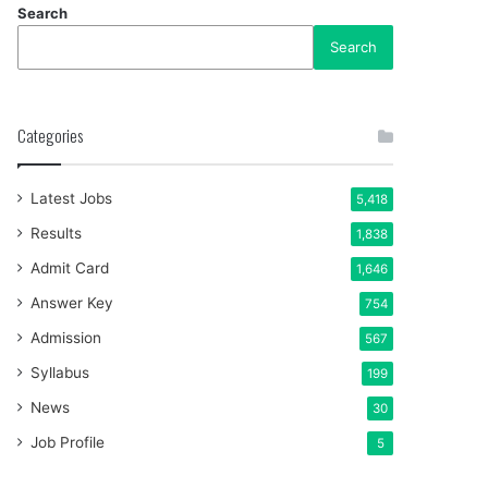
Search
Search
Categories
Latest Jobs
5,418
Results
1,838
Admit Card
1,646
Answer Key
754
Admission
567
Syllabus
199
News
30
Job Profile
5