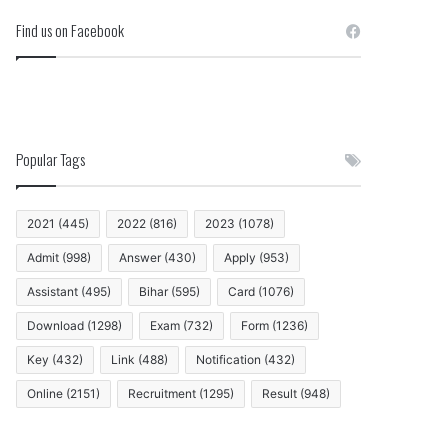
Find us on Facebook
Popular Tags
2021
(445)
2022
(816)
2023
(1078)
Admit
(998)
Answer
(430)
Apply
(953)
Assistant
(495)
Bihar
(595)
Card
(1076)
Download
(1298)
Exam
(732)
Form
(1236)
Key
(432)
Link
(488)
Notification
(432)
Online
(2151)
Recruitment
(1295)
Result
(948)