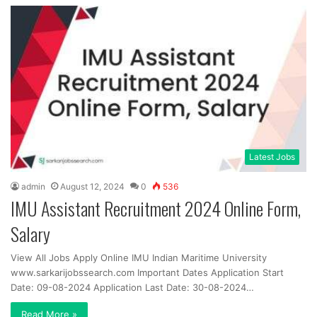
Latest Jobs
admin
August 12, 2024
0
536
IMU Assistant Recruitment 2024 Online Form,
Salary
View All Jobs Apply Online IMU Indian Maritime University
www.sarkarijobssearch.com Important Dates Application Start
Date: 09-08-2024 Application Last Date: 30-08-2024…
Read More »