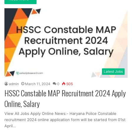
Latest Jobs
admin
March 11, 2024
0
505
HSSC Constable MAP Recruitment 2024 Apply
Online, Salary
View All Jobs Apply Online News:- Haryana Police Constable
recruitment 2024 online application form will be started from 01st
April…