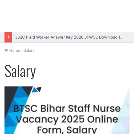
JSSC Field Worker Answer Key 2026 JFWCE Download (OUT)
Home
/
Salary
Salary