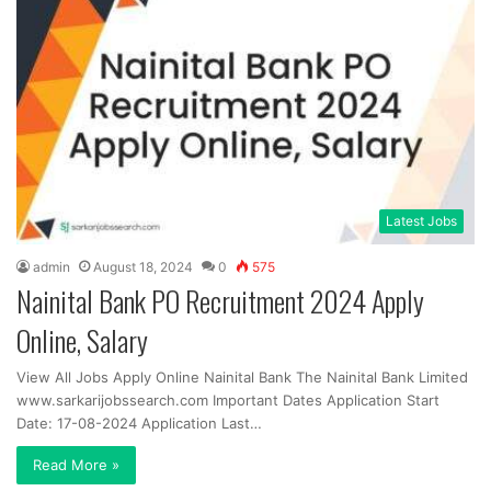
Latest Jobs
admin
August 18, 2024
0
575
Nainital Bank PO Recruitment 2024 Apply
Online, Salary
View All Jobs Apply Online Nainital Bank The Nainital Bank Limited
www.sarkarijobssearch.com Important Dates Application Start
Date: 17-08-2024 Application Last…
Read More »