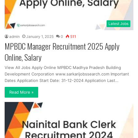
Latest Jobs
admin
January 1, 2025
0
511
MPBDC Manager Recruitment 2025 Apply
Online, Salary
View All Jobs Apply Online MPBDC Madhya Pradesh Building
Development Corporation www.sarkarijobssearch.com Important
Dates Application Start Date: 31-12-2024 Application Last…
Read More »