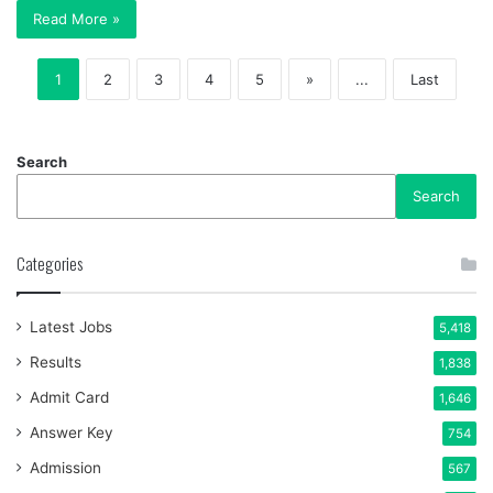
Read More »
1
2
3
4
5
»
...
Last
Search
Search
Categories
Latest Jobs
5,418
Results
1,838
Admit Card
1,646
Answer Key
754
Admission
567