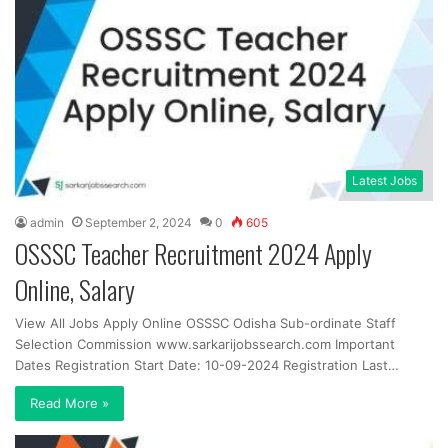
Latest Jobs
admin
September 2, 2024
0
605
OSSSC Teacher Recruitment 2024 Apply
Online, Salary
View All Jobs Apply Online OSSSC Odisha Sub-ordinate Staff
Selection Commission www.sarkarijobssearch.com Important
Dates Registration Start Date: 10-09-2024 Registration Last…
Read More »