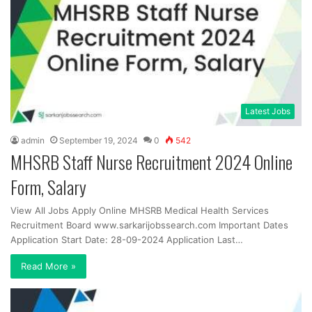
Latest Jobs
admin
September 19, 2024
0
542
MHSRB Staff Nurse Recruitment 2024 Online
Form, Salary
View All Jobs Apply Online MHSRB Medical Health Services
Recruitment Board www.sarkarijobssearch.com Important Dates
Application Start Date: 28-09-2024 Application Last…
Read More »