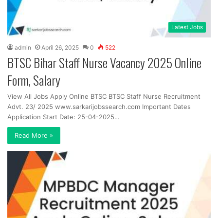
Latest Jobs
admin
April 26, 2025
0
522
BTSC Bihar Staff Nurse Vacancy 2025 Online
Form, Salary
View All Jobs Apply Online BTSC BTSC Staff Nurse Recruitment
Advt. 23/ 2025 www.sarkarijobssearch.com Important Dates
Application Start Date: 25-04-2025…
Read More »