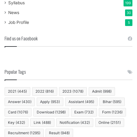
Syllabus
199
News
30
Job Profile
5
Find us on Facebook
Popular Tags
2021
(445)
2022
(816)
2023
(1078)
Admit
(998)
Answer
(430)
Apply
(953)
Assistant
(495)
Bihar
(595)
Card
(1076)
Download
(1298)
Exam
(732)
Form
(1236)
Key
(432)
Link
(488)
Notification
(432)
Online
(2151)
Recruitment
(1295)
Result
(948)