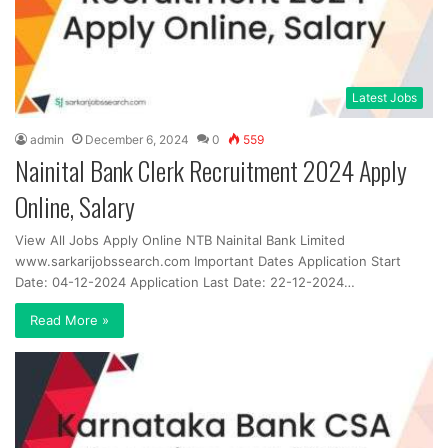
Latest Jobs
admin
December 6, 2024
0
559
Nainital Bank Clerk Recruitment 2024 Apply
Online, Salary
View All Jobs Apply Online NTB Nainital Bank Limited
www.sarkarijobssearch.com Important Dates Application Start
Date: 04-12-2024 Application Last Date: 22-12-2024…
Read More »