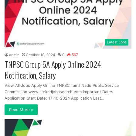
Latest Jobs
admin
October 18, 2024
0
567
TNPSC Group 5A Apply Online 2024
Notification, Salary
View All Jobs Apply Online TNPSC Tamil Nadu Public Service
Commission www.sarkarijobssearch.com Important Dates
Application Start Date: 17-10-2024 Application Last…
Read More »