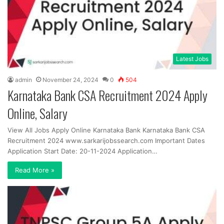
Latest Jobs
admin
November 24, 2024
0
504
Karnataka Bank CSA Recruitment 2024 Apply
Online, Salary
View All Jobs Apply Online Karnataka Bank Karnataka Bank CSA
Recruitment 2024 www.sarkarijobssearch.com Important Dates
Application Start Date: 20-11-2024 Application…
Read More »