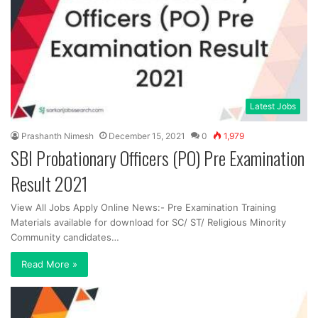
Latest Jobs
Prashanth Nimesh
December 15, 2021
0
1,979
SBI Probationary Officers (PO) Pre Examination
Result 2021
View All Jobs Apply Online News:- Pre Examination Training
Materials available for download for SC/ ST/ Religious Minority
Community candidates…
Read More »