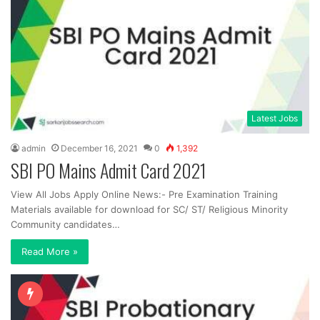
Latest Jobs
admin
December 16, 2021
0
1,392
SBI PO Mains Admit Card 2021
View All Jobs Apply Online News:- Pre Examination Training
Materials available for download for SC/ ST/ Religious Minority
Community candidates…
Read More »