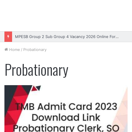
MPESB Group 2 Sub Group 4 Vacancy 2026 Online Form – Apply
Home
/
Probationary
Probationary