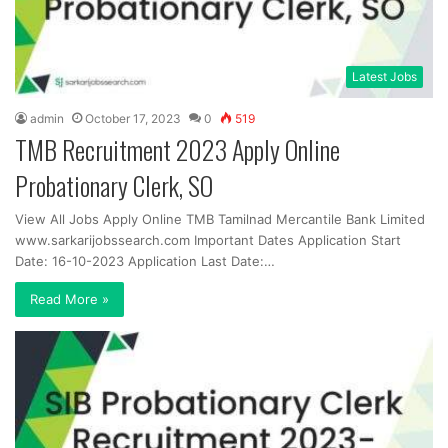
Latest Jobs
admin
October 17, 2023
0
519
TMB Recruitment 2023 Apply Online
Probationary Clerk, SO
View All Jobs Apply Online TMB Tamilnad Mercantile Bank Limited
www.sarkarijobssearch.com Important Dates Application Start
Date: 16-10-2023 Application Last Date:…
Read More »