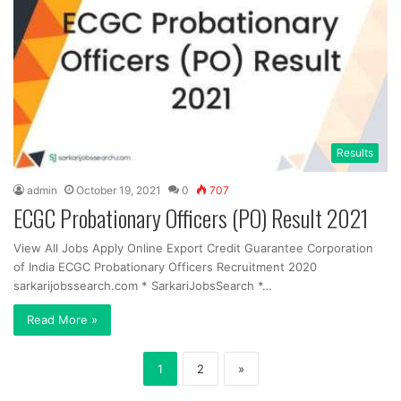
Results
admin
October 19, 2021
0
707
ECGC Probationary Officers (PO) Result 2021
View All Jobs Apply Online Export Credit Guarantee Corporation
of India ECGC Probationary Officers Recruitment 2020
sarkarijobssearch.com * SarkariJobsSearch *…
Read More »
1
2
»