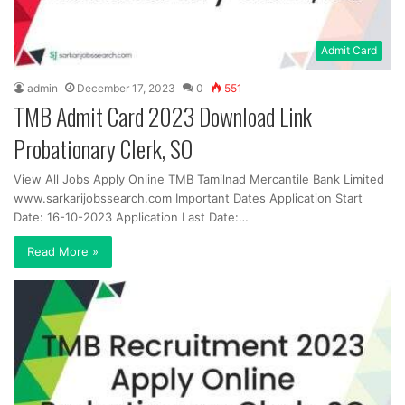
Admit Card
admin
December 17, 2023
0
551
TMB Admit Card 2023 Download Link
Probationary Clerk, SO
View All Jobs Apply Online TMB Tamilnad Mercantile Bank Limited
www.sarkarijobssearch.com Important Dates Application Start
Date: 16-10-2023 Application Last Date:…
Read More »