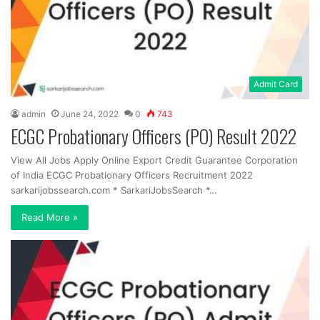
Admit Card
admin
June 24, 2022
0
743
ECGC Probationary Officers (PO) Result 2022
View All Jobs Apply Online Export Credit Guarantee Corporation
of India ECGC Probationary Officers Recruitment 2022
sarkarijobssearch.com * SarkariJobsSearch *…
Read More »