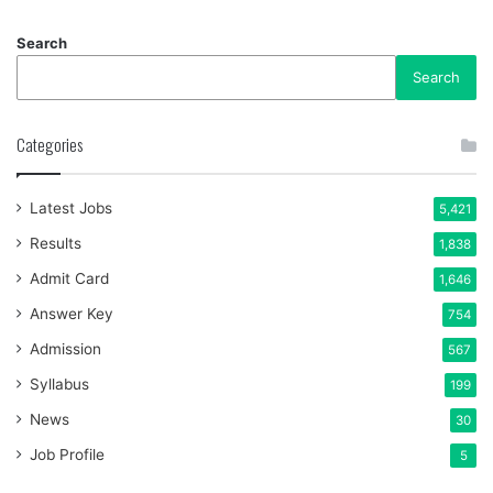
Search
Search
Categories
Latest Jobs
5,421
Results
1,838
Admit Card
1,646
Answer Key
754
Admission
567
Syllabus
199
News
30
Job Profile
5