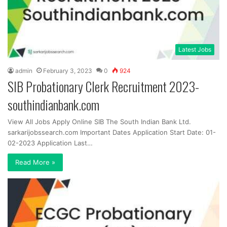
Latest Jobs
admin
February 3, 2023
0
924
SIB Probationary Clerk Recruitment 2023-
southindianbank.com
View All Jobs Apply Online SIB The South Indian Bank Ltd.
sarkarijobssearch.com Important Dates Application Start Date: 01-
02-2023 Application Last…
Read More »