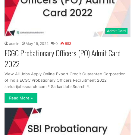
Admit Card
admin
May 15, 2022
0
683
ECGC Probationary Officers (PO) Admit Card
2022
View All Jobs Apply Online Export Credit Guarantee Corporation
of India ECGC Probationary Officers Recruitment 2022
sarkarijobssearch.com * SarkariJobsSearch *…
Read More »