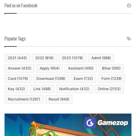
Find us on Facebook
Popular Tags
2021
(445)
2022
(816)
2023
(1078)
Admit
(998)
Answer
(430)
Apply
(954)
Assistant
(495)
Bihar
(595)
Card
(1076)
Download
(1298)
Exam
(732)
Form
(1238)
Key
(432)
Link
(488)
Notification
(432)
Online
(2153)
Recruitment
(1297)
Result
(948)