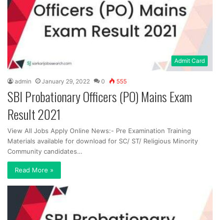
Admit Card
admin
January 29, 2022
0
555
SBI Probationary Officers (PO) Mains Exam
Result 2021
View All Jobs Apply Online News:- Pre Examination Training
Materials available for download for SC/ ST/ Religious Minority
Community candidates…
Read More »