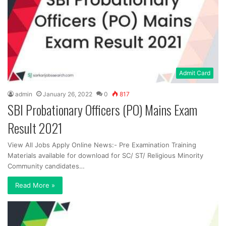
Admit Card
admin
January 26, 2022
0
817
SBI Probationary Officers (PO) Mains Exam
Result 2021
View All Jobs Apply Online News:- Pre Examination Training
Materials available for download for SC/ ST/ Religious Minority
Community candidates…
Read More »