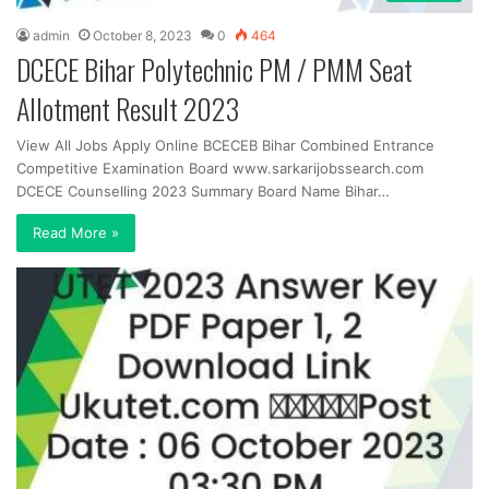
admin
October 8, 2023
0
464
DCECE Bihar Polytechnic PM / PMM Seat
Allotment Result 2023
View All Jobs Apply Online BCECEB Bihar Combined Entrance
Competitive Examination Board www.sarkarijobssearch.com
DCECE Counselling 2023 Summary Board Name Bihar…
Read More »