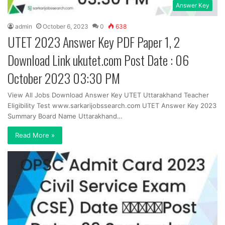
Answer Key
admin
October 6, 2023
0
638
UTET 2023 Answer Key PDF Paper 1, 2
Download Link ukutet.com Post Date : 06
October 2023 03:30 PM
View All Jobs Download Answer Key UTET Uttarakhand Teacher
Eligibility Test www.sarkarijobssearch.com UTET Answer Key 2023
Summary Board Name Uttarakhand…
Read More »