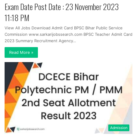
Exam Date Post Date : 23 November 2023
11:18 PM
View All Jobs Download Admit Card BPSC Bihar Public Service
Commission www.sarkarijobssearch.com BPSC Teacher Admit Card
2023 Summary Recruitment Agency…
Read More »
Admission