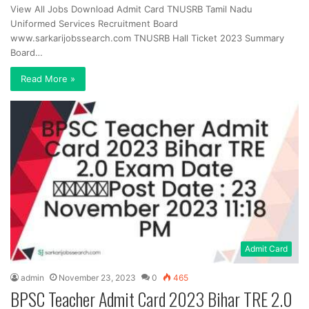
View All Jobs Download Admit Card TNUSRB Tamil Nadu
Uniformed Services Recruitment Board
www.sarkarijobssearch.com TNUSRB Hall Ticket 2023 Summary
Board…
Read More »
Admit Card
admin
November 23, 2023
0
465
BPSC Teacher Admit Card 2023 Bihar TRE 2.0