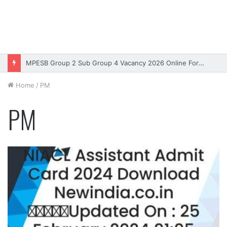
MPESB Group 2 Sub Group 4 Vacancy 2026 Online Form – Apply
Home
/
PM
PM