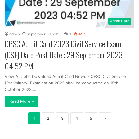
Admit Card
admin
September 29, 2023
0
497
OPSC Admit Card 2023 Civil Service Exam
(CSE) Date Post Date : 29 September 2023
04:52 PM
View All Jobs Download Admit Card News:- OPSC Civil Service
(Preliminary) Examination 2022 shall be conducted on 15th
October 2023.…
Read More »
1
2
3
4
5
»