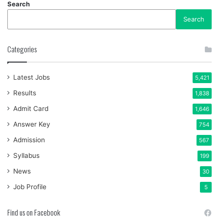
Search
Search
Categories
Latest Jobs
5,421
Results
1,838
Admit Card
1,646
Answer Key
754
Admission
567
Syllabus
199
News
30
Job Profile
5
Find us on Facebook