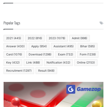
Popular Tags
2021
(445)
2022
(816)
2023
(1078)
Admit
(998)
Answer
(430)
Apply
(954)
Assistant
(495)
Bihar
(595)
Card
(1076)
Download
(1298)
Exam
(732)
Form
(1238)
Key
(432)
Link
(488)
Notification
(432)
Online
(2153)
Recruitment
(1297)
Result
(948)