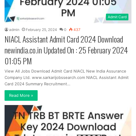
Admit Card
admin
February 25, 2024
0
437
NIACL Assistant Admit Card 2024 Download
newindia.co.in Updated On : 25 February 2024
01:05 PM
View All Jobs Download Admit Card NIACL New India Assurance
Company Ltd. www.sarkarijobssearch.com NIACL Assistant Admit
Card 2024 Summary Recruitment…
Read More »