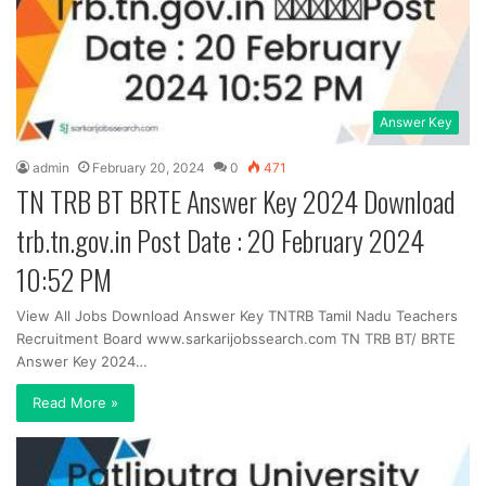
Answer Key
admin
February 20, 2024
0
471
TN TRB BT BRTE Answer Key 2024 Download
trb.tn.gov.in Post Date : 20 February 2024
10:52 PM
View All Jobs Download Answer Key TNTRB Tamil Nadu Teachers
Recruitment Board www.sarkarijobssearch.com TN TRB BT/ BRTE
Answer Key 2024…
Read More »