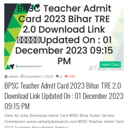
Admit Card
admin
December 1, 2023
0
495
BPSC Teacher Admit Card 2023 Bihar TRE 2.0
Download Link Updated On : 01 December 2023
09:15 PM
View All Jobs Download Admit Card BPSC Bihar Public Service
Commission www.sarkarijobssearch.com BPSC Teacher Admit Card
2023 Summary Recruitment Agency…