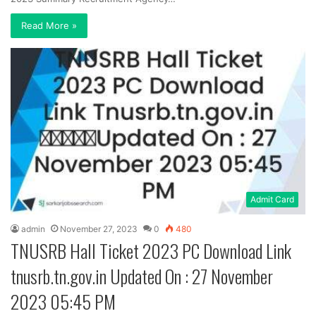
Read More »
Admit Card
admin
November 27, 2023
0
480
TNUSRB Hall Ticket 2023 PC Download Link
tnusrb.tn.gov.in Updated On : 27 November
2023 05:45 PM