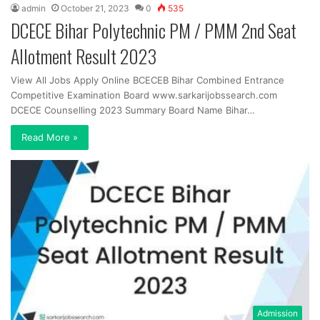
admin
October 21, 2023
0
535
DCECE Bihar Polytechnic PM / PMM 2nd Seat
Allotment Result 2023
View All Jobs Apply Online BCECEB Bihar Combined Entrance
Competitive Examination Board www.sarkarijobssearch.com
DCECE Counselling 2023 Summary Board Name Bihar…
Read More »
Admission