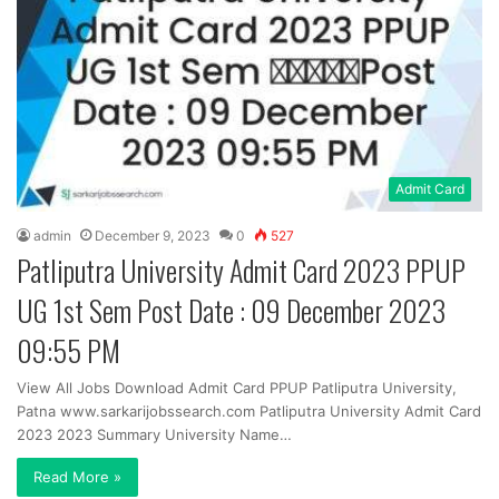
Admit Card
admin
December 9, 2023
0
527
Patliputra University Admit Card 2023 PPUP
UG 1st Sem Post Date : 09 December 2023
09:55 PM
View All Jobs Download Admit Card PPUP Patliputra University,
Patna www.sarkarijobssearch.com Patliputra University Admit Card
2023 2023 Summary University Name…
Read More »