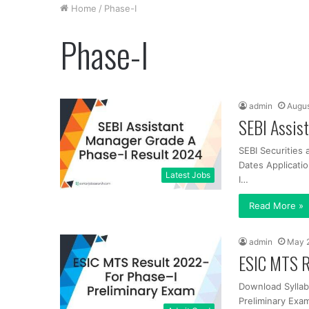
Home
/
Phase-I
Phase-I
admin
Augus
SEBI Assis
SEBI Securities
Dates Applicati
Latest Jobs
I…
Read More »
admin
May 
ESIC MTS R
Download Syllab
Preliminary Exam