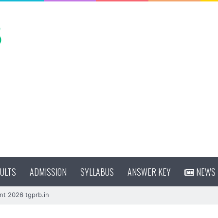
ULTS
ADMISSION
SYLLABUS
ANSWER KEY
NEWS
nt 2026 tgprb.in