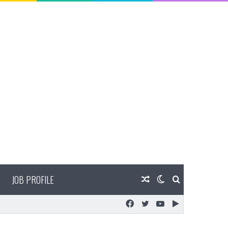
JOB PROFILE
Random
Switch
Search
Facebook
Twitter
YouTube
Google
Article
skin
for
Play