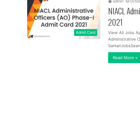
admin
Octob
NIACL Admin
2021
Admit Card
View All Jobs A
Administrative 
SarkariJobsSear
Read More »