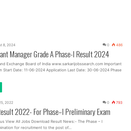
t 8, 2024
0
486
tant Manager Grade A Phase-I Result 2024
 and Exchange Board of India www.sarkarijobssearch.com Important
on Start Date: 11-06-2024 Application Last Date: 30-06-2024 Phase
25, 2022
0
793
esult 2022- For Phase–I Preliminary Exam
us View All Jobs Download Result News:- The Phase – I
ination for recruitment to the post of…