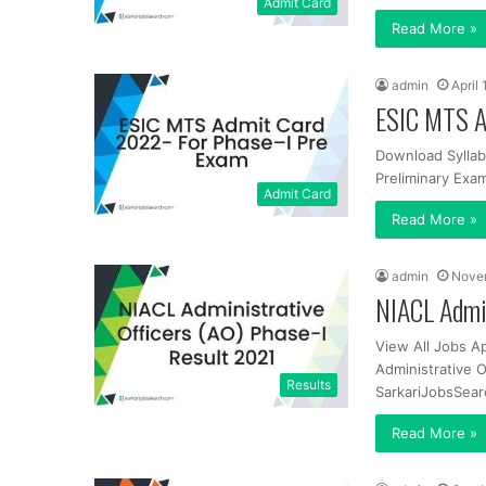
Admit Card
Read More »
admin
April
ESIC MTS A
Download Syllab
Preliminary Exam
Admit Card
Read More »
admin
Nove
NIACL Admin
View All Jobs A
Administrative 
Results
SarkariJobsSear
Read More »