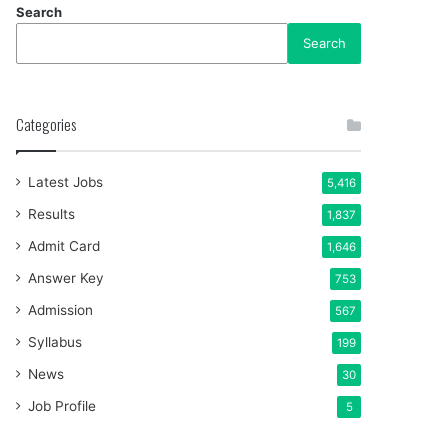
Search
Search
Categories
Latest Jobs
5,416
Results
1,837
Admit Card
1,646
Answer Key
753
Admission
567
Syllabus
199
News
30
Job Profile
5