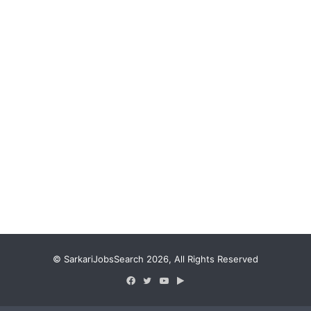
© SarkariJobsSearch 2026, All Rights Reserved
Facebook
Twitter
YouTube
Google
Play