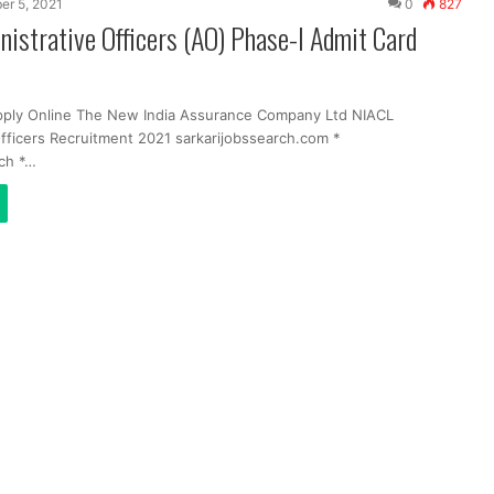
er 5, 2021
0
827
istrative Officers (AO) Phase-I Admit Card
pply Online The New India Assurance Company Ltd NIACL
Officers Recruitment 2021 sarkarijobssearch.com *
ch *…