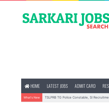
HOME
LATEST JOBS
ADMIT CARD
RES
TSLPRB TG Police Constable, SI Recruitme
What's New