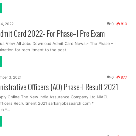
 14, 2022
0
810
dmit Card 2022- For Phase–I Pre Exam
us View All Jobs Download Admit Card News:- The Phase – I
ination for recruitment to the post…
mber 3, 2021
0
977
istrative Officers (AO) Phase-I Result 2021
pply Online The New India Assurance Company Ltd NIACL
Officers Recruitment 2021 sarkarijobssearch.com *
ch *…