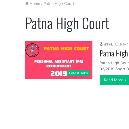
Home
/
Patna High Court
Patna High Court
d3viL
July 
Patna High
Patna High Cour
02/2019 Short De
Latest Jobs
Read More »