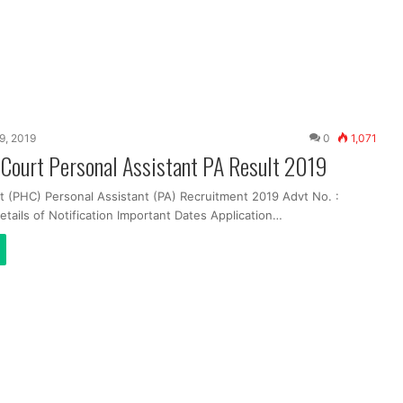
19, 2019
0
1,071
 Court Personal Assistant PA Result 2019
t (PHC) Personal Assistant (PA) Recruitment 2019 Advt No. :
tails of Notification Important Dates Application…