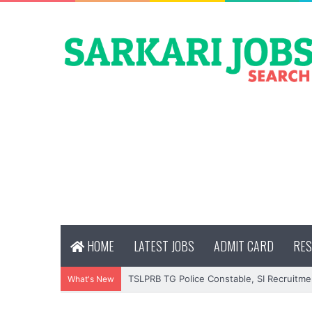
HOME
LATEST JOBS
ADMIT CARD
RES
TSLPRB TG Police Constable, SI Recruitme
What's New