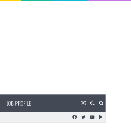
JOB PROFILE
Random
Switch
Search
Facebook
Twitter
YouTube
Google
Article
skin
for
Play