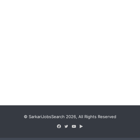
© SarkariJobsSearch 2026, All Rights Reserved
Facebook
Twitter
YouTube
Google
Play