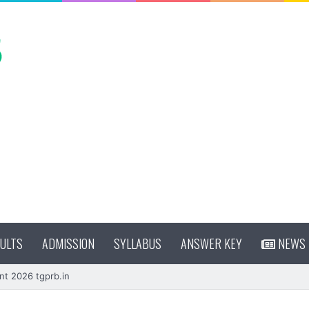
ULTS
ADMISSION
SYLLABUS
ANSWER KEY
NEWS
nt 2026 tgprb.in