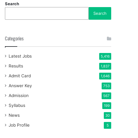
Search
Search
Categories
Latest Jobs
5,416
Results
1,837
Admit Card
1,646
Answer Key
753
Admission
567
Syllabus
199
News
30
Job Profile
5