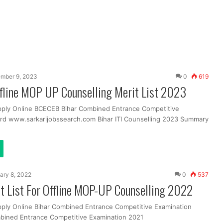
mber 9, 2023
0
619
ffline MOP UP Counselling Merit List 2023
pply Online BCECEB Bihar Combined Entrance Competitive
rd www.sarkarijobssearch.com Bihar ITI Counselling 2023 Summary
ary 8, 2022
0
537
t List For Offline MOP-UP Counselling 2022
pply Online Bihar Combined Entrance Competitive Examination
bined Entrance Competitive Examination 2021