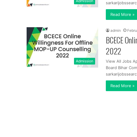
Admission
sarkarijobssearc
Read More »
admin
Febru
BCECE Onli
2022
Admission
View All Jobs A
Board Bihar Com
sarkarijobssearc
Read More »