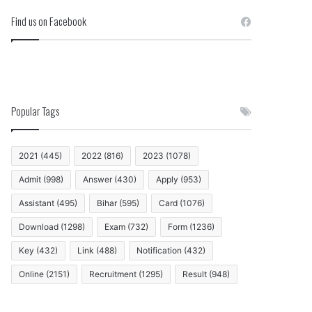
Find us on Facebook
Popular Tags
2021
(445)
2022
(816)
2023
(1078)
Admit
(998)
Answer
(430)
Apply
(953)
Assistant
(495)
Bihar
(595)
Card
(1076)
Download
(1298)
Exam
(732)
Form
(1236)
Key
(432)
Link
(488)
Notification
(432)
Online
(2151)
Recruitment
(1295)
Result
(948)