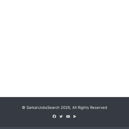
© SarkariJobsSearch 2026, All Rights Reserved
Facebook
Twitter
YouTube
Google
Play