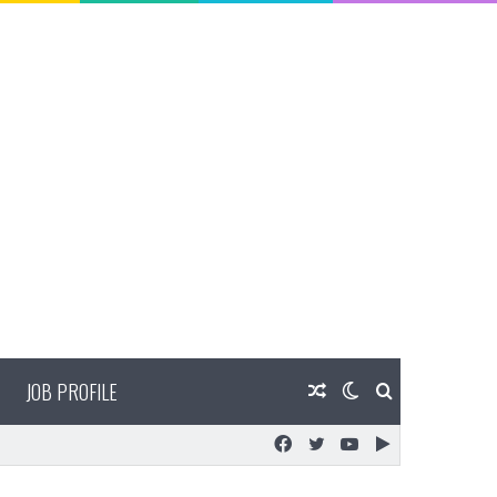
JOB PROFILE
Random
Switch
Search
Facebook
Twitter
YouTube
Google
Article
skin
for
Play