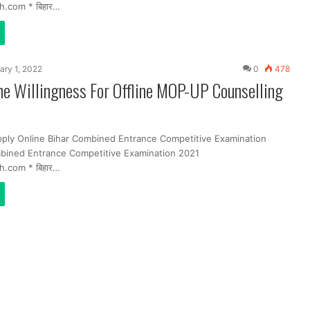
h.com * बिहार…
ary 1, 2022
0
478
ne Willingness For Offline MOP-UP Counselling
pply Online Bihar Combined Entrance Competitive Examination
bined Entrance Competitive Examination 2021
h.com * बिहार…