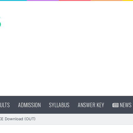
ULTS
ADMISSION
SYLLABUS
ANSWER KEY
NEWS
CE Download (OUT)