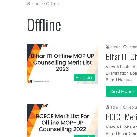
Home
/
Offline
Offline
admin
Septe
Bihar ITI O
View All Jobs A
Examination Boa
Admission
Board Name…
Read More »
admin
Febru
BCECE Meri
View All Jobs A
Board Bihar Com