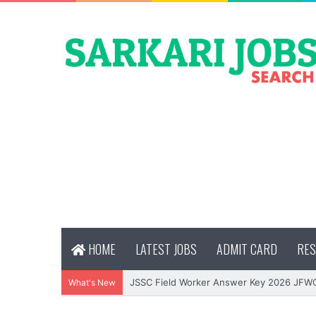
HOME
LATEST JOBS
ADMIT CARD
RES
JSSC Field Worker Answer Key 2026 JFW
What's New