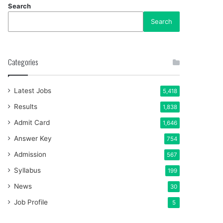
Search
Search
Categories
Latest Jobs
5,418
Results
1,838
Admit Card
1,646
Answer Key
754
Admission
567
Syllabus
199
News
30
Job Profile
5