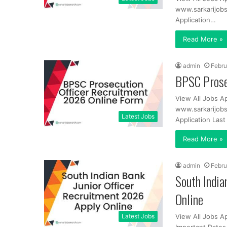
www.sarkarijobs
Application…
Read More »
admin
Febru
BPSC Prose
View All Jobs A
www.sarkarijobs
Latest Jobs
Application Las
Read More »
admin
Febru
South India
Online
Latest Jobs
View All Jobs A