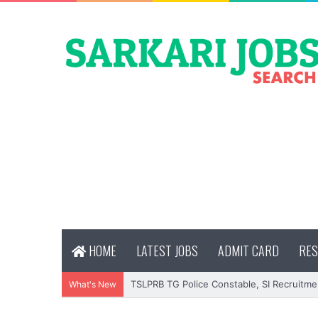
HOME
LATEST JOBS
ADMIT CARD
RES
TSLPRB TG Police Constable, SI Recruitme
What's New