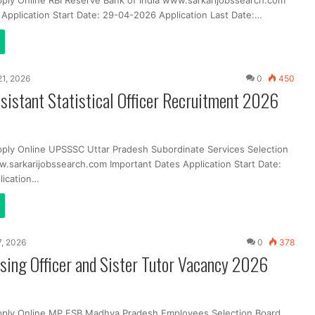
pply Online RBI Reserve Bank of India www.sarkarijobssearch.com
 Application Start Date: 29-04-2026 Application Last Date:…
 21, 2026
0
450
istant Statistical Officer Recruitment 2026
pply Online UPSSSC Uttar Pradesh Subordinate Services Selection
sarkarijobssearch.com Important Dates Application Start Date:
lication…
7, 2026
0
378
ing Officer and Sister Tutor Vacancy 2026
pply Online MP ESB Madhya Pradesh Employees Selection Board