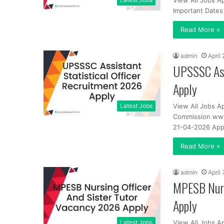
View All Jobs A
Important Dates
Read More »
admin
April
UPSSSC Ass
Apply
Latest Jobs
View All Jobs A
Commission www.
21-04-2026 App
Read More »
admin
April 
MPESB Nurs
Apply
Latest Jobs
View All Jobs A