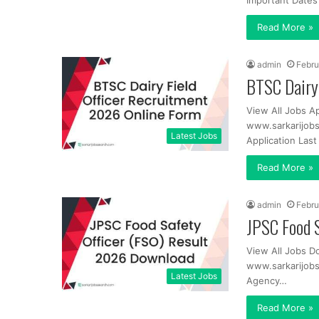
Important Dates
Read More »
admin
Febru
BTSC Dairy 
View All Jobs A
www.sarkarijobs
Latest Jobs
Application Las
Read More »
admin
Febru
JPSC Food 
View All Jobs D
www.sarkarijob
Latest Jobs
Agency…
Read More »