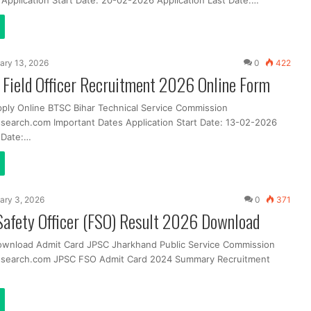
 Application Start Date: 20-02-2026 Application Last Date:…
ary 13, 2026
0
422
Field Officer Recruitment 2026 Online Form
pply Online BTSC Bihar Technical Service Commission
search.com Important Dates Application Start Date: 13-02-2026
t Date:…
ary 3, 2026
0
371
Safety Officer (FSO) Result 2026 Download
ownload Admit Card JPSC Jharkhand Public Service Commission
ssearch.com JPSC FSO Admit Card 2024 Summary Recruitment