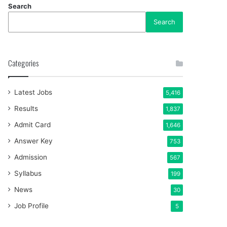
Search
Search
Categories
Latest Jobs
5,416
Results
1,837
Admit Card
1,646
Answer Key
753
Admission
567
Syllabus
199
News
30
Job Profile
5