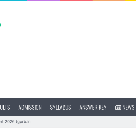
ULTS
ADMISSION
SYLLABUS
ANSWER KEY
NEWS
nt 2026 tgprb.in