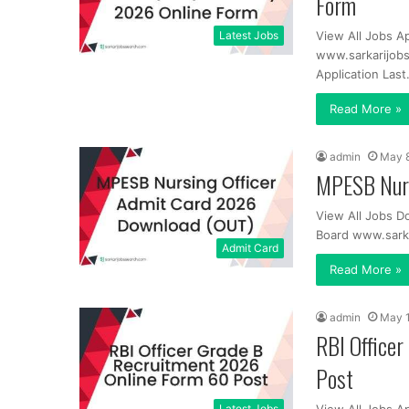
Form
Latest Jobs
View All Jobs A
www.sarkarijobs
Application Las
Read More »
admin
May 8
MPESB Nurs
View All Jobs 
Board www.sark
Admit Card
Read More »
admin
May 1
RBI Office
Post
Latest Jobs