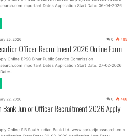
search.com Important Dates Application Start Date: 06-04-2026
ary 25, 2026
0
485
cution Officer Recruitment 2026 Online Form
pply Online BPSC Bihar Public Service Commission
search.com Important Dates Application Start Date: 27-02-2026
t Date:…
ary 22, 2026
0
468
n Bank Junior Officer Recruitment 2026 Apply
pply Online SIB South Indian Bank Ltd. www.sarkarijobssearch.com