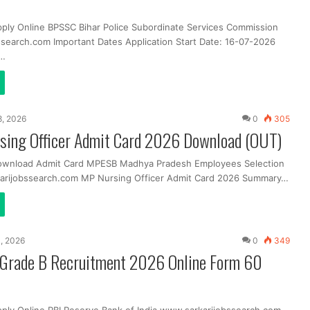
pply Online BPSSC Bihar Police Subordinate Services Commission
search.com Important Dates Application Start Date: 16-07-2026
t…
, 2026
0
305
ing Officer Admit Card 2026 Download (OUT)
Download Admit Card MPESB Madhya Pradesh Employees Selection
arijobssearch.com MP Nursing Officer Admit Card 2026 Summary…
, 2026
0
349
r Grade B Recruitment 2026 Online Form 60