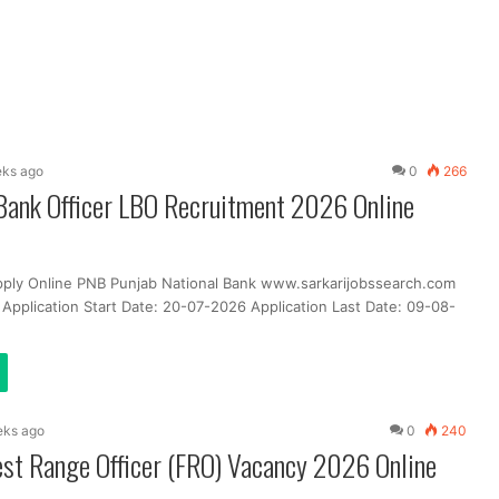
eks ago
0
266
Bank Officer LBO Recruitment 2026 Online
pply Online PNB Punjab National Bank www.sarkarijobssearch.com
 Application Start Date: 20-07-2026 Application Last Date: 09-08-
eks ago
0
240
st Range Officer (FRO) Vacancy 2026 Online