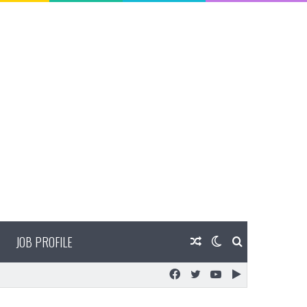
JOB PROFILE
Random
Switch
Search
Facebook
Twitter
YouTube
Google
Article
skin
for
Play