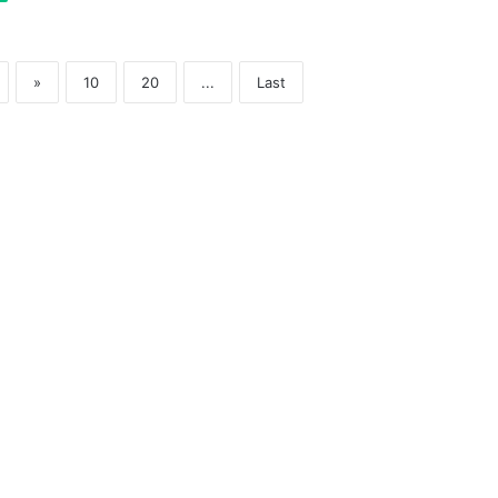
»
10
20
...
Last