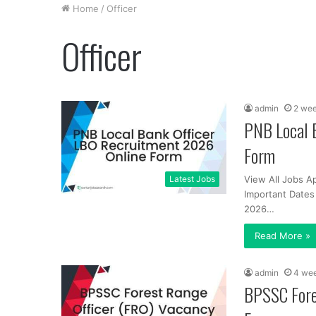
Home
/
Officer
Officer
admin
2 we
PNB Local 
Form
Latest Jobs
View All Jobs A
Important Dates
2026…
Read More »
admin
4 we
BPSSC Fore