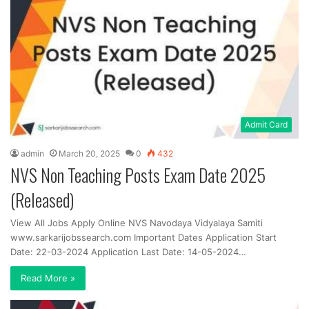
Admit Card
admin
March 20, 2025
0
432
NVS Non Teaching Posts Exam Date 2025
(Released)
View All Jobs Apply Online NVS Navodaya Vidyalaya Samiti
www.sarkarijobssearch.com Important Dates Application Start
Date: 22-03-2024 Application Last Date: 14-05-2024…
Read More »