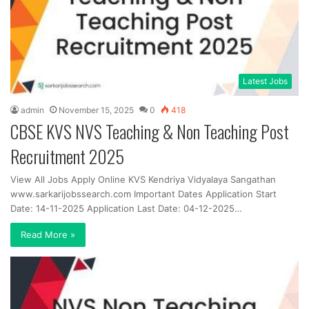
Latest Jobs
admin
November 15, 2025
0
418
CBSE KVS NVS Teaching & Non Teaching Post
Recruitment 2025
View All Jobs Apply Online KVS Kendriya Vidyalaya Sangathan
www.sarkarijobssearch.com Important Dates Application Start
Date: 14-11-2025 Application Last Date: 04-12-2025…
Read More »