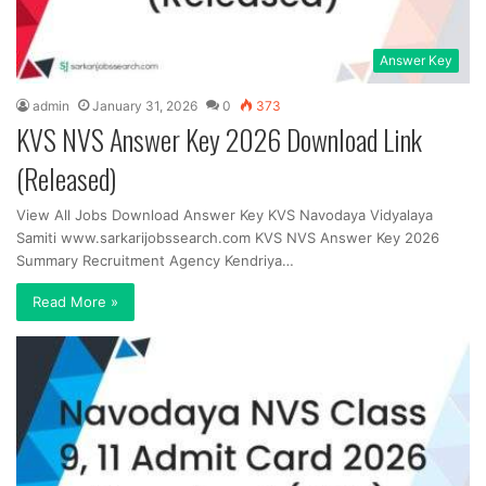
Answer Key
admin
January 31, 2026
0
373
KVS NVS Answer Key 2026 Download Link
(Released)
View All Jobs Download Answer Key KVS Navodaya Vidyalaya
Samiti www.sarkarijobssearch.com KVS NVS Answer Key 2026
Summary Recruitment Agency Kendriya…
Read More »