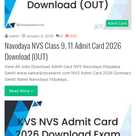
Admit Card
admin
January 6, 2026
0
300
Navodaya NVS Class 9, 11 Admit Card 2026
Download (OUT)
View All Jobs Download Admit Card NVS Navodaya Vidyalaya
Samiti www.sarkarijobssearch.com NVS Admit Card 2026 Summary
Samiti Name Navodaya Vidyalaya…
Read More »