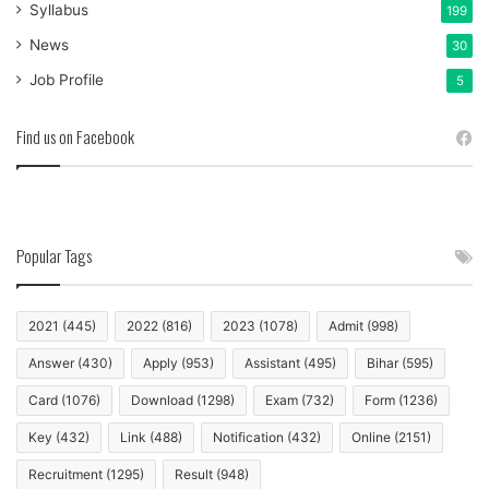
Syllabus
199
News
30
Job Profile
5
Find us on Facebook
Popular Tags
2021
(445)
2022
(816)
2023
(1078)
Admit
(998)
Answer
(430)
Apply
(953)
Assistant
(495)
Bihar
(595)
Card
(1076)
Download
(1298)
Exam
(732)
Form
(1236)
Key
(432)
Link
(488)
Notification
(432)
Online
(2151)
Recruitment
(1295)
Result
(948)