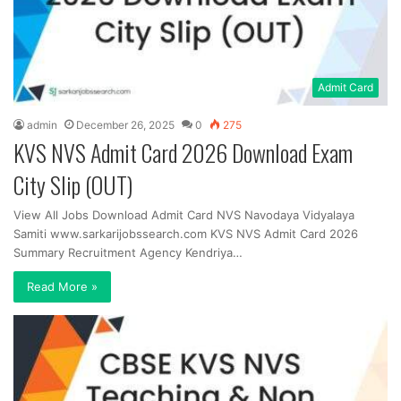
Admit Card
admin
December 26, 2025
0
275
KVS NVS Admit Card 2026 Download Exam
City Slip (OUT)
View All Jobs Download Admit Card NVS Navodaya Vidyalaya
Samiti www.sarkarijobssearch.com KVS NVS Admit Card 2026
Summary Recruitment Agency Kendriya…
Read More »