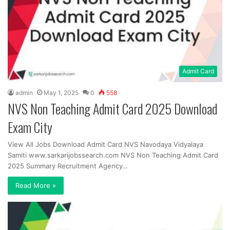
Admit Card
admin
May 1, 2025
0
558
NVS Non Teaching Admit Card 2025 Download
Exam City
View All Jobs Download Admit Card NVS Navodaya Vidyalaya
Samiti www.sarkarijobssearch.com NVS Non Teaching Admit Card
2025 Summary Recruitment Agency…
Read More »