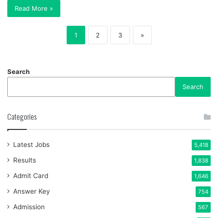
Read More »
1
2
3
»
Search
Search
Categories
Latest Jobs
5,418
Results
1,838
Admit Card
1,646
Answer Key
754
Admission
567