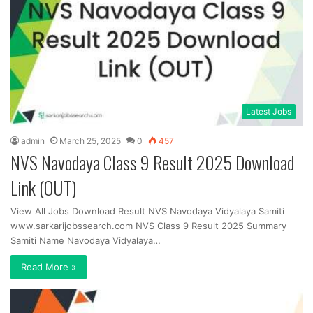
Latest Jobs
admin
March 25, 2025
0
457
NVS Navodaya Class 9 Result 2025 Download
Link (OUT)
View All Jobs Download Result NVS Navodaya Vidyalaya Samiti
www.sarkarijobssearch.com NVS Class 9 Result 2025 Summary
Samiti Name Navodaya Vidyalaya…
Read More »