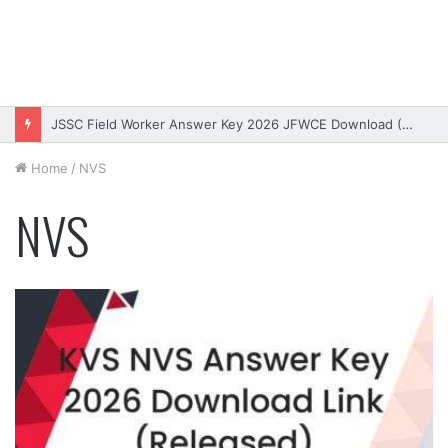
JSSC Field Worker Answer Key 2026 JFWCE Download (OUT)
Home
/
NVS
NVS