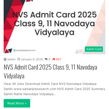
Admit Card
admin
January 9, 2025
0
507
NVS Admit Card 2025 Class 9, 11 Navodaya
Vidyalaya
View All Jobs Download Admit Card NVS Navodaya Vidyalaya
Samiti www.sarkarijobssearch.com NVS Admit Card 2025 Summary
Samiti Name Navodaya Vidyalaya…
Read More »