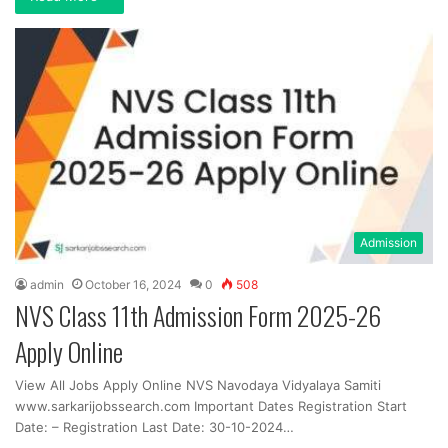
Admission
admin
October 16, 2024
0
508
NVS Class 11th Admission Form 2025-26
Apply Online
View All Jobs Apply Online NVS Navodaya Vidyalaya Samiti
www.sarkarijobssearch.com Important Dates Registration Start
Date: – Registration Last Date: 30-10-2024…