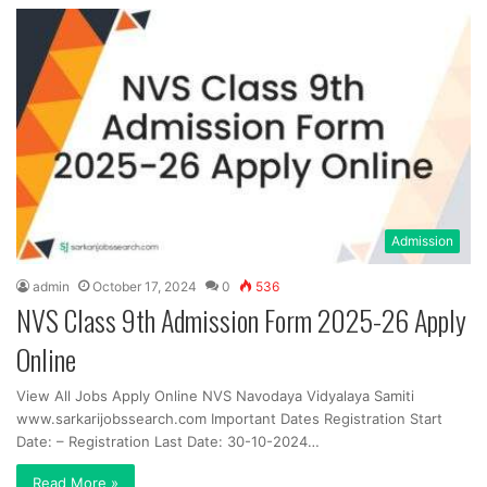
Admission
admin
October 17, 2024
0
536
NVS Class 9th Admission Form 2025-26 Apply
Online
View All Jobs Apply Online NVS Navodaya Vidyalaya Samiti
www.sarkarijobssearch.com Important Dates Registration Start
Date: – Registration Last Date: 30-10-2024…
Read More »