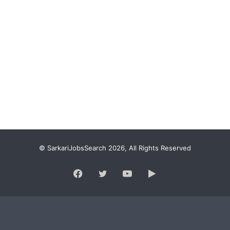
© SarkariJobsSearch 2026, All Rights Reserved
Facebook
Twitter
YouTube
Google
Play