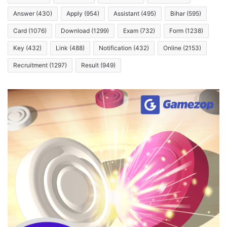
Answer
(430)
Apply
(954)
Assistant
(495)
Bihar
(595)
Card
(1076)
Download
(1299)
Exam
(732)
Form
(1238)
Key
(432)
Link
(488)
Notification
(432)
Online
(2153)
Recruitment
(1297)
Result
(949)