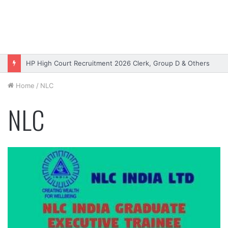
HP High Court Recruitment 2026 Clerk, Group D & Others
Home
/
NLC
NLC