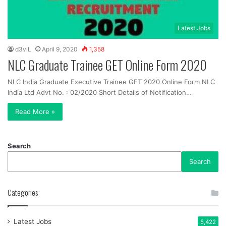
Latest Jobs
d3viL
April 9, 2020
1,358
NLC Graduate Trainee GET Online Form 2020
NLC India Graduate Executive Trainee GET 2020 Online Form NLC
India Ltd Advt No. : 02/2020 Short Details of Notification…
Read More »
Search
Search
Categories
Latest Jobs
5,422