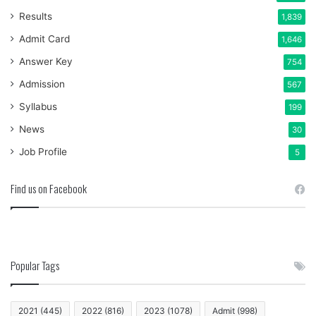
Results
1,839
Admit Card
1,646
Answer Key
754
Admission
567
Syllabus
199
News
30
Job Profile
5
Find us on Facebook
Popular Tags
2021
(445)
2022
(816)
2023
(1078)
Admit
(998)