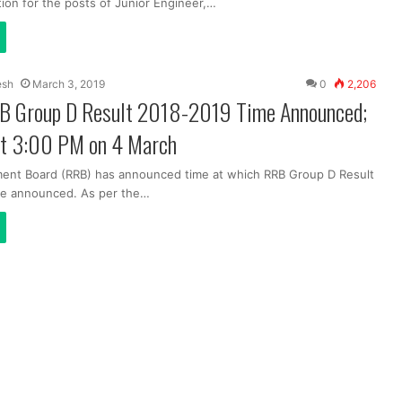
tion for the posts of Junior Engineer,…
esh
March 3, 2019
0
2,206
B Group D Result 2018-2019 Time Announced;
at 3:00 PM on 4 March
ment Board (RRB) has announced time at which RRB Group D Result
be announced. As per the…