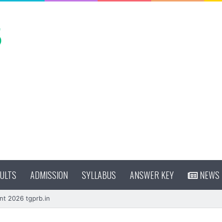
ULTS
ADMISSION
SYLLABUS
ANSWER KEY
NEWS
nt 2026 tgprb.in