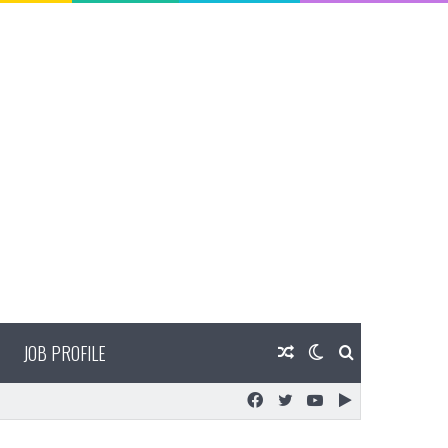
JOB PROFILE
Random
Switch
Search
Facebook
Twitter
YouTube
Google
Article
skin
for
Play