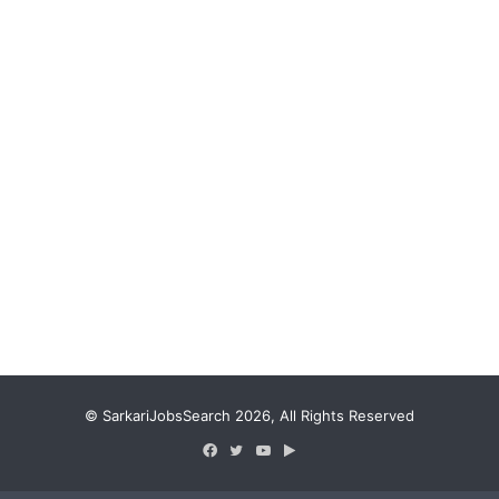
© SarkariJobsSearch 2026, All Rights Reserved
Facebook
Twitter
YouTube
Google
Play