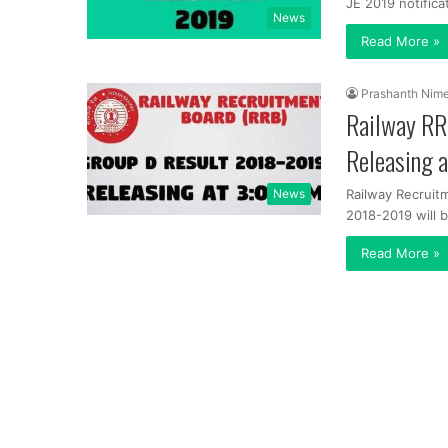
JE 2019 notifica
News
Read More »
Prashanth Nim
Railway RR
Releasing 
News
Railway Recruit
2018-2019 will 
Read More »