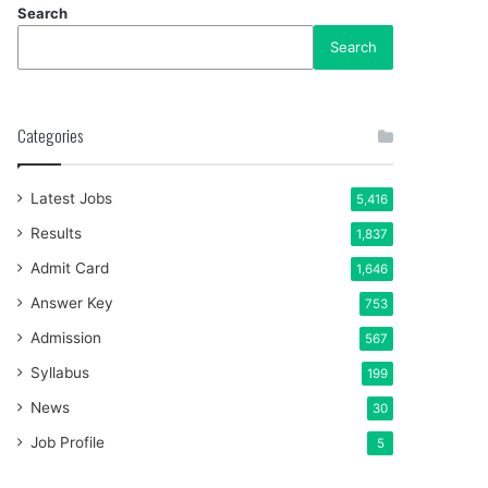
Search
Search
Categories
Latest Jobs
5,416
Results
1,837
Admit Card
1,646
Answer Key
753
Admission
567
Syllabus
199
News
30
Job Profile
5