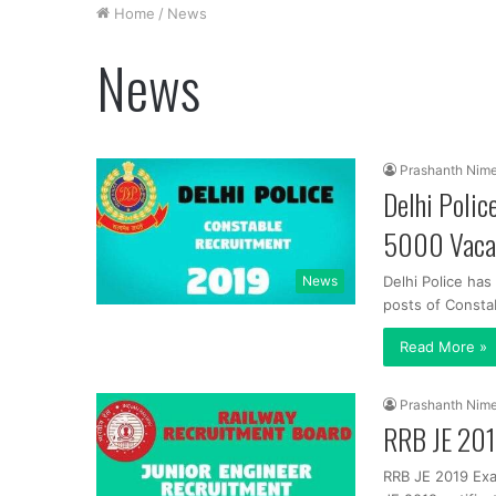
Home
/
News
News
Prashanth Nim
Delhi Polic
5000 Vaca
News
Delhi Police has
posts of Constab
Read More »
Prashanth Nim
RRB JE 201
RRB JE 2019 Exa