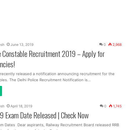
esh
June 13, 2019
0
2,968
e Constable Recruitment 2019 – Apply for
ncies!
 recently released a notification announcing recruitment for the
les. The Delhi Police Recruitment Notification is…
esh
April 18, 2019
0
1,745
9 Exam Date Released | Check Now
m Dates Dear aspirants, Railway Recruitment Board released RRB