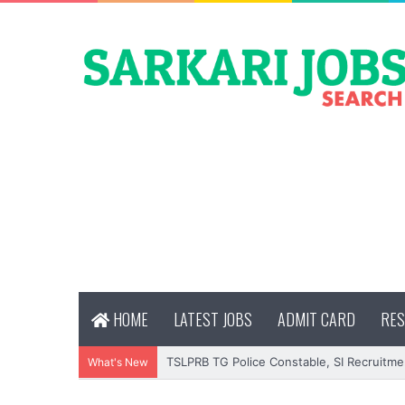
HOME
LATEST JOBS
ADMIT CARD
RES
TSLPRB TG Police Constable, SI Recruitme
What's New