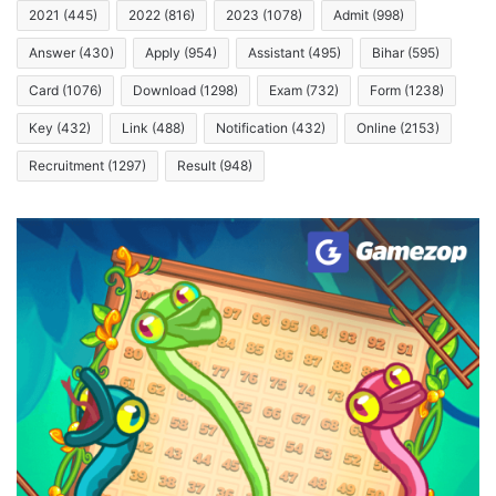
2021
(445)
2022
(816)
2023
(1078)
Admit
(998)
Answer
(430)
Apply
(954)
Assistant
(495)
Bihar
(595)
Card
(1076)
Download
(1298)
Exam
(732)
Form
(1238)
Key
(432)
Link
(488)
Notification
(432)
Online
(2153)
Recruitment
(1297)
Result
(948)