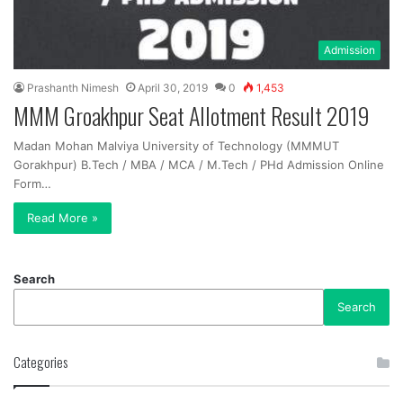
Admission
Prashanth Nimesh
April 30, 2019
0
1,453
MMM Groakhpur Seat Allotment Result 2019
Madan Mohan Malviya University of Technology (MMMUT
Gorakhpur) B.Tech / MBA / MCA / M.Tech / PHd Admission Online
Form…
Read More »
Search
Search
Categories