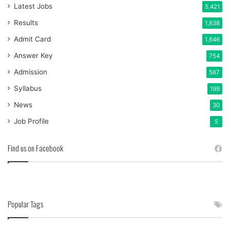
Latest Jobs
5,421
Results
1,838
Admit Card
1,646
Answer Key
754
Admission
567
Syllabus
199
News
30
Job Profile
5
Find us on Facebook
Popular Tags