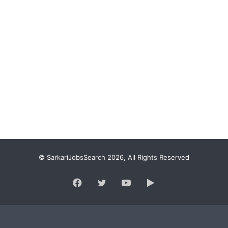
© SarkariJobsSearch 2026, All Rights Reserved
Facebook
Twitter
YouTube
Google
Play