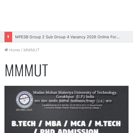
MPESB Group 2 Sub Group 4 Vacancy 2026 Online Form – Apply
Home
/
MMMUT
MMMUT