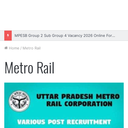
MPESB Group 2 Sub Group 4 Vacancy 2026 Online Form – Apply
Home
/
Metro Rail
Metro Rail