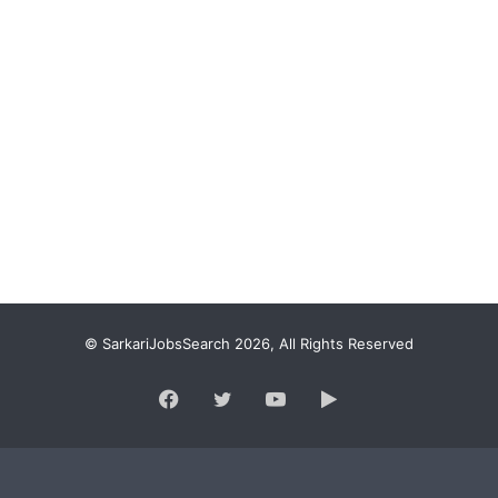
© SarkariJobsSearch 2026, All Rights Reserved
Facebook
Twitter
YouTube
Google
Play