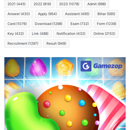
2021
(445)
2022
(816)
2023
(1078)
Admit
(998)
Answer
(430)
Apply
(954)
Assistant
(495)
Bihar
(595)
Card
(1076)
Download
(1298)
Exam
(732)
Form
(1238)
Key
(432)
Link
(488)
Notification
(432)
Online
(2153)
Recruitment
(1297)
Result
(948)