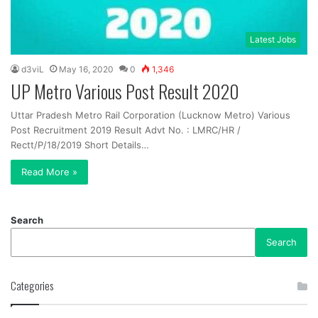
Latest Jobs
d3viL
May 16, 2020
0
1,346
UP Metro Various Post Result 2020
Uttar Pradesh Metro Rail Corporation (Lucknow Metro) Various
Post Recruitment 2019 Result Advt No. : LMRC/HR /
Rectt/P/18/2019 Short Details…
Read More »
Search
Search
Categories