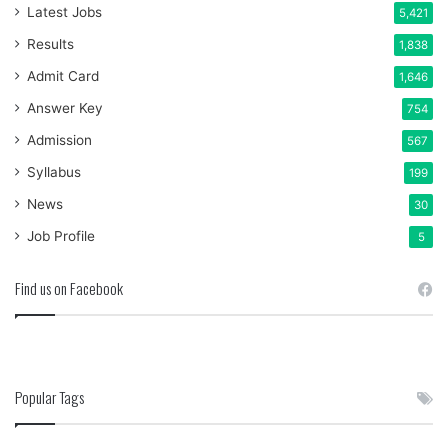
Latest Jobs
5,421
Results
1,838
Admit Card
1,646
Answer Key
754
Admission
567
Syllabus
199
News
30
Job Profile
5
Find us on Facebook
Popular Tags