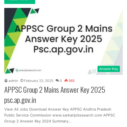
Answer Key
admin
February 23, 2025
0
565
APPSC Group 2 Mains Answer Key 2025
psc.ap.gov.in
View All Jobs Download Answer Key APPSC Andhra Pradesh
Public Service Commission www.sarkarijobssearch.com APPSC
Group 2 Answer Key 2024 Summary…