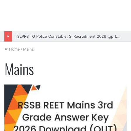
Rajasthan High Court Stenographer Vacancy 2026 Online Form
Home
/
Mains
Mains