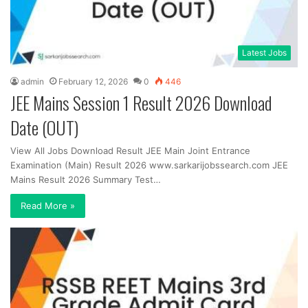
Latest Jobs
admin
February 12, 2026
0
446
JEE Mains Session 1 Result 2026 Download
Date (OUT)
View All Jobs Download Result JEE Main Joint Entrance
Examination (Main) Result 2026 www.sarkarijobssearch.com JEE
Mains Result 2026 Summary Test…
Read More »