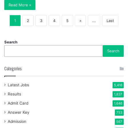
Read More »
1
2
3
4
5
»
...
Last
Search
Search
Categories
Latest Jobs
5,416
Results
1,837
Admit Card
1,646
Answer Key
753
Admission
567