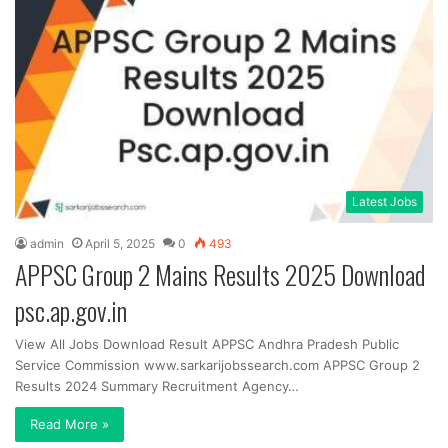
Latest Jobs
admin
April 5, 2025
0
493
APPSC Group 2 Mains Results 2025 Download
psc.ap.gov.in
View All Jobs Download Result APPSC Andhra Pradesh Public
Service Commission www.sarkarijobssearch.com APPSC Group 2
Results 2024 Summary Recruitment Agency…
Read More »