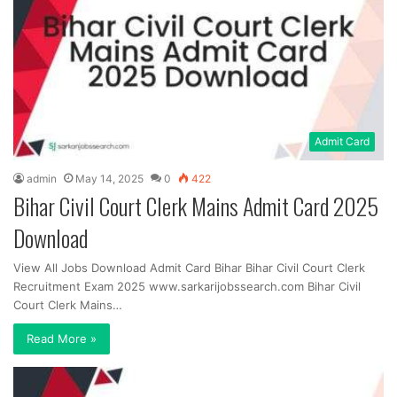
Admit Card
admin
May 14, 2025
0
422
Bihar Civil Court Clerk Mains Admit Card 2025
Download
View All Jobs Download Admit Card Bihar Bihar Civil Court Clerk
Recruitment Exam 2025 www.sarkarijobssearch.com Bihar Civil
Court Clerk Mains…
Read More »