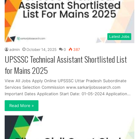
Latest Jobs
admin
October 14, 2025
0
387
UPSSSC Technical Assistant Shortlisted List
for Mains 2025
View All Jobs Apply Online UPSSSC Uttar Pradesh Subordinate
Services Selection Commission www.sarkarijobssearch.com
Important Dates Application Start Date: 01-05-2024 Application…
Read More »