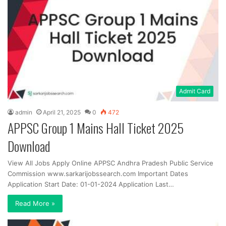
Admit Card
admin
April 21, 2025
0
472
APPSC Group 1 Mains Hall Ticket 2025
Download
View All Jobs Apply Online APPSC Andhra Pradesh Public Service
Commission www.sarkarijobssearch.com Important Dates
Application Start Date: 01-01-2024 Application Last…
Read More »