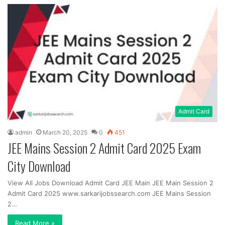
Admit Card
admin
March 20, 2025
0
451
JEE Mains Session 2 Admit Card 2025 Exam
City Download
View All Jobs Download Admit Card JEE Main JEE Main Session 2
Admit Card 2025 www.sarkarijobssearch.com JEE Mains Session
2…
Read More »