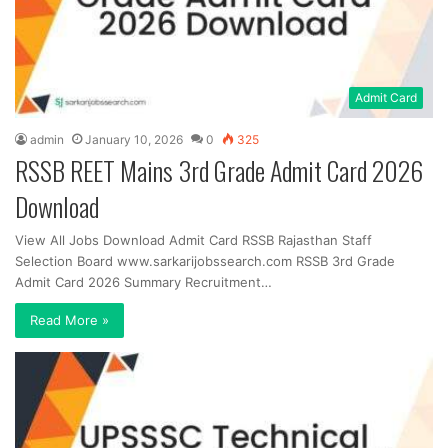
Admit Card
admin
January 10, 2026
0
325
RSSB REET Mains 3rd Grade Admit Card 2026
Download
View All Jobs Download Admit Card RSSB Rajasthan Staff
Selection Board www.sarkarijobssearch.com RSSB 3rd Grade
Admit Card 2026 Summary Recruitment…
Read More »