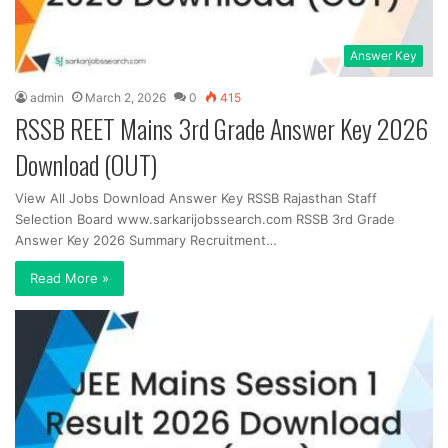
Answer Key
admin
March 2, 2026
0
415
RSSB REET Mains 3rd Grade Answer Key 2026
Download (OUT)
View All Jobs Download Answer Key RSSB Rajasthan Staff
Selection Board www.sarkarijobssearch.com RSSB 3rd Grade
Answer Key 2026 Summary Recruitment…
Read More »