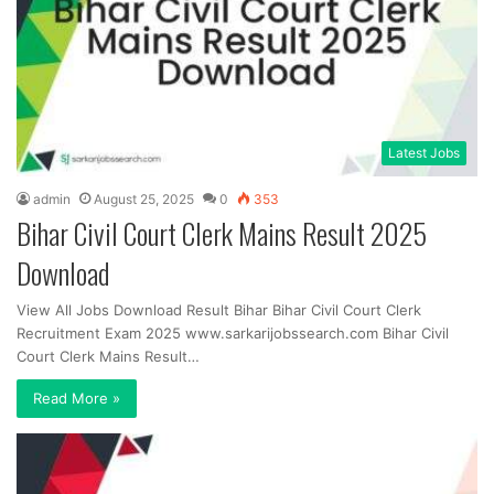
Latest Jobs
admin
August 25, 2025
0
353
Bihar Civil Court Clerk Mains Result 2025
Download
View All Jobs Download Result Bihar Bihar Civil Court Clerk
Recruitment Exam 2025 www.sarkarijobssearch.com Bihar Civil
Court Clerk Mains Result…
Read More »