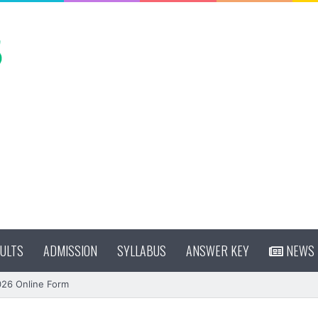
ULTS
ADMISSION
SYLLABUS
ANSWER KEY
NEWS
026 Online Form