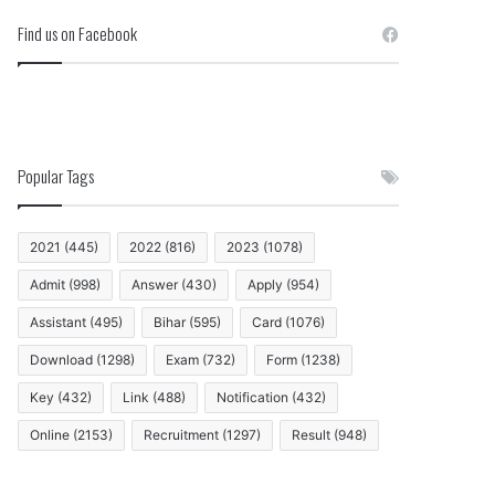
Find us on Facebook
Popular Tags
2021
(445)
2022
(816)
2023
(1078)
Admit
(998)
Answer
(430)
Apply
(954)
Assistant
(495)
Bihar
(595)
Card
(1076)
Download
(1298)
Exam
(732)
Form
(1238)
Key
(432)
Link
(488)
Notification
(432)
Online
(2153)
Recruitment
(1297)
Result
(948)