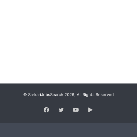
© SarkariJobsSearch 2026, All Rights Reserved
Facebook
Twitter
YouTube
Google
Play