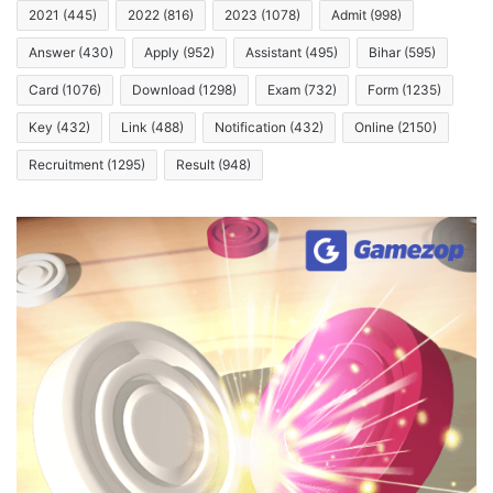
2021
(445)
2022
(816)
2023
(1078)
Admit
(998)
Answer
(430)
Apply
(952)
Assistant
(495)
Bihar
(595)
Card
(1076)
Download
(1298)
Exam
(732)
Form
(1235)
Key
(432)
Link
(488)
Notification
(432)
Online
(2150)
Recruitment
(1295)
Result
(948)