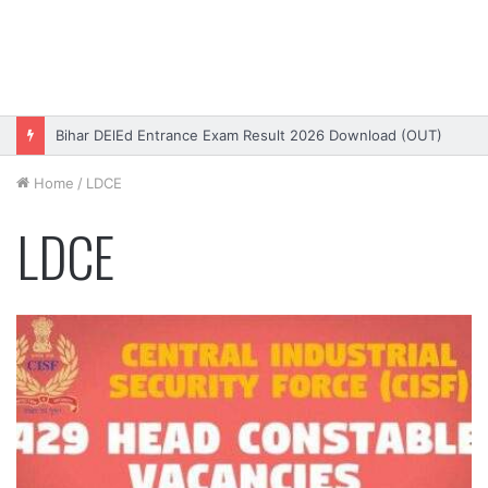
Bihar DElEd Entrance Exam Result 2026 Download (OUT)
Home
/
LDCE
LDCE