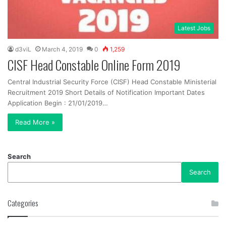
Latest Jobs
d3viL
March 4, 2019
0
1,259
CISF Head Constable Online Form 2019
Central Industrial Security Force (CISF) Head Constable Ministerial
Recruitment 2019 Short Details of Notification Important Dates
Application Begin : 21/01/2019…
Read More »
Search
Search
Categories