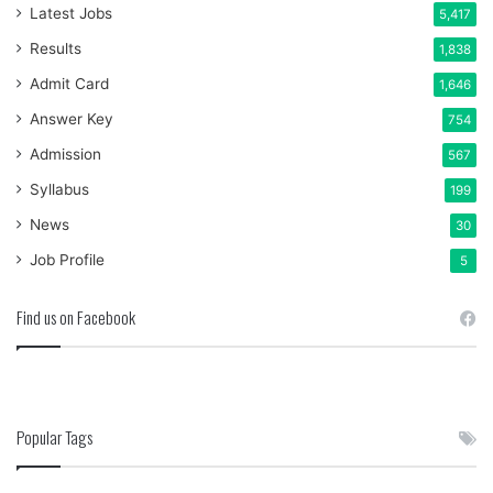
Latest Jobs
5,417
Results
1,838
Admit Card
1,646
Answer Key
754
Admission
567
Syllabus
199
News
30
Job Profile
5
Find us on Facebook
Popular Tags