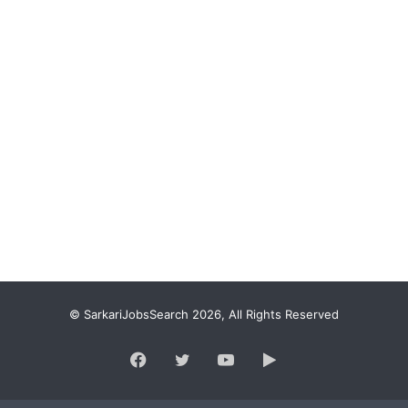
© SarkariJobsSearch 2026, All Rights Reserved
Facebook
Twitter
YouTube
Google
Play