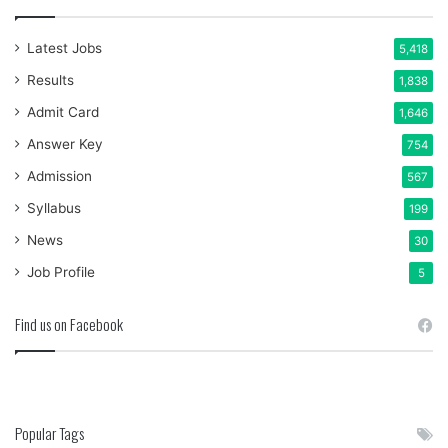
Latest Jobs
5,418
Results
1,838
Admit Card
1,646
Answer Key
754
Admission
567
Syllabus
199
News
30
Job Profile
5
Find us on Facebook
Popular Tags