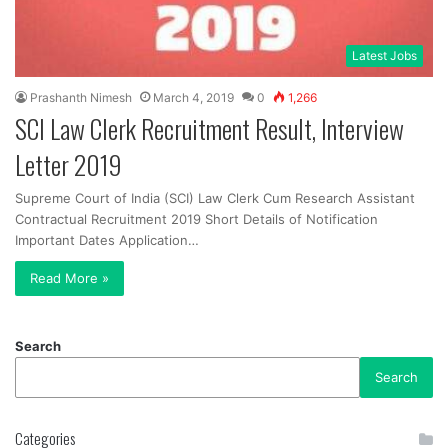
Latest Jobs
Prashanth Nimesh
March 4, 2019
0
1,266
SCI Law Clerk Recruitment Result, Interview
Letter 2019
Supreme Court of India (SCI) Law Clerk Cum Research Assistant
Contractual Recruitment 2019 Short Details of Notification
Important Dates Application…
Read More »
Search
Search
Categories