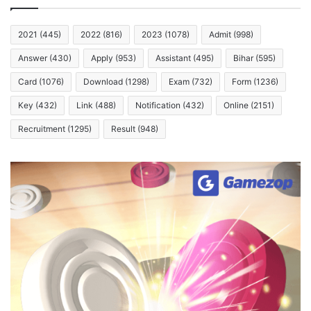
2021
(445)
2022
(816)
2023
(1078)
Admit
(998)
Answer
(430)
Apply
(953)
Assistant
(495)
Bihar
(595)
Card
(1076)
Download
(1298)
Exam
(732)
Form
(1236)
Key
(432)
Link
(488)
Notification
(432)
Online
(2151)
Recruitment
(1295)
Result
(948)