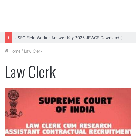
JSSC Field Worker Answer Key 2026 JFWCE Download (OUT)
Home
/
Law Clerk
Law Clerk