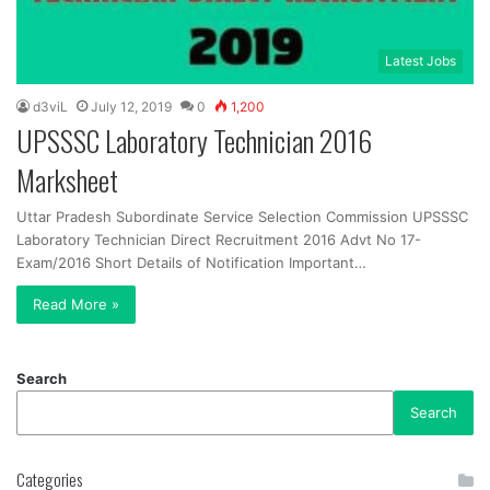
Latest Jobs
d3viL
July 12, 2019
0
1,200
UPSSSC Laboratory Technician 2016
Marksheet
Uttar Pradesh Subordinate Service Selection Commission UPSSSC
Laboratory Technician Direct Recruitment 2016 Advt No 17-
Exam/2016 Short Details of Notification Important…
Read More »
Search
Search
Categories