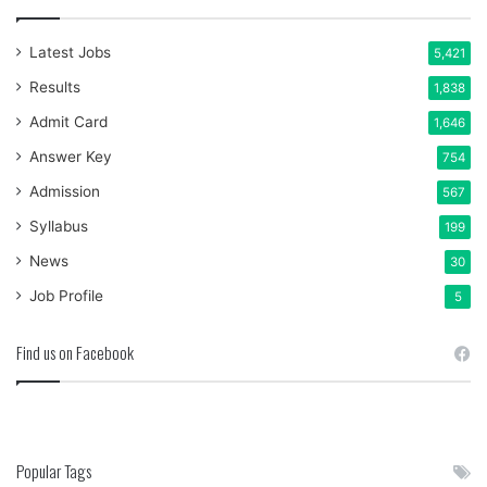
Latest Jobs
5,421
Results
1,838
Admit Card
1,646
Answer Key
754
Admission
567
Syllabus
199
News
30
Job Profile
5
Find us on Facebook
Popular Tags