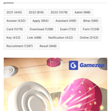
2021
(445)
2022
(816)
2023
(1078)
Admit
(998)
Answer
(430)
Apply
(954)
Assistant
(495)
Bihar
(595)
Card
(1076)
Download
(1298)
Exam
(732)
Form
(1238)
Key
(432)
Link
(488)
Notification
(432)
Online
(2153)
Recruitment
(1297)
Result
(948)