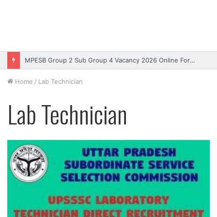
MPESB Group 2 Sub Group 4 Vacancy 2026 Online Form – Apply
Home
/
Lab Technician
Lab Technician