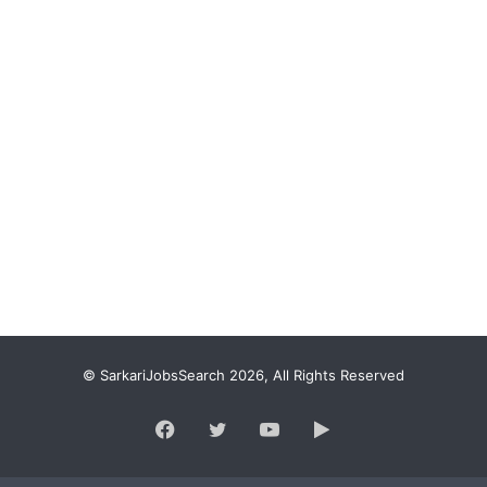
© SarkariJobsSearch 2026, All Rights Reserved
Facebook
Twitter
YouTube
Google
Play