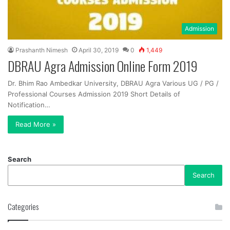
Admission
Prashanth Nimesh
April 30, 2019
0
1,449
DBRAU Agra Admission Online Form 2019
Dr. Bhim Rao Ambedkar University, DBRAU Agra Various UG / PG /
Professional Courses Admission 2019 Short Details of
Notification…
Read More »
Search
Search
Categories