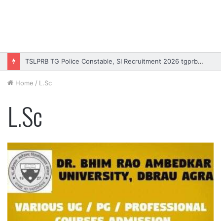
TSLPRB TG Police Constable, SI Recruitment 2026 tgprb.in
Home
/
L.Sc
L.Sc