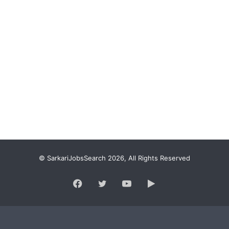
© SarkariJobsSearch 2026, All Rights Reserved
Facebook
Twitter
YouTube
Google
Play