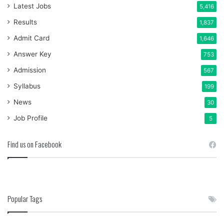
Latest Jobs
5,416
Results
1,837
Admit Card
1,646
Answer Key
753
Admission
567
Syllabus
199
News
30
Job Profile
5
Find us on Facebook
Popular Tags