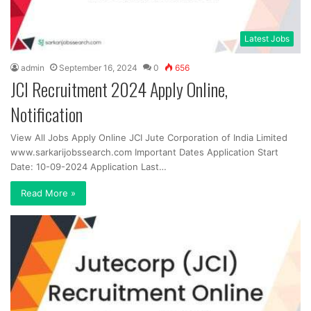
Latest Jobs
admin
September 16, 2024
0
656
JCI Recruitment 2024 Apply Online,
Notification
View All Jobs Apply Online JCI Jute Corporation of India Limited
www.sarkarijobssearch.com Important Dates Application Start
Date: 10-09-2024 Application Last…
Read More »