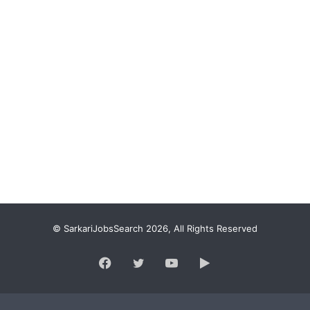
© SarkariJobsSearch 2026, All Rights Reserved
Facebook
Twitter
YouTube
Google
Play