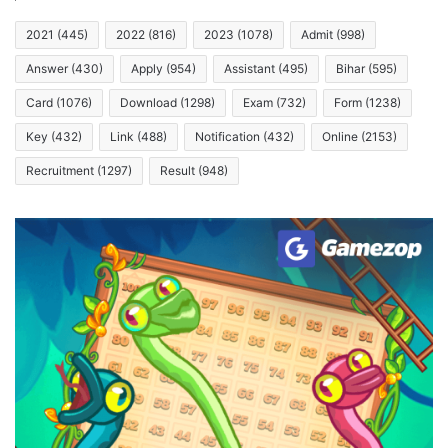
2021
(445)
2022
(816)
2023
(1078)
Admit
(998)
Answer
(430)
Apply
(954)
Assistant
(495)
Bihar
(595)
Card
(1076)
Download
(1298)
Exam
(732)
Form
(1238)
Key
(432)
Link
(488)
Notification
(432)
Online
(2153)
Recruitment
(1297)
Result
(948)