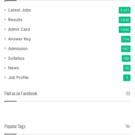
Latest Jobs
5,421
Results
1,838
Admit Card
1,646
Answer Key
754
Admission
567
Syllabus
199
News
30
Job Profile
5
Find us on Facebook
Popular Tags