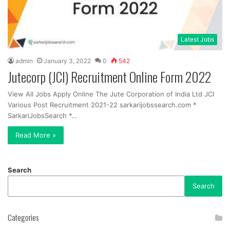
Latest Jobs
admin
January 3, 2022
0
542
Jutecorp (JCI) Recruitment Online Form 2022
View All Jobs Apply Online The Jute Corporation of India Ltd JCI
Various Post Recruitment 2021-22 sarkarijobssearch.com *
SarkariJobsSearch *…
Read More »
Search
Search
Categories