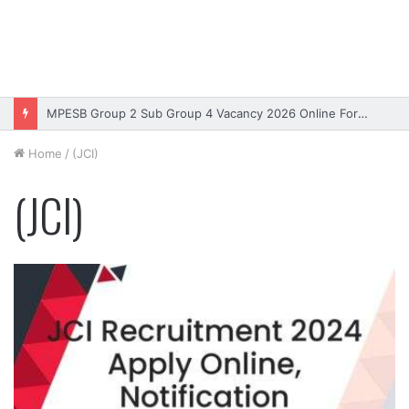
MPESB Group 2 Sub Group 4 Vacancy 2026 Online Form – Apply
Home
/
(JCI)
(JCI)