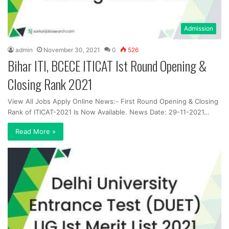
Admission
admin
November 30, 2021
0
526
Bihar ITI, BCECE ITICAT Ist Round Opening &
Closing Rank 2021
View All Jobs Apply Online News:- First Round Opening & Closing
Rank of ITICAT-2021 Is Now Available. News Date: 29-11-2021…
Read More »