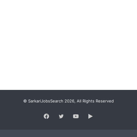
© SarkariJobsSearch 2026, All Rights Reserved
Facebook
Twitter
YouTube
Google
Play