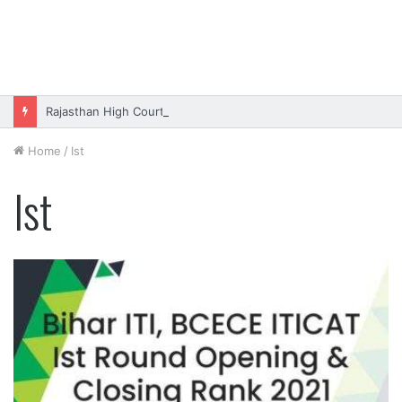
Rajasthan High Court Stenographer Vacancy 2026 Online Form
Home
/
Ist
Ist