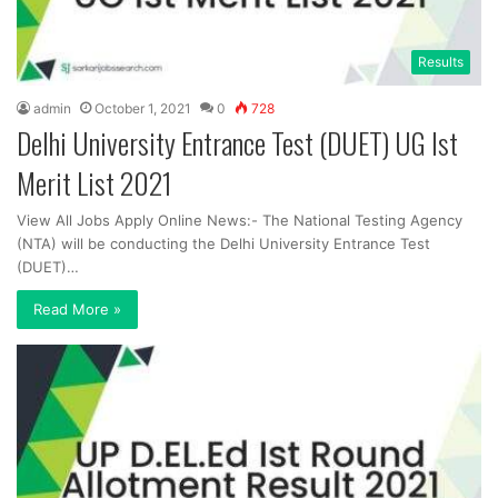
Results
admin
October 1, 2021
0
728
Delhi University Entrance Test (DUET) UG Ist
Merit List 2021
View All Jobs Apply Online News:- The National Testing Agency
(NTA) will be conducting the Delhi University Entrance Test
(DUET)…
Read More »