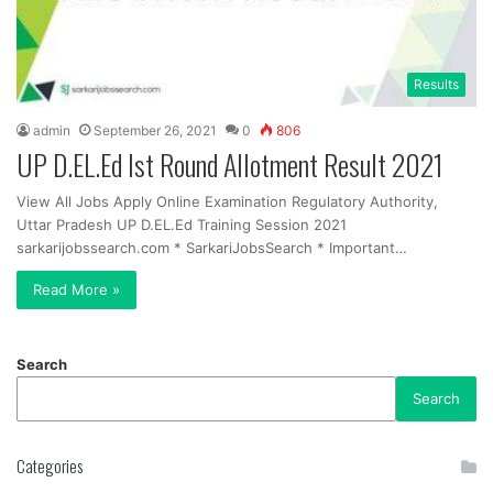
Results
admin
September 26, 2021
0
806
UP D.EL.Ed Ist Round Allotment Result 2021
View All Jobs Apply Online Examination Regulatory Authority,
Uttar Pradesh UP D.EL.Ed Training Session 2021
sarkarijobssearch.com * SarkariJobsSearch * Important…
Read More »
Search
Search
Categories