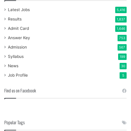
Latest Jobs
5,416
Results
1,837
Admit Card
1,646
Answer Key
753
Admission
567
Syllabus
199
News
30
Job Profile
5
Find us on Facebook
Popular Tags