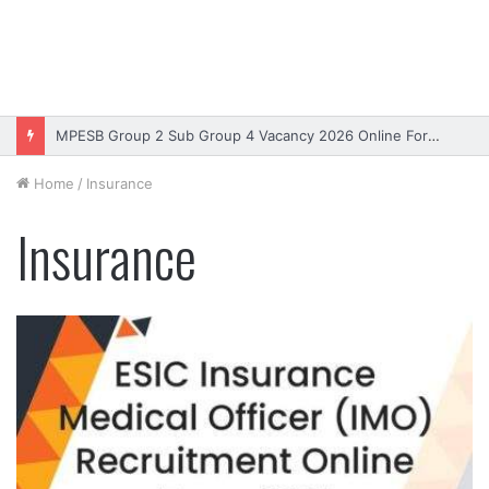
MPESB Group 2 Sub Group 4 Vacancy 2026 Online Form – Apply
Home
/
Insurance
Insurance