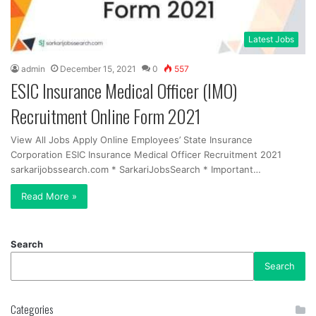
Latest Jobs
admin
December 15, 2021
0
557
ESIC Insurance Medical Officer (IMO)
Recruitment Online Form 2021
View All Jobs Apply Online Employees’ State Insurance
Corporation ESIC Insurance Medical Officer Recruitment 2021
sarkarijobssearch.com * SarkariJobsSearch * Important…
Read More »
Search
Search
Categories