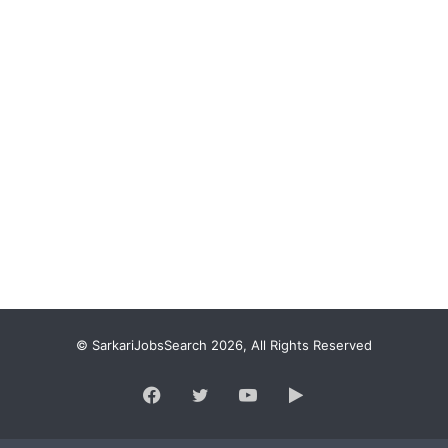
© SarkariJobsSearch 2026, All Rights Reserved
Facebook
Twitter
YouTube
Google
Play