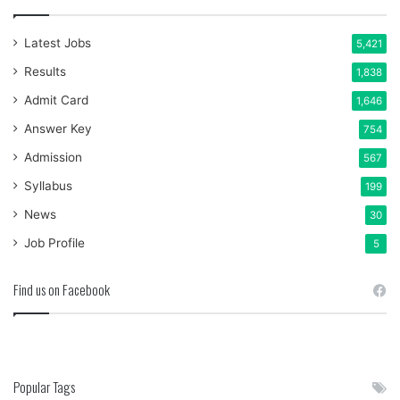
Latest Jobs
5,421
Results
1,838
Admit Card
1,646
Answer Key
754
Admission
567
Syllabus
199
News
30
Job Profile
5
Find us on Facebook
Popular Tags