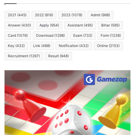
2021
(445)
2022
(816)
2023
(1078)
Admit
(998)
Answer
(430)
Apply
(954)
Assistant
(495)
Bihar
(595)
Card
(1076)
Download
(1298)
Exam
(732)
Form
(1238)
Key
(432)
Link
(488)
Notification
(432)
Online
(2153)
Recruitment
(1297)
Result
(948)