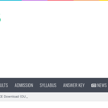
ULTS
ADMISSION
SYLLABUS
ANSWER KEY
NEWS
CE Download (OUT)