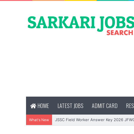
HOME
LATEST JOBS
ADMIT CARD
RES
JSSC Field Worker Answer Key 2026 JFW
What's New