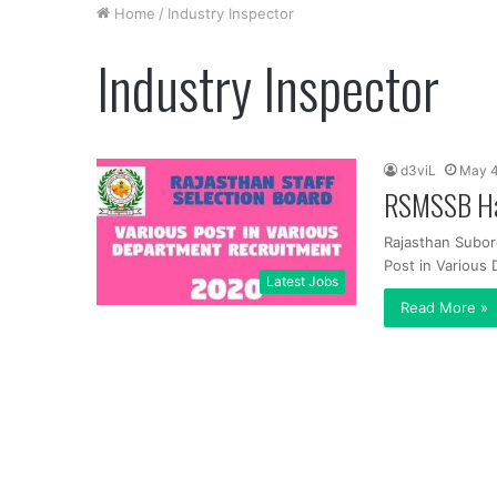
Home
/
Industry Inspector
Industry Inspector
d3viL
May 4
RSMSSB Han
Rajasthan Subor
Post in Various
Latest Jobs
Read More »