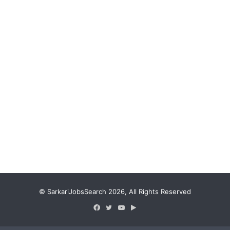
© SarkariJobsSearch 2026, All Rights Reserved
Facebook
Twitter
YouTube
Google
Play