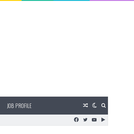
JOB PROFILE
Random
Switch
Search
Facebook
Twitter
YouTube
Google
Article
skin
for
Play