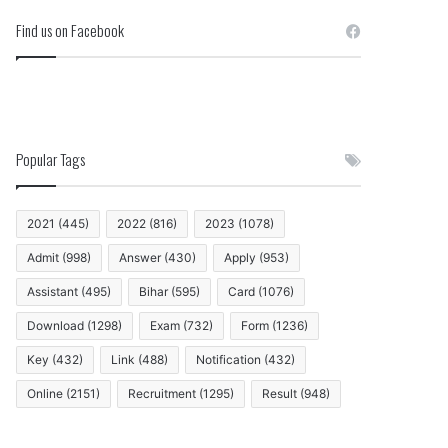
Find us on Facebook
Popular Tags
2021
(445)
2022
(816)
2023
(1078)
Admit
(998)
Answer
(430)
Apply
(953)
Assistant
(495)
Bihar
(595)
Card
(1076)
Download
(1298)
Exam
(732)
Form
(1236)
Key
(432)
Link
(488)
Notification
(432)
Online
(2151)
Recruitment
(1295)
Result
(948)