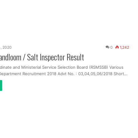
, 2020
0
1,242
dloom / Salt Inspector Result
dinate and Ministerial Service Selection Board (RSMSSB) Various
 Department Recruitment 2018 Advt No. : 03,04,05,06/2018 Short…