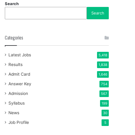
Search
Search
Categories
Latest Jobs
5,418
Results
1,838
Admit Card
1,646
Answer Key
754
Admission
567
Syllabus
199
News
30
Job Profile
5