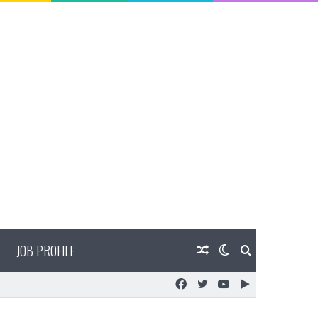
JOB PROFILE
Random
Switch
Search
Facebook
Twitter
YouTube
Google
Article
skin
for
Play