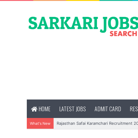
HOME
LATEST JOBS
ADMIT CARD
RES
Rajasthan Safai Karamchari Recruitment 2
What's New