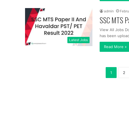
admin
Febru
SSC MTS Pa
View All Jobs D
has been upload
Latest Jobs
Read More »
1
2