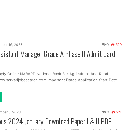
mber 16, 2023
0
529
istant Manager Grade A Phase II Admit Card
pply Online NABARD National Bank For Agriculture And Rural
.sarkarijobssearch.com Important Dates Application Start Date:
mber 5, 2023
0
521
bus 2024 January Download Paper I & II PDF