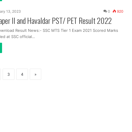
ary 13, 2023
0
920
per II and Havaldar PST/ PET Result 2022
ownload Result News:- SSC MTS Tier 1 Exam 2021 Scored Marks
ed at SSC official…
3
4
»