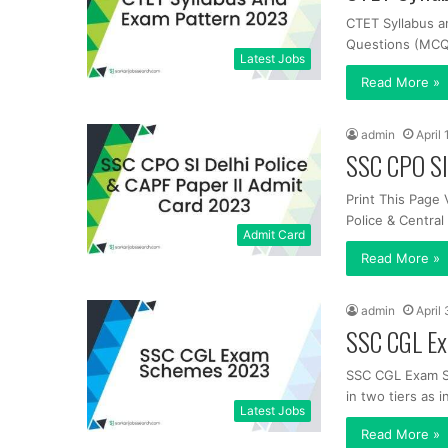
CTET Syllabus a
Questions (MCQs
Latest Jobs
Read More »
admin
April
SSC CPO SI
Print This Page 
Police & Centra
Admit Card
Read More »
admin
April
SSC CGL E
SSC CGL Exam S
in two tiers as i
Latest Jobs
Read More »