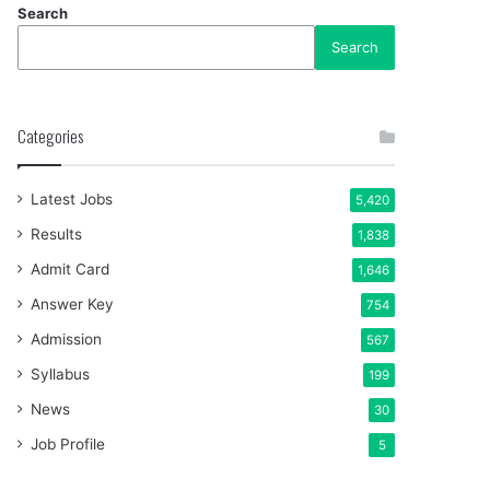
Search
Search
Categories
Latest Jobs
5,420
Results
1,838
Admit Card
1,646
Answer Key
754
Admission
567
Syllabus
199
News
30
Job Profile
5