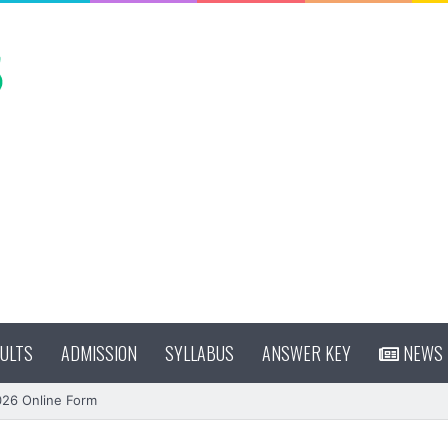
ULTS
ADMISSION
SYLLABUS
ANSWER KEY
NEWS
026 Online Form