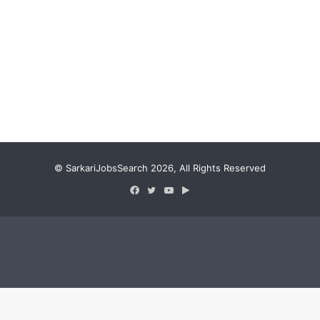
© SarkariJobsSearch 2026, All Rights Reserved
Facebook
Twitter
YouTube
Google
Play