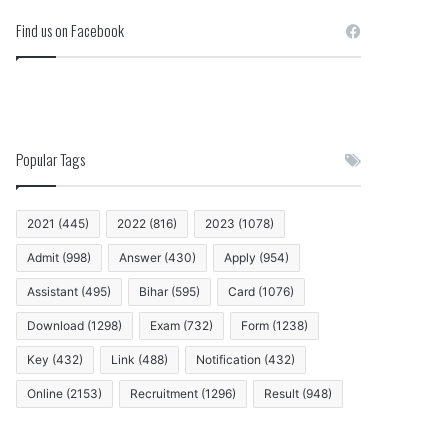
Find us on Facebook
Popular Tags
2021
(445)
2022
(816)
2023
(1078)
Admit
(998)
Answer
(430)
Apply
(954)
Assistant
(495)
Bihar
(595)
Card
(1076)
Download
(1298)
Exam
(732)
Form
(1238)
Key
(432)
Link
(488)
Notification
(432)
Online
(2153)
Recruitment
(1296)
Result
(948)