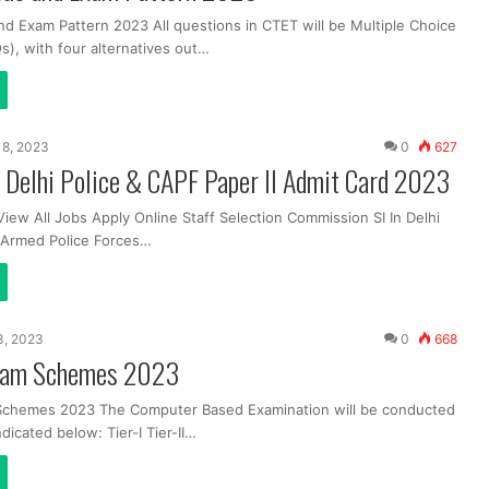
nd Exam Pattern 2023 All questions in CTET will be Multiple Choice
), with four alternatives out…
 18, 2023
0
627
 Delhi Police & CAPF Paper II Admit Card 2023
View All Jobs Apply Online Staff Selection Commission SI In Delhi
l Armed Police Forces…
 3, 2023
0
668
xam Schemes 2023
chemes 2023 The Computer Based Examination will be conducted
ndicated below: Tier-I Tier-II…