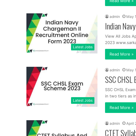
Read More »
admin
May 
Indian Nav
View All Jobs Ap
2023 www.sarkar
Latest Jobs
Read More »
admin
May 
SSC CHSL 
SSC CHSL Exam 
in two tiers as i
Latest Jobs
Read More »
admin
April
CTET Sylla