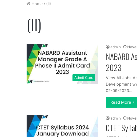
Home
/
(II)
(II)
admin
Nove
NABARD Ass
2023
Admit Card
View All Jobs A
Development www
02-09-2023…
Read More »
admin
Nove
CTET Sylla