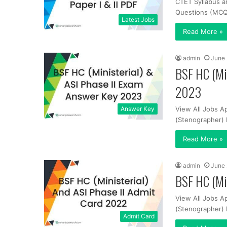
CTET Syllabus a
Questions (MCQs
Latest Jobs
Read More »
admin
June 
BSF HC (Min
2023
Answer Key
View All Jobs Ap
(Stenographer) 
Read More »
admin
June 
BSF HC (Min
View All Jobs Ap
(Stenographer) 
Admit Card