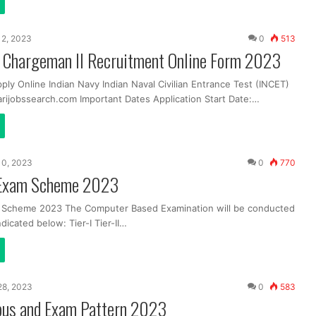
12, 2023
0
513
y Chargeman II Recruitment Online Form 2023
ply Online Indian Navy Indian Naval Civilian Entrance Test (INCET)
ijobssearch.com Important Dates Application Start Date:…
10, 2023
0
770
Exam Scheme 2023
Scheme 2023 The Computer Based Examination will be conducted
ndicated below: Tier-I Tier-II…
 28, 2023
0
583
bus and Exam Pattern 2023