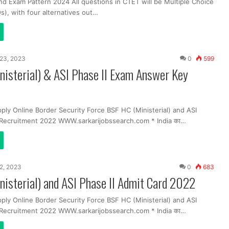
nd Exam Pattern 2024 All questions in CTET will be Multiple Choice
), with four alternatives out…
23, 2023
0
599
isterial) & ASI Phase II Exam Answer Key
ply Online Border Security Force BSF HC (Ministerial) and ASI
Recruitment 2022 WWW.sarkarijobssearch.com * India का…
2, 2023
0
683
isterial) and ASI Phase II Admit Card 2022
ply Online Border Security Force BSF HC (Ministerial) and ASI
Recruitment 2022 WWW.sarkarijobssearch.com * India का…