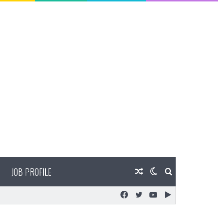
JOB PROFILE
Random
Switch
Search
Facebook
Twitter
YouTube
Google
Article
skin
for
Play