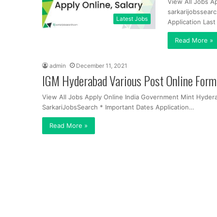
View All Jobs A
sarkarijobssear
Latest Jobs
Application Las
Read More »
admin
December 11, 2021
IGM Hyderabad Various Post Online For
View All Jobs Apply Online India Government Mint Hyder
SarkariJobsSearch * Important Dates Application…
Read More »