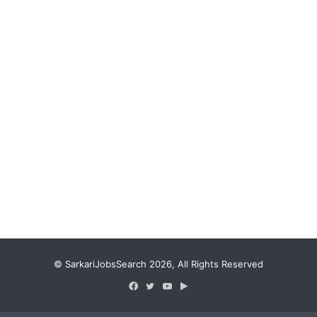
© SarkariJobsSearch 2026, All Rights Reserved
Facebook
Twitter
YouTube
Google
Play