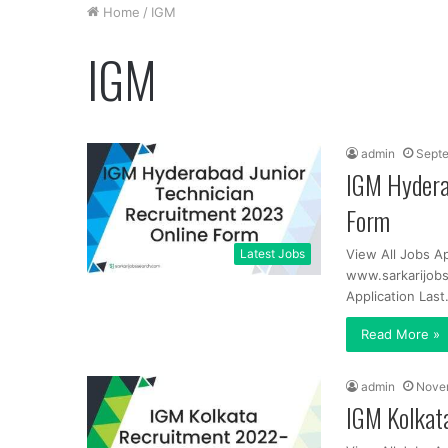
Home
/
IGM
IGM
admin
Septe
IGM Hydera
Form
Latest Jobs
View All Jobs A
www.sarkarijobs
Application Las
Read More »
admin
Nove
IGM Kolkata