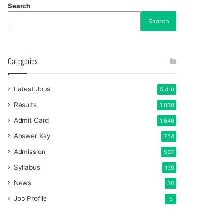
Search
Search
Categories
Latest Jobs
5,418
Results
1,838
Admit Card
1,646
Answer Key
754
Admission
567
Syllabus
199
News
30
Job Profile
5