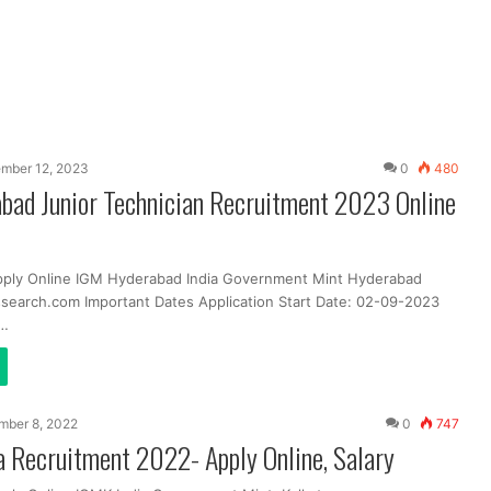
mber 12, 2023
0
480
bad Junior Technician Recruitment 2023 Online
pply Online IGM Hyderabad India Government Mint Hyderabad
search.com Important Dates Application Start Date: 02-09-2023
t…
mber 8, 2022
0
747
 Recruitment 2022- Apply Online, Salary