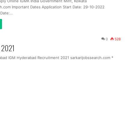
pply Online IGMK India Government Mint, Kolkata
ch.com Important Dates Application Start Date: 29-10-2022
t Date:…
0
528
m 2021
abad IGM Hyderabad Recruitment 2021 sarkarijobssearch.com *