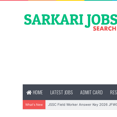
HOME
LATEST JOBS
ADMIT CARD
RES
JSSC Field Worker Answer Key 2026 JFW
What's New