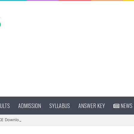
ULTS
ADMISSION
SYLLABUS
ANSWER KEY
NEWS
CE Download (OUT)