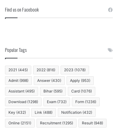
Find us on Facebook
Popular Tags
2021
(445)
2022
(816)
2023
(1078)
Admit
(998)
Answer
(430)
Apply
(953)
Assistant
(495)
Bihar
(595)
Card
(1076)
Download
(1298)
Exam
(732)
Form
(1236)
Key
(432)
Link
(488)
Notification
(432)
Online
(2151)
Recruitment
(1295)
Result
(948)