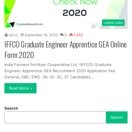
Latest Jobs
d3viL
September 18, 2020
0
1,353
IFFCO Graduate Engineer Apprentice GEA Online
Form 2020
India Farmers Fertilizer Cooperative Ltd. (IFFCO) Graduate
Engineer Apprentice GEA Recruitment 2020 Application Fee
General, OBC, EWS : Rs. 0/- SC, ST Candidates…
Read More »
Search
Search