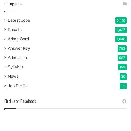
Categories
Latest Jobs
5,416
Results
1,837
Admit Card
1,646
Answer Key
753
Admission
567
Syllabus
199
News
30
Job Profile
5
Find us on Facebook