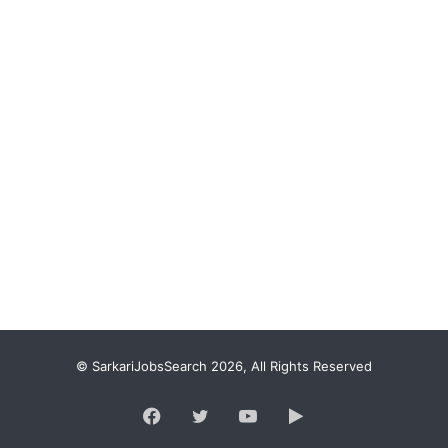
© SarkariJobsSearch 2026, All Rights Reserved
Facebook
Twitter
YouTube
Google