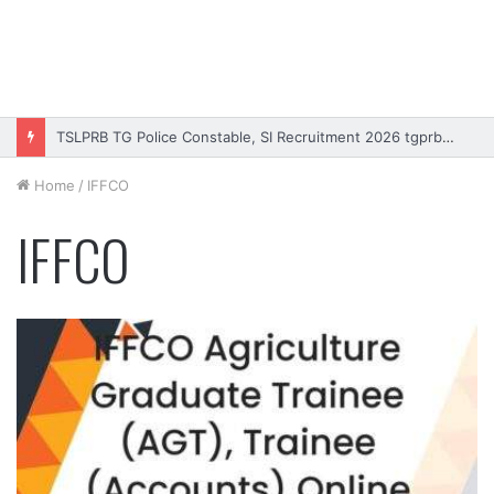
TSLPRB TG Police Constable, SI Recruitment 2026 tgprb.in
Home
/
IFFCO
IFFCO