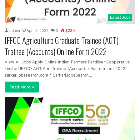
Latest Jobs
admin
April 6, 2022
0
1,230
IFFCO Agriculture Graduate Trainee (AGT),
Trainee (Accounts) Online Form 2022
View All Jobs Apply Online Indian Farmers Fertiliser Cooperative
Limited IFFCO AGT And Trainee (Accounts) Recruitment 2022
sarkarijobssearch.com * SarkariJobsSearch…
Read More »