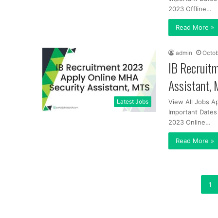
2023 Offline…
Read More »
admin
Octob
IB Recruit
Assistant,
Latest Jobs
View All Jobs A
Important Dates 
2023 Online…
Read More »
1