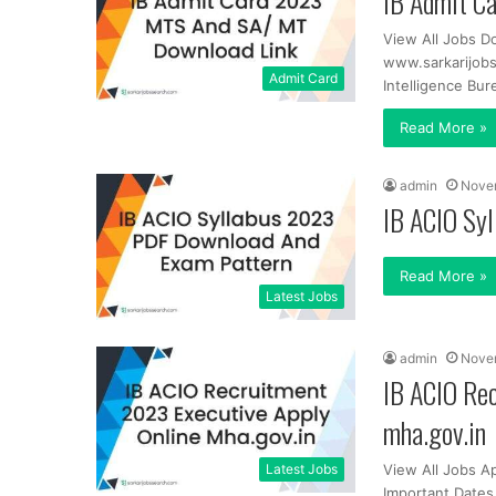
IB Admit C
View All Jobs D
www.sarkarijob
Admit Card
Intelligence Bur
Read More »
admin
Nove
IB ACIO Sy
Read More »
Latest Jobs
admin
Nove
IB ACIO Re
mha.gov.in
Latest Jobs
View All Jobs A
Important Dates 