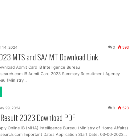
 14, 2024
0
593
2023 MTS and SA/ MT Download Link
ownload Admit Card IB Intelligence Bureau
ssearch.com IB Admit Card 2023 Summary Recruitment Agency
eau (Ministry…
ry 29, 2024
0
523
al Result 2023 Download PDF
ply Online IB (MHA) Intelligence Bureau (Ministry of Home Affairs)
search.com Important Dates Application Start Date: 03-06-2023…