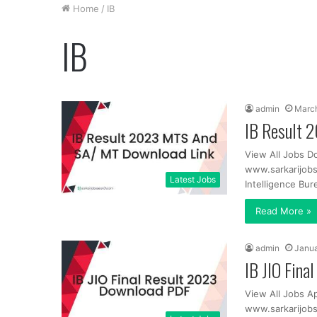
Home
/
IB
IB
admin
March
IB Result 
View All Jobs D
www.sarkarijob
Latest Jobs
Intelligence Bur
Read More »
admin
Janua
IB JIO Fin
View All Jobs Ap
www.sarkarijobs