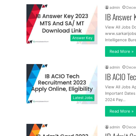
admin
Dece
IB Answer 
View All Jobs D
www.sarkarijob
Answer Key
Intelligence Bur
Read More »
admin
Dece
IB ACIO Tec
View All Jobs A
Important Dates 
Latest Jobs
2024 Pay…
Read More »
admin
Dece