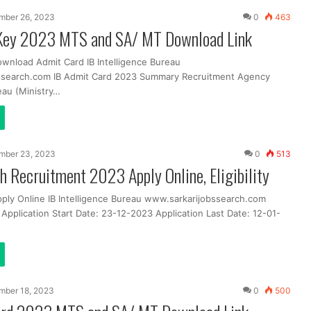
mber 26, 2023
0
463
Key 2023 MTS and SA/ MT Download Link
ownload Admit Card IB Intelligence Bureau
ssearch.com IB Admit Card 2023 Summary Recruitment Agency
eau (Ministry…
mber 23, 2023
0
513
h Recruitment 2023 Apply Online, Eligibility
pply Online IB Intelligence Bureau www.sarkarijobssearch.com
Application Start Date: 23-12-2023 Application Last Date: 12-01-
mber 18, 2023
0
500