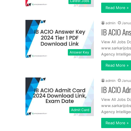
Latest Jobs
Read More »
admin
Janua
IB ACIO An
View All Jobs D
www.sarkarijob
Answer Key
Agency Intellig
Read More »
admin
Janua
IB ACIO Ad
View All Jobs D
www.sarkarijob
Admit Card
Agency Intellig
Read More »