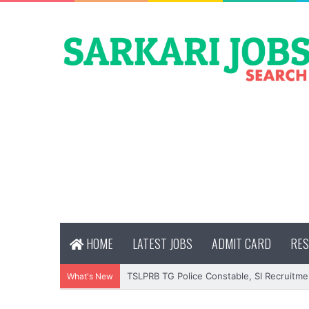
HOME
LATEST JOBS
ADMIT CARD
RES
TSLPRB TG Police Constable, SI Recruitme
What's New