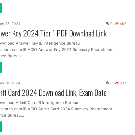
ry 23, 2024
0
492
swer Key 2024 Tier 1 PDF Download Link
ownload Answer Key IB Intelligence Bureau
ssearch.com IB ACIO Answer Key 2024 Summary Recruitment
ence Bureau…
ry 10, 2024
0
507
mit Card 2024 Download Link, Exam Date
ownload Admit Card IB Intelligence Bureau
ssearch.com IB ACIO Admit Card 2024 Summary Recruitment
ence Bureau…