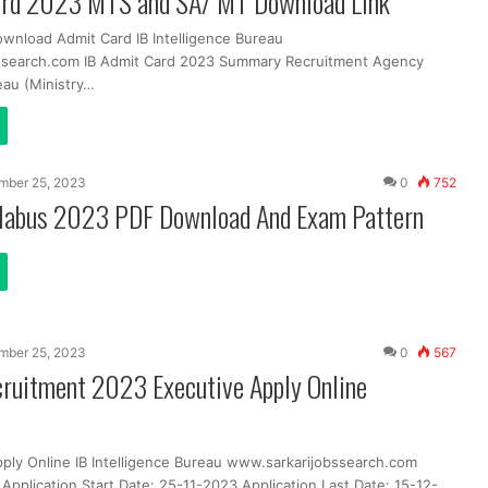
ard 2023 MTS and SA/ MT Download Link
ownload Admit Card IB Intelligence Bureau
ssearch.com IB Admit Card 2023 Summary Recruitment Agency
eau (Ministry…
mber 25, 2023
0
752
llabus 2023 PDF Download And Exam Pattern
mber 25, 2023
0
567
cruitment 2023 Executive Apply Online
pply Online IB Intelligence Bureau www.sarkarijobssearch.com
Application Start Date: 25-11-2023 Application Last Date: 15-12-