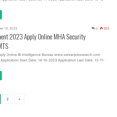
er 14, 2023
0
523
ment 2023 Apply Online MHA Security
 MTS
pply Online IB Intelligence Bureau www.sarkarijobssearch.com
Application Start Date: 14-10-2023 Application Last Date: 13-11-
2
»