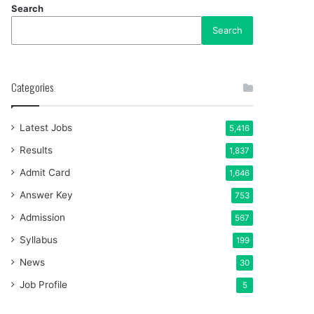
Search
Search
Categories
Latest Jobs
5,416
Results
1,837
Admit Card
1,646
Answer Key
753
Admission
567
Syllabus
199
News
30
Job Profile
5