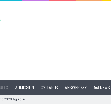
ULTS
ADMISSION
SYLLABUS
ANSWER KEY
NEWS
nt 2026 tgprb.in