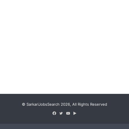
© SarkariJobsSearch 2026, All Rights Reserved
Facebook
Twitter
YouTube
Google
Play