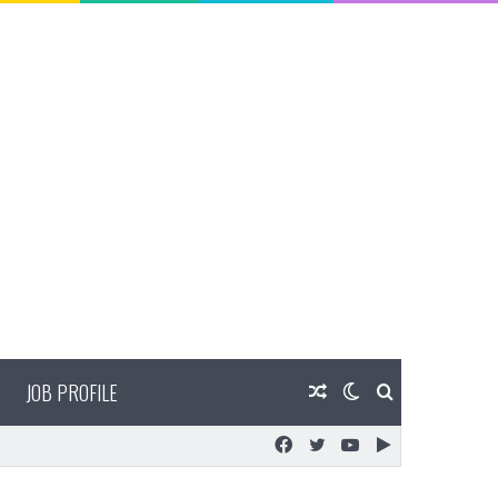
JOB PROFILE
Random
Switch
Search
Facebook
Twitter
YouTube
Google
Article
skin
for
Play