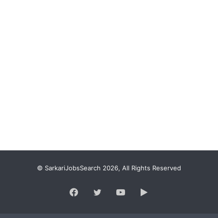
© SarkariJobsSearch 2026, All Rights Reserved
Facebook
Twitter
YouTube
Google
Play