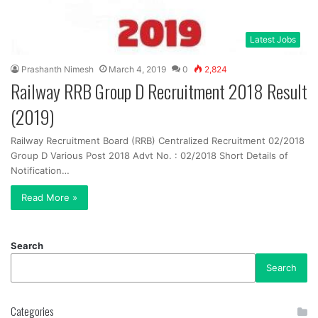
Latest Jobs
Prashanth Nimesh
March 4, 2019
0
2,824
Railway RRB Group D Recruitment 2018 Result
(2019)
Railway Recruitment Board (RRB) Centralized Recruitment 02/2018
Group D Various Post 2018 Advt No. : 02/2018 Short Details of
Notification…
Read More »
Search
Search
Categories