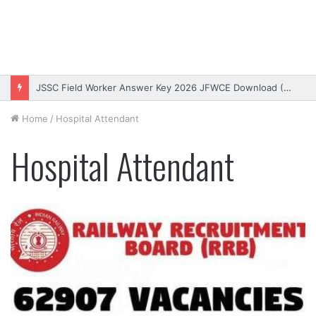
JSSC Field Worker Answer Key 2026 JFWCE Download (OUT)
Home
/
Hospital Attendant
Hospital Attendant