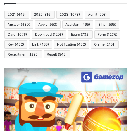
2021
(445)
2022
(816)
2023
(1078)
Admit
(998)
Answer
(430)
Apply
(953)
Assistant
(495)
Bihar
(595)
Card
(1076)
Download
(1298)
Exam
(732)
Form
(1236)
Key
(432)
Link
(488)
Notification
(432)
Online
(2151)
Recruitment
(1295)
Result
(948)