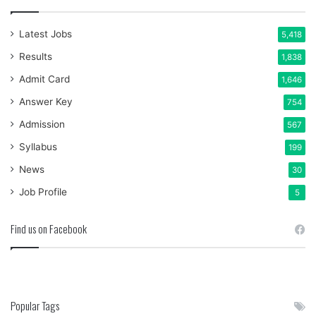
Latest Jobs
5,418
Results
1,838
Admit Card
1,646
Answer Key
754
Admission
567
Syllabus
199
News
30
Job Profile
5
Find us on Facebook
Popular Tags